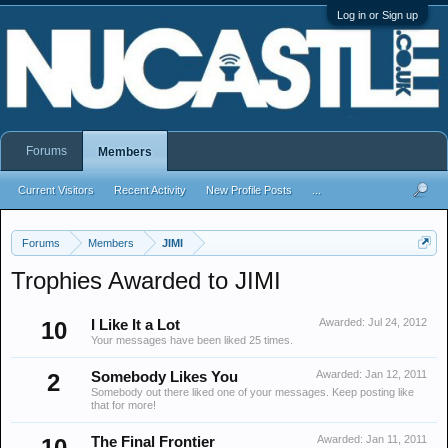
Log in or Sign up
Forums
Members
Current Visitors
Recent Activity
New Profile Posts
...
Forums
Members
JIMI
Trophies Awarded to JIMI
Awarded:
Jul 24, 2012
10
I Like It a Lot
Your messages have been liked 25 times.
Awarded:
Jan 12, 2011
2
Somebody Likes You
Somebody out there liked one of your messages. Keep posting like
that for more!
Awarded:
Jan 11, 2011
10
The Final Frontier