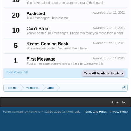
You have gained access to a secret area of the board...
Awarded:
Jan 11, 2011
20
Addicted
1000 messages? Impressive!
Awarded:
Jan 11, 2011
10
Can't Stop!
You've posted 100 messages. I hope this took you more than a day!
Awarded:
Jan 11, 2011
5
Keeps Coming Back
30 messages posted. You must like it here!
Awarded:
Jan 11, 2011
1
First Message
Post a message somewhere on the site to receive this.
Total Points: 58
View All Available Trophies
Forums
Members
JIMI
Home
Top
Forum software by XenForo™
©2010-2016 XenForo Ltd.
.
Terms and Rules
Privacy Policy