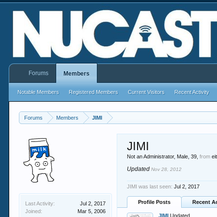
Forums
Members
Notable Members
Registered Members
Current Visitors
Recent Activity
Forums
Members
JIMI
JIMI
Not an Administrator
, Male, 39,
from
ei
Updated
Nov 28, 2012
JIMI was last seen:
Jul 2, 2017
Profile Posts
Recent Ac
Last Activity:
Jul 2, 2017
Joined:
Mar 5, 2006
JIMI
Updated