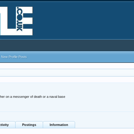
New Profile Posts
ther on a messenger of death or a naval base
tivity
Postings
Information