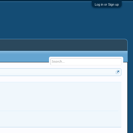
Log in or Sign up