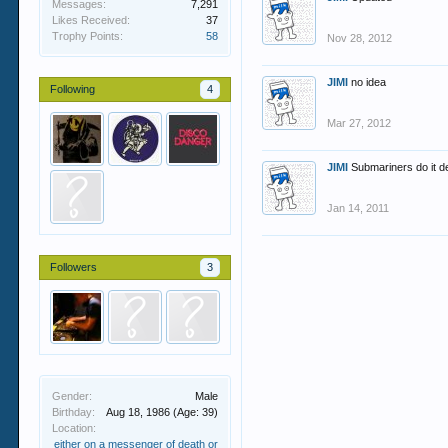
Messages:
7,291
Likes Received:
37
Trophy Points:
58
Nov 28, 2012
JIMI
no idea
Following
4
Mar 27, 2012
JIMI
Submariners do it 
Jan 14, 2011
Followers
3
Gender:
Male
Birthday:
Aug 18, 1986
(Age: 39)
Location:
either on a messenger of death or