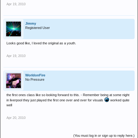
Apr 19, 2010
Jimmy
Registered User
Looks good like, I loved the original as a youth.
Apr 19, 2010
WorldonFire
No Pressure
the first ones class like so looking forward to this. - Remember being at some night
in liverpool they just played the first one over and over for visuals
worked quite
well
Apr 20, 2010
(You must log in or sign up to reply here.)