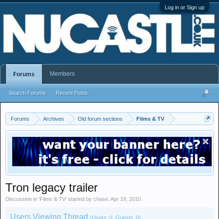
Log in or Sign up
Members
Forums
Search Forums
Recent Posts
Forums
Archives
Old forum sections
Films & TV
Tron legacy trailer
Discussion in '
Films & TV
' started by
chase
,
Apr 19, 2010
.
Users Viewing Thread
(Users: 0, Guests: 0)