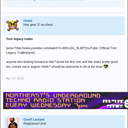
chase
Has geet 'S' on chest
Tron legacy trailer
[ame="http://www.youtube.com/watch?v=6HcsDc_9LX8"]YouTube- Official Tron
Legacy Trailer[/ame]
anyone else looking forward to this? loved the first one and this looks pretty good
too, comes out in august i think? should be awesome in 3d at the imax
Apr 19, 2010
Geoff Leotard
Registered User