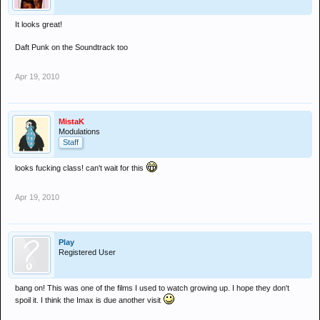
It looks great!
Daft Punk on the Soundtrack too
Apr 19, 2010
MistaK
Modulations
Staff
looks fucking class! can't wait for this
Apr 19, 2010
Play
Registered User
bang on! This was one of the films I used to watch growing up. I hope they don't
spoil it. I think the Imax is due another visit