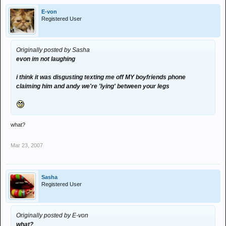
E-von
i think it was disgusting texting me off MY boyfriends phone claiming
andy was the funniest - i got andy to fall to sleep against walls!!
Registered User
him and andy we're 'lying' between your legs
once he was on tip toes in the middle of the room but his head
was on the sofa :spangled:
Originally posted by Sasha
evon im not laughing
i miss leeds sometimes
i think it was disgusting texting me off MY boyfriends phone
claiming him and andy we're 'lying' between your legs
what?
Mar 23, 2007
Sasha
Registered User
Originally posted by E-von
what?