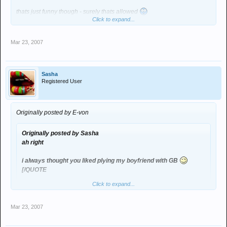
thats just funny though - surely thats allowed
Click to expand...
nah - not touched that stuff in years
Mar 23, 2007
andy was the funniest - i got andy to fall to sleep against walls!!
once he was on tip toes in the middle of the room but his head was on
Sasha
the sofa :spangled:
Registered User
i miss leeds sometimes
Originally posted by E-von
Originally posted by Sasha
ah right
i always thought you liked plying my boyfriend with GB
[/QUOTE
Click to expand...
Click to expand...
thats just funny though - surely thats allowed
Mar 23, 2007
evon im not laughing
nah - not touched that stuff in years