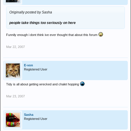
Originally posted by Sasha
people take things too seriously on here
Funnily enough i dont think ive ever thought that about this forum
Mar 22, 2007
E-von
Registered User
Tidy is all about getting wrecked and chalet hopping
Mar 23, 2007
Sasha
Registered User