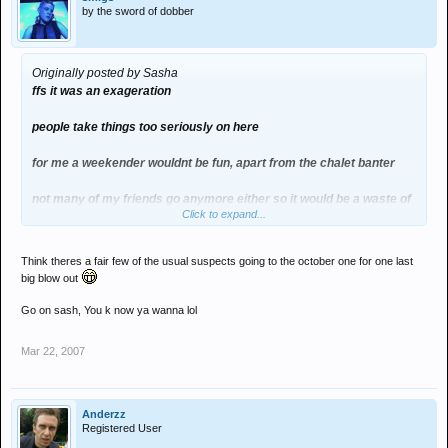
by the sword of dobber
Originally posted by Sasha
ffs it was an exageration
people take things too seriously on here
for me a weekender wouldnt be fun, apart from the chalet banter
not many of my friends go anymore either so it would be a waste of
Click to expand...
coin to me
Think theres a fair few of the usual suspects going to the october one for one last
big blow out
Go on sash, You k now ya wanna lol
Mar 22, 2007
Anderzz
Registered User