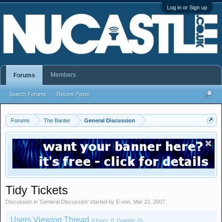
Log in or Sign up
Members
Forums
Search Forums
Recent Posts
Forums
The Banter
General Discussion
Tidy Tickets
Discussion in '
General Discussion
' started by
E-von
,
Mar 22, 2007
.
Users Viewing Thread
(Users: 0, Guests: 0)