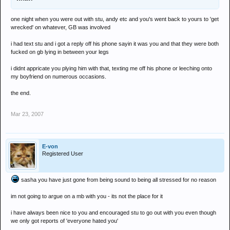
one night when you were out with stu, andy etc and you's went back to yours to 'get
wrecked' on whatever, GB was involved
i had text stu and i got a reply off his phone sayin it was you and that they were both
fucked on gb lying in between your legs
i didnt appricate you plying him with that, texting me off his phone or leeching onto
my boyfriend on numerous occasions.
the end.
Mar 23, 2007
E-von
Registered User
sasha you have just gone from being sound to being all stressed for no reason
im not going to argue on a mb with you - its not the place for it
i have always been nice to you and encouraged stu to go out with you even though
we only got reports of 'everyone hated you'