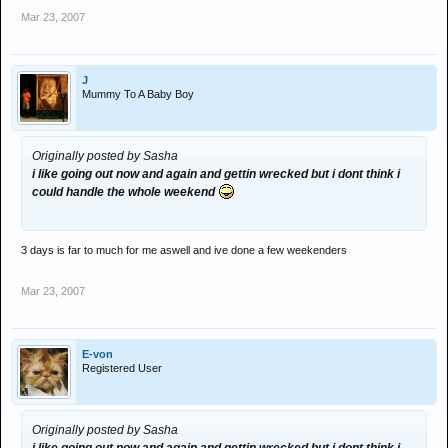
Mar 23, 2007
J
Mummy To A Baby Boy
Originally posted by Sasha
i like going out now and again and gettin wrecked but i dont think i
could handle the whole weekend
3 days is far to much for me aswell and ive done a few weekenders
Mar 23, 2007
E-von
Registered User
Originally posted by Sasha