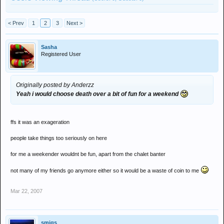
< Prev
1
2
3
Next >
Sasha
Registered User
Originally posted by Anderzz
Yeah i would choose death over a bit of fun for a weekend
ffs it was an exageration
people take things too seriously on here
for me a weekender wouldnt be fun, apart from the chalet banter
not many of my friends go anymore either so it would be a waste of coin to me
Mar 22, 2007
smigs