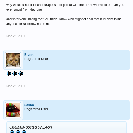
why would u need to 'encourage' stu to go out with me? i knew him better than you
ever would from day one
and 'everyone' hating me? lol i think i know who might of said that but i dont think
anyone i or stu know hates me
Mar 23, 2007
E-von
Registered User
Mar 23, 2007
Sasha
Registered User
Originally posted by E-von