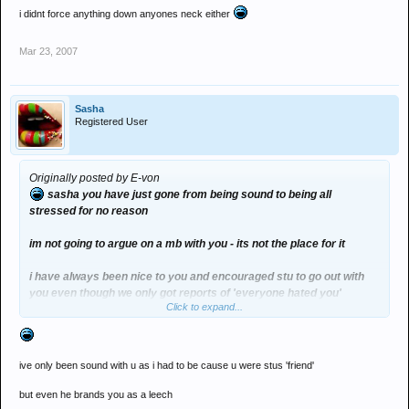
i didnt force anything down anyones neck either
Mar 23, 2007
Sasha
Registered User
Originally posted by E-von
sasha you have just gone from being sound to being all
stressed for no reason
im not going to argue on a mb with you - its not the place for it
i have always been nice to you and encouraged stu to go out with
you even though we only got reports of 'everyone hated you'
Click to expand...
i didnt force anything down anyones neck either
ive only been sound with u as i had to be cause u were stus 'friend'
but even he brands you as a leech