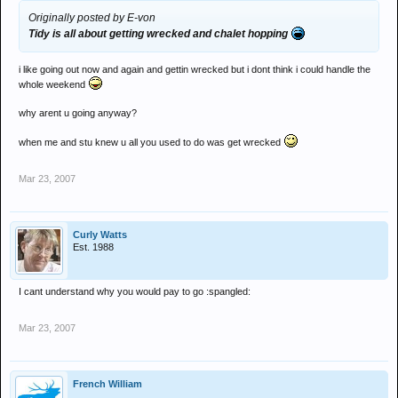
Originally posted by E-von
Tidy is all about getting wrecked and chalet hopping
i like going out now and again and gettin wrecked but i dont think i could handle the
whole weekend
why arent u going anyway?
when me and stu knew u all you used to do was get wrecked
Mar 23, 2007
Curly Watts
Est. 1988
I cant understand why you would pay to go :spangled:
Mar 23, 2007
French William
_________________