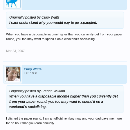
Originally posted by Curly Watts
I cant understand why you would pay to go :spangled:
When you have a disposable income higher than you currently get from your paper
round, you too may want to spend it on a weekend's socialising.
Mar 23, 2007
Curly Watts
Est. 1988
Originally posted by French William
When you have a disposable income higher than you currently get
from your paper round, you too may want to spend it on a
weekend's socialising.
I ditched the paper round, I am an official rentboy now and your dad pays me more
for an hour than you earn annually.