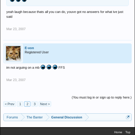
yeah laugh because thats all you can do, youve got no answers for what ive just
said
Mar 23, 2007
E-von
Registered User
im not arguing on a mb
FFS
Mar 23, 2007
(You must log in or sign up to reply here.)
< Prev
1
2
3
Next >
Forums
The Banter
General Discussion
Home
Top