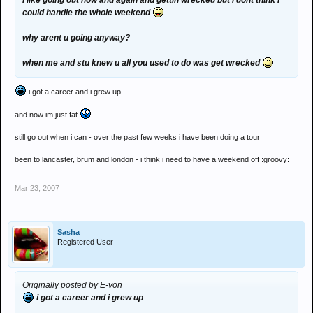
i like going out now and again and gettin wrecked but i dont think i
could handle the whole weekend
why arent u going anyway?
when me and stu knew u all you used to do was get wrecked
i got a career and i grew up
and now im just fat
still go out when i can - over the past few weeks i have been doing a tour
been to lancaster, brum and london - i think i need to have a weekend off :groovy:
Mar 23, 2007
Sasha
Registered User
Originally posted by E-von
i got a career and i grew up