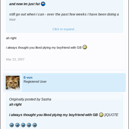
and now im just fat
still go out when i can - over the past few weeks i have been doing a
tour
Click to expand...
been to lancaster, brum and london - i think i need to have a
weekend off :groovy:
ah right
i always thought you liked plying my boyfriend with GB
Mar 23, 2007
E-von
Registered User
Originally posted by Sasha
ah right
i always thought you liked plying my boyfriend with GB
[/QUOTE