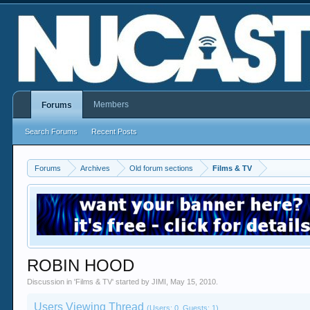
Members
Forums
Search Forums
Recent Posts
Forums
Archives
Old forum sections
Films & TV
ROBIN HOOD
Discussion in '
Films & TV
' started by
JIMI
,
May 15, 2010
.
Users Viewing Thread
(Users: 0, Guests: 1)