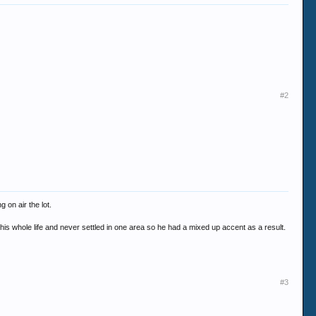
#2
 on air the lot.
d his whole life and never settled in one area so he had a mixed up accent as a result.
#3