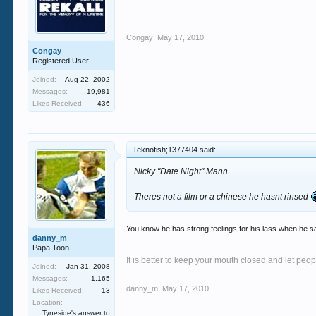
Congay
,
May 17, 2010
Congay
Registered User
Joined:
Aug 22, 2002
Messages:
19,981
Likes Received:
436
Teknofish;1377404 said:
Nicky "Date Night" Mann
Theres not a film or a chinese he hasnt rinsed
You know he has strong feelings for his lass when he sa
danny_m
Papa Toon
It is better to keep your mouth closed and let peop
Joined:
Jan 31, 2008
Messages:
1,165
danny_m
,
May 17, 2010
Likes Received:
13
Location:
Tyneside's answer to