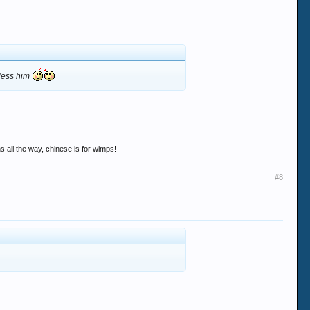
bless him
s all the way, chinese is for wimps!
#8