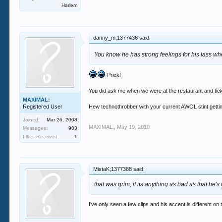
Harlem
danny_m;1377436 said:
You know he has strong feelings for his lass wh
Prick!
You did ask me when we were at the restaurant and tic
MAXIMAL:
Registered User
Hew technothrobber with your current AWOL stint getting
Joined:
Mar 26, 2008
MAXIMAL:
,
May 19, 2010
Messages:
903
Likes Received:
1
MistaK;1377388 said:
that was grim, if its anything as bad as that he's 
I've only seen a few clips and his accent is different on 