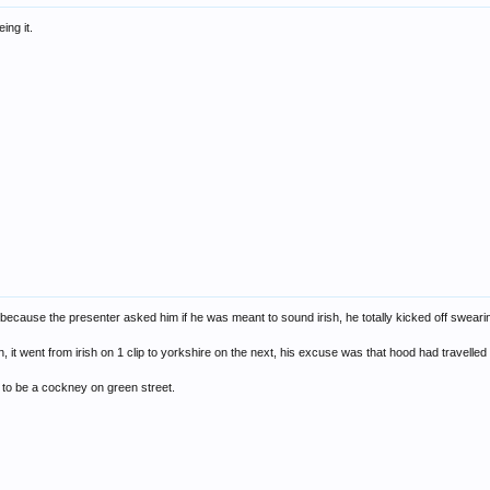
ing it.
because the presenter asked him if he was meant to sound irish, he totally kicked off swearing
n, it went from irish on 1 clip to yorkshire on the next, his excuse was that hood had travelle
ng to be a cockney on green street.