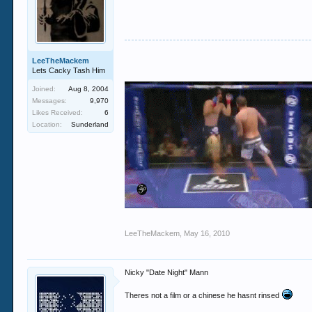
LeeTheMackem
Lets Cacky Tash Him
Joined:
Aug 8, 2004
Messages:
9,970
Likes Received:
6
Location:
Sunderland
LeeTheMackem
,
May 16, 2010
Nicky "Date Night" Mann
Theres not a film or a chinese he hasnt rinsed