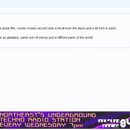
a great film, russle crowes accent was a bit all over the place and a bit irish in parts.
 as gladiator, same sort of storey just in diffrent parts of the world