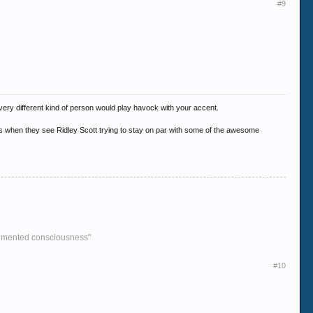
#9
 every different kind of person would play havock with your accent.
ings when they see Ridley Scott trying to stay on par with some of the awesome
agmented consciousness"
#10