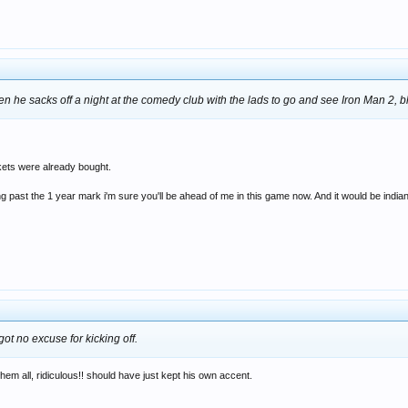
en he sacks off a night at the comedy club with the lads to go and see Iron Man 2, 
kets were already bought.
 past the 1 year mark i'm sure you'll be ahead of me in this game now. And it would be indian
got no excuse for kicking off.
them all, ridiculous!! should have just kept his own accent.