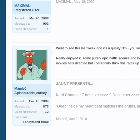
MAXIMAL:
,
May 19, 2010
MAXIMAL:
Registered User
Joined:
Mar 26, 2008
Messages:
903
Likes Received:
1
Went to see this last week and it's a quality film - you
Really enjoyed it, some purely epic battle scenes and lo
movies he's directed but I personally think this rates u
JAUNT PRESENTS...
Mamb0
A pleasurable journey
Kerri Chandler 7 hour set >>>> 9 December >>>
Joined:
Dec 16, 2004
"Deep inside my heart beat matches the drums, 
Messages:
873
Likes Received:
12
Location:
Mamb0
,
Jun 2, 2010
Sandyfaced Road