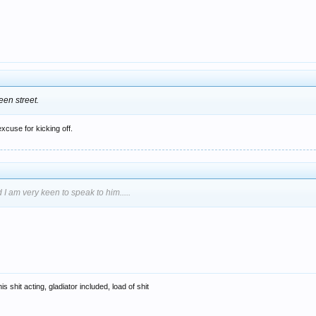
een street.
excuse for kicking off.
 I am very keen to speak to him.....
s shit acting, gladiator included, load of shit