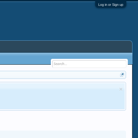
Log in or Sign up