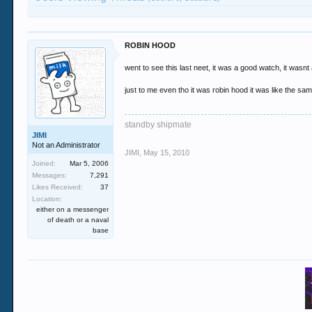
ROBIN HOOD
went to see this last neet, it was a good watch, it wasnt 
just to me even tho it was robin hood it was like the same
standby shipmate
JIMI
Not an Administrator
JIMI
,
May 15, 2010
Joined:
Mar 5, 2006
Messages:
7,291
Likes Received:
37
Location:
either on a messenger
of death or a naval
base