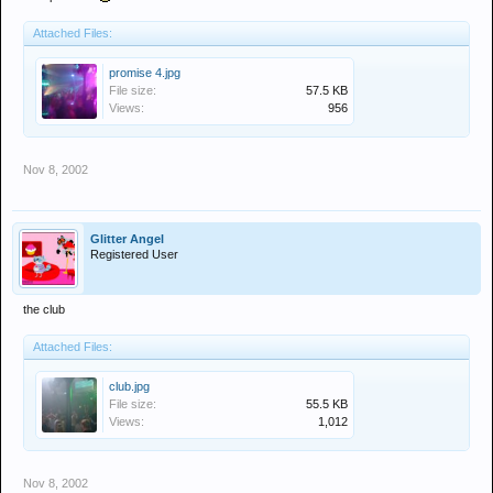
Attached Files:
promise 4.jpg
File size:
57.5 KB
Views:
956
Nov 8, 2002
Glitter Angel
Registered User
the club
Attached Files:
club.jpg
File size:
55.5 KB
Views:
1,012
Nov 8, 2002