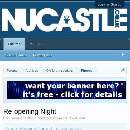
Log in or Sign up
Members
Forums
Search Forums
Recent Posts
Forums
Archives
Old forum sections
Photos
Re-opening Night
Discussion in '
Photos
' started by
Glitter Angel
,
Nov 8, 2002
.
Users Viewing Thread
(Users: 0, Guests: 1)