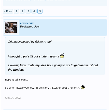
< Prev
1
2
3
4
5
crasherkid
Registered User
Originally posted by Glitter Angel
i thought u ppl still got student grants
awwww, fuck. thats my idea bout going to uni to get loadsa ££ out
the window!
nope its all a loan....
so when i leave yoonee... i'll be in oh.... £12k or debt... fun eh?..
Oct 14, 2002