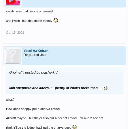
with £3572 a year for myself.
i wish i was that bloody organised!!
now...say i was to go to promise every other week, thats wot? 26
times a year. thats £260 on entry. and i usually spend about a
and i wish i had that much money
tenner on the night itself, so thats £520 on promise.... leaving me
with £3052.
Oct 15, 2002
so...technicaly, this year, i should b able to put 3 grand in the bank to
earn interest....lets see that work
Yosef Ha'Kohain
Registered User
Originally posted by crasherkid
iain shepherd and altern 8... plenty of chavs there then.....
what?
How does sheppy pull a charva crowd?
Altern8 maybe - but they'll also pull a decent crowd - I'd love 2 see em...
think it'll be the judge that'll pull the charvs dood