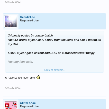
Oct 15, 2002
GeordieLee
Registered User
Originally posted by crasherbiatch
i get 4.5 grand a year loan, £1000 from the bank and £50 a month off
my dad.
£2028 a year goes on rent and £150 on a stoodent travel thingy.
i get my fees paid.
Click to expand...
£22 a month for fone line.
U have far too much time!
thats £6100, mius 2028, minus 150, minus 264
Oct 15, 2002
so that shud leave me £3658 a year to live off.
and buying for each meal, one packet of noodles at 8p each, and for
2 days i can drink 2 litres of lemonade at 15 pence, thats £58.40 on
Glitter Angel
food a year, and £27.38 on liquid, technically, that should leave me
Registered User