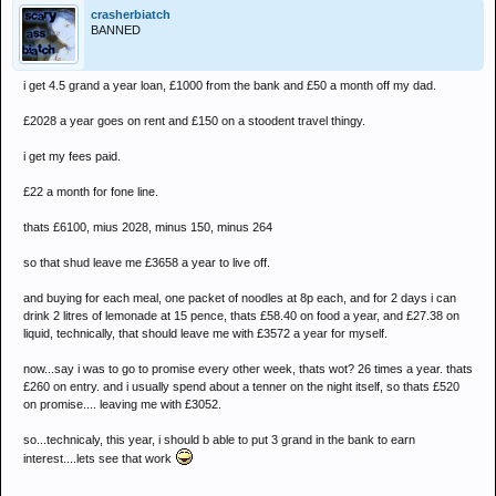
crasherbiatch
BANNED
i get 4.5 grand a year loan, £1000 from the bank and £50 a month off my dad.
£2028 a year goes on rent and £150 on a stoodent travel thingy.
i get my fees paid.
£22 a month for fone line.
thats £6100, mius 2028, minus 150, minus 264
so that shud leave me £3658 a year to live off.
and buying for each meal, one packet of noodles at 8p each, and for 2 days i can
drink 2 litres of lemonade at 15 pence, thats £58.40 on food a year, and £27.38 on
liquid, technically, that should leave me with £3572 a year for myself.
now...say i was to go to promise every other week, thats wot? 26 times a year. thats
£260 on entry. and i usually spend about a tenner on the night itself, so thats £520
on promise.... leaving me with £3052.
so...technicaly, this year, i should b able to put 3 grand in the bank to earn
interest....lets see that work