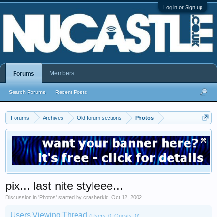
Log in or Sign up
Members
Forums
Search Forums
Recent Posts
Forums
Archives
Old forum sections
Photos
pix... last nite styleee...
Discussion in '
Photos
' started by
crasherkid
,
Oct 12, 2002
.
Users Viewing Thread
(Users: 0, Guests: 0)