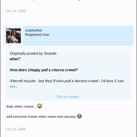
Oct 15, 2002
crasherkid
Registered User
Originally posted by Smartie
what?
How does sheppy pull a charva crowd?
Altern8 maybe - but they'll also pull a decent crowd - I'd love 2 see
em...
Click to expand...
think it'll be the judge that'll pull the charvs dood
thats what i meant...
well everyone knows what i mean now anyway
Oct 15, 2002