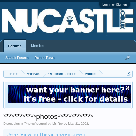
Log in or Sign up
Members
Forums
Search Forums
Recent Posts
Forums
Archives
Old forum sections
Photos
************photos*************
Discussion in '
Photos
' started by
Mr. Revel
,
May 21, 2002
.
Users Viewing Thread
(Users: 0, Guests: 0)