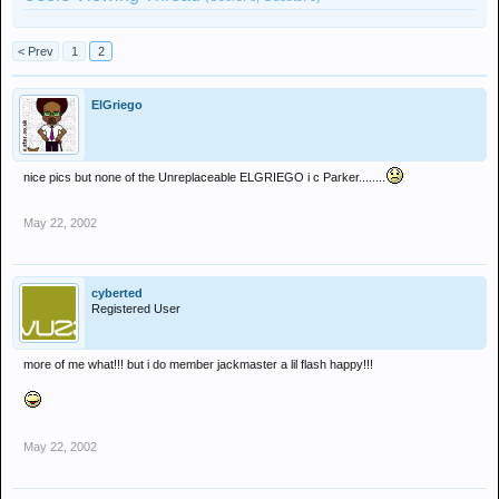
< Prev
1
2
ElGriego
nice pics but none of the Unreplaceable ELGRIEGO i c Parker........
May 22, 2002
cyberted
Registered User
more of me what!!! but i do member jackmaster a lil flash happy!!!
May 22, 2002