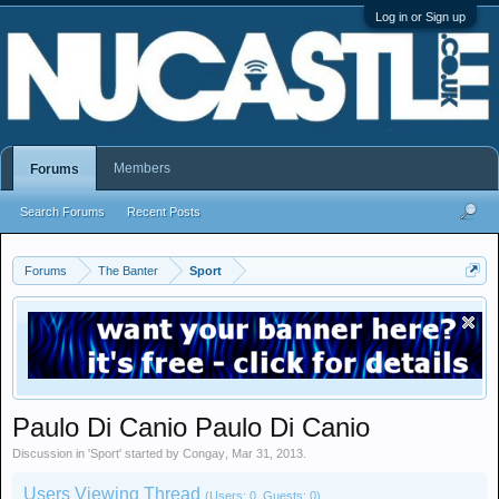
Log in or Sign up
Members
Forums
Search Forums
Recent Posts
Forums
The Banter
Sport
Paulo Di Canio Paulo Di Canio
Discussion in '
Sport
' started by
Congay
,
Mar 31, 2013
.
Users Viewing Thread
(Users: 0, Guests: 0)