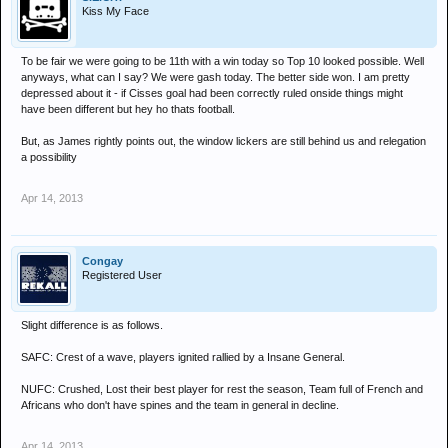
Kiss My Face
To be fair we were going to be 11th with a win today so Top 10 looked possible. Well
anyways, what can I say? We were gash today. The better side won. I am pretty
depressed about it - if Cisses goal had been correctly ruled onside things might
have been different but hey ho thats football.
But, as James rightly points out, the window lickers are still behind us and relegation
a possibility
Apr 14, 2013
Congay
Registered User
Slight difference is as follows.
SAFC: Crest of a wave, players ignited rallied by a Insane General.
NUFC: Crushed, Lost their best player for rest the season, Team full of French and
Africans who don't have spines and the team in general in decline.
Apr 14, 2013