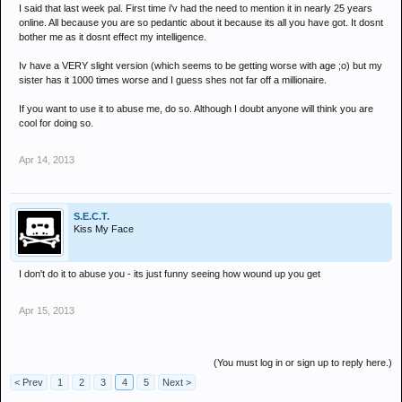
I said that last week pal. First time i'v had the need to mention it in nearly 25 years
online. All because you are so pedantic about it because its all you have got. It dosnt
bother me as it dosnt effect my intelligence.
Iv have a VERY slight version (which seems to be getting worse with age ;o) but my
sister has it 1000 times worse and I guess shes not far off a millionaire.
If you want to use it to abuse me, do so. Although I doubt anyone will think you are
cool for doing so.
Apr 14, 2013
S.E.C.T.
Kiss My Face
I don't do it to abuse you - its just funny seeing how wound up you get
Apr 15, 2013
(You must log in or sign up to reply here.)
< Prev
1
2
3
4
5
Next >