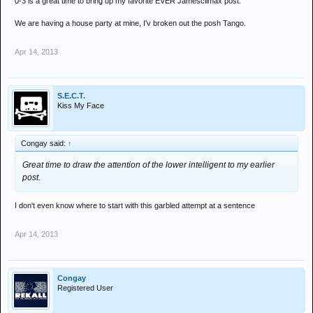
0-3 is a great time to bring up my favorite EVER Jamesclimax post.
We are having a house party at mine, I'v broken out the posh Tango.
Apr 14, 2013
S.E.C.T.
Kiss My Face
Congay said:
↑
Great time to draw the attention of the lower intelligent to my earlier
post.
I don't even know where to start with this garbled attempt at a sentence
Apr 14, 2013
Congay
Registered User