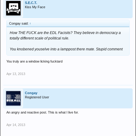
S.E.C.T.
Kiss My Face
Congay said:
↑
How THE FUCK are the EDL Facisits? They believe in democracy a
totally different scale of political rule.
You knobened youselve into a lamppost there mate. Stupid comment
You truly are a window licking fucktard
Apr 13, 2013
Congay
Registered User
An angry and reactive post. This is what I live for.
Apr 14, 2013