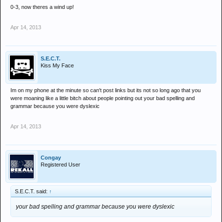
0-3, now theres a wind up!
Apr 14, 2013
S.E.C.T.
Kiss My Face
Im on my phone at the minute so can't post links but its not so long ago that you
were moaning like a little bitch about people pointing out your bad spelling and
grammar because you were dyslexic
Apr 14, 2013
Congay
Registered User
S.E.C.T. said:
↑
your bad spelling and grammar because you were dyslexic