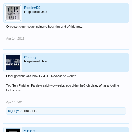
Rigsby420
Registered User
Oh dear, your never going to hear the end of this now.
Apr 14, 2013
Congay
Registered User
I thought that was how GREAT Newcastle were?
Top Ten Finisher Pardew said two weeks ago didn't he? oh dear. What a fool he
looks now
Apr 14, 2013
Rigsby420
likes this.
S.E.C.T.