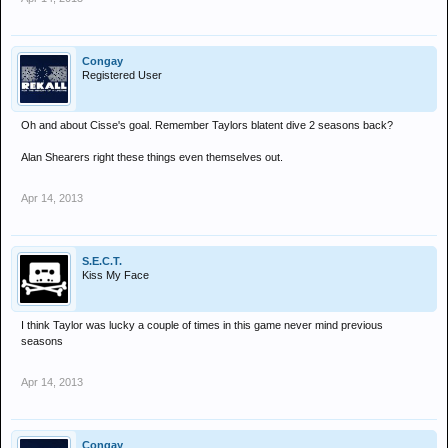
Congay
Registered User
Oh and about Cisse's goal. Remember Taylors blatent dive 2 seasons back?
Alan Shearers right these things even themselves out.
Apr 14, 2013
S.E.C.T.
Kiss My Face
I think Taylor was lucky a couple of times in this game never mind previous
seasons
Apr 14, 2013
Congay