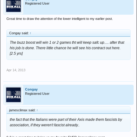
Registered User
Great time to draw the attention of the lower intelligent to my earlier post.
Congay said:
↑
The buzz boost will win 1 or 2 games tht will keep safc up..... after that
his job is done. There little chance he will see his contract out here.
[2.5 yrs]
Apr 14, 2013
Congay
Registered User
jamesclimax said:
↑
the fact that the Italians were part of their Axis made them fascists by
association, if they weren't fascist already..