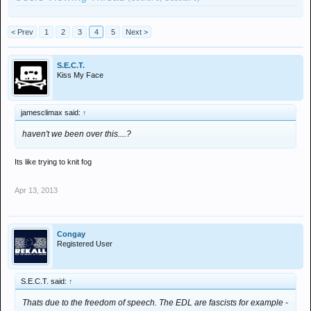
< Prev
1
2
3
4
5
Next >
S.E.C.T.
Kiss My Face
jamesclimax said:
↑
haven't we been over this....?
Its like trying to knit fog
Apr 13, 2013
Congay
Registered User
S.E.C.T. said:
↑
Thats due to the freedom of speech. The EDL are fascists for example -