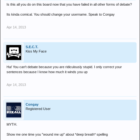
Is this all you do on this board now that you have failed in all other forms of debate?
Its kinda comical. You should change your username. Speak to Congay
Apr 14, 2013
S.E.C.T.
Kiss My Face
Ha! You can't debate because you are ridiculously stupid. I only correct your
sentences because I know how much it winds you up
Apr 14, 2013
Congay
Registered User
MYTH.
Show me one time you "wound me up" about *deep breath* spelling