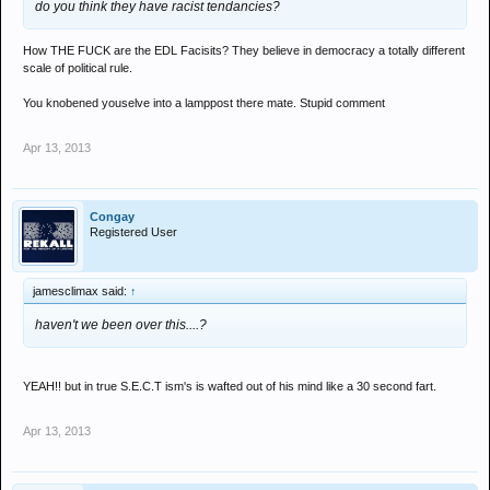
do you think they have racist tendancies?
How THE FUCK are the EDL Facisits? They believe in democracy a totally different
scale of political rule.
You knobened youselve into a lamppost there mate. Stupid comment
Apr 13, 2013
Congay
Registered User
jamesclimax said:
↑
haven't we been over this....?
YEAH!! but in true S.E.C.T ism's is wafted out of his mind like a 30 second fart.
Apr 13, 2013