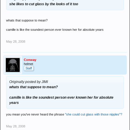
she likes to cut glass by the looks of it too
whats that suppose to mean?
camille is like the soundest person ever known her for absolute years
May 28, 2008
Conway
helmet
Staff
Originally posted by JIMI
whats that suppose to mean?
camille is like the soundest person ever known her for absolute
years
you mean you've never heard the phrase
"she could cut glass with those nipples"?
May 28, 2008