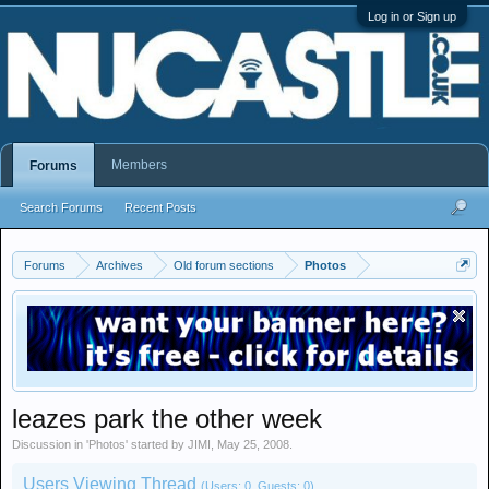
Log in or Sign up
Members
Forums
Search Forums
Recent Posts
Forums
Archives
Old forum sections
Photos
leazes park the other week
Discussion in '
Photos
' started by
JIMI
,
May 25, 2008
.
Users Viewing Thread
(Users: 0, Guests: 0)