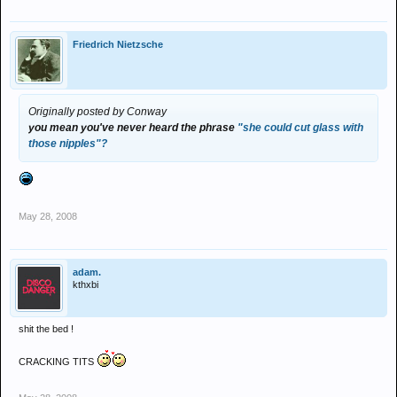
Friedrich Nietzsche
Originally posted by Conway
you mean you've never heard the phrase
"she could cut glass with
those nipples"?
May 28, 2008
adam.
kthxbi
shit the bed !
CRACKING TITS