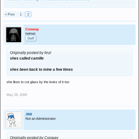
< Prev
1
2
Conway
helmet
Staff
Originally posted by linzi
shes called camille
shes been back to mine a few times
she likes to cut glass by the looks of it too
May 28, 2008
JIMI
Not an Administrator
Originally posted by Conway