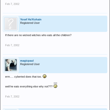
Feb 7, 2002
Yosef Ha'Kohain
Registered User
If there are no wicked witches who eats all the children?
Feb 7, 2002
magicpaul
Registered User
erm..... cyberted does that too.
well he eats everything else why not???
Feb 7, 2002