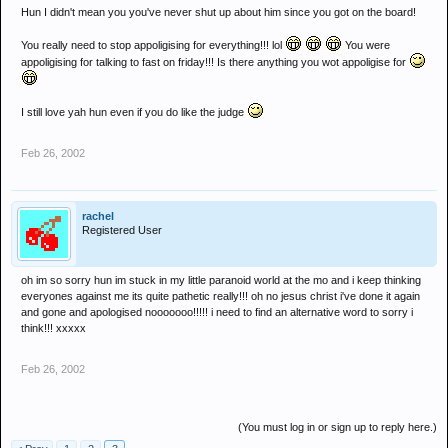
Hun I didn't mean you you've never shut up about him since you got on the board!
You really need to stop appoligising for everything!!! lol
You were
appoligising for talking to fast on friday!!! Is there anything you wot appoligise for
I still love yah hun even if you do like the judge
Feb 26, 2002
rachel
Registered User
oh im so sorry hun im stuck in my little paranoid world at the mo and i keep thinking
everyones against me its quite pathetic really!!! oh no jesus christ i've done it again
and gone and apologised nooooooo!!!!! i need to find an alternative word to sorry i
think!!! xxxxx
Feb 26, 2002
(You must log in or sign up to reply here.)