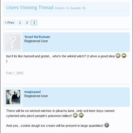
Users Viewing Thread
(Users: 0, Guests: 0)
< Prev
1
2
3
Yosef Ha'Kohain
Registered User
but if its like hansell and gretel... who's the wikkid witch? (I ahve a good idea
)
Feb 7, 2002
magicpaul
Registered User
There will be no wicked witches in pikachu land...only evil beer boys named
cyberted who pinch people's pokemon lollies!!
And yes...cookie dough ice cream will be present in large quantities!