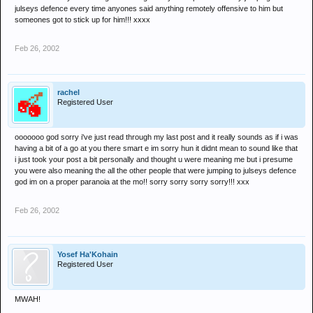
julseys defence every time anyones said anything remotely offensive to him but
someones got to stick up for him!!! xxxx
Feb 26, 2002
rachel
Registered User
ooooooo god sorry i've just read through my last post and it really sounds as if i was
having a bit of a go at you there smart e im sorry hun it didnt mean to sound like that
i just took your post a bit personally and thought u were meaning me but i presume
you were also meaning the all the other people that were jumping to julseys defence
god im on a proper paranoia at the mo!! sorry sorry sorry sorry!!! xxx
Feb 26, 2002
Yosef Ha'Kohain
Registered User
MWAH!