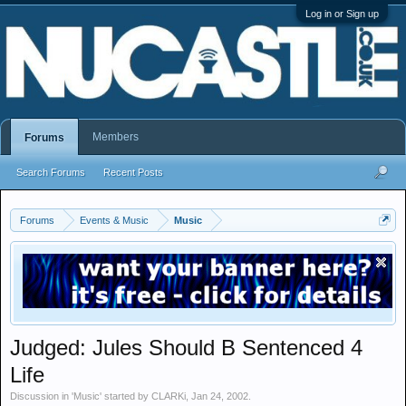
Log in or Sign up
Members
Forums
Search Forums
Recent Posts
Forums
Events & Music
Music
Judged: Jules Should B Sentenced 4
Life
Discussion in '
Music
' started by
CLARKi
,
Jan 24, 2002
.