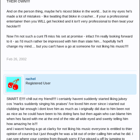
THEIR OWN!!!!
And on the person thing, maybe he's nicest bloke in the world... but in my eyes he's
made a lot of mistakes - like twatting that bloke in crasher... if your a professional
entertainer then you WILL get heckled and it isn't very professional to then twat your
heckler!!!
Now I'm not such a cunt I'll miss his set at promise - infact I'm really looking forward
to it - as I'd much rather be impressed with him than slate him... hopefully he'll
change my mind.... but you can't have a go at someone for not liking his music!!!!
Feb 26, 2002
rachel
Registered User
SMART E!!!! chill out my friend!!!! i certainly havent suddenly started liking julsey
cos 'marks suddenly singing his praises' i've loved him ever since i started out
clubbing fair enough i dont love him as much as i originally did due to him been not
as nice as he could have been to his doting fans but then again who can blame him
when hes faced with me at the end of the nite all wide eyed and swetty telling him
how amazing he is!!!
and i wasnt having a go at clarky for not liking his music everyone is entitled to thier
opinion of course but i just thought he was a bit out of order calling him what he did. i
can see where your coming from though sorry if i've pissed u off by jumping to