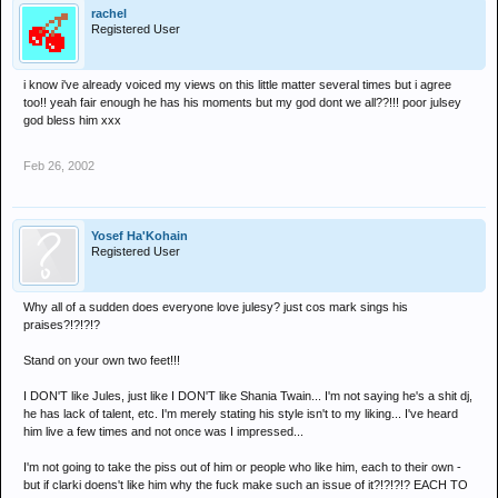
I've heard play him a few times, fact my 1st time at Promise was
rachel
Jules and Hardwick, and had no complaints any time, he always
Registered User
plays a good set.
i know i've already voiced my views on this little matter several times but i agree
Just too easy for wee lil charvers to slag off ppl who've made it and
too!! yeah fair enough he has his moments but my god dont we all??!!! poor julsey
been succesful, exactly why is he a C*NT clarki????
god bless him xxx
Feb 26, 2002
Yosef Ha'Kohain
Registered User
Why all of a sudden does everyone love julesy? just cos mark sings his
praises?!?!?!?
Stand on your own two feet!!!
I DON'T like Jules, just like I DON'T like Shania Twain... I'm not saying he's a shit dj,
he has lack of talent, etc. I'm merely stating his style isn't to my liking... I've heard
him live a few times and not once was I impressed...
I'm not going to take the piss out of him or people who like him, each to their own -
but if clarki doens't like him why the fuck make such an issue of it?!?!?!? EACH TO