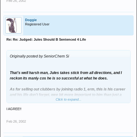
Feb 26, 2002
Doggie
Registered User
Re: Re: Judged: Jules Should B Sentenced 4 Life
Originally posted by SeniorChem Si
That's well harsh man, Jules takes stick from all directions, and I
reckon its manly cos he is so succesful at what he does.
As for selling out clubbers by joining radio 1, erm, this is his career
and his life don't forget, wee bit more important to him than just a
Click to expand...
large Friday night out.
I AGREE!!
DJ mate of mine met him in a London restaurant just before New
Year, he sed Jules was as nice as ninepence (btw if anyone knows
Feb 26, 2002
what that means pls let me know), had a quick chat, singed a beer
mat for him and wished him Happy New Year.