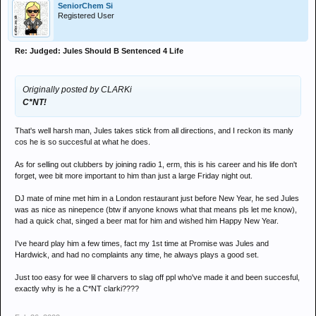
SeniorChem Si
Registered User
Re: Judged: Jules Should B Sentenced 4 Life
Originally posted by CLARKi
C*NT!
That's well harsh man, Jules takes stick from all directions, and I reckon its manly
cos he is so succesful at what he does.
As for selling out clubbers by joining radio 1, erm, this is his career and his life don't
forget, wee bit more important to him than just a large Friday night out.
DJ mate of mine met him in a London restaurant just before New Year, he sed Jules
was as nice as ninepence (btw if anyone knows what that means pls let me know),
had a quick chat, singed a beer mat for him and wished him Happy New Year.
I've heard play him a few times, fact my 1st time at Promise was Jules and
Hardwick, and had no complaints any time, he always plays a good set.
Just too easy for wee lil charvers to slag off ppl who've made it and been succesful,
exactly why is he a C*NT clarki????