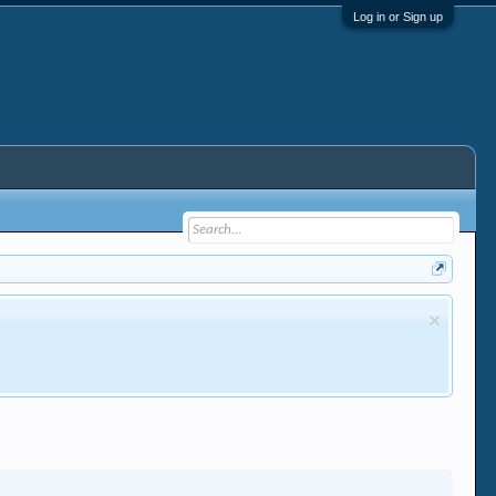
Log in or Sign up