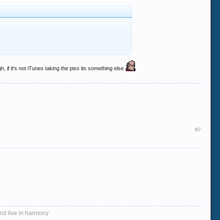
, if it's not iTunes taking the piss its something else
#7
and live in harmony