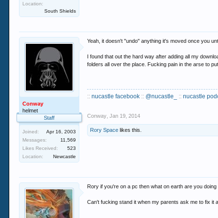
Location:
South Shields
Yeah, it doesn't "undo" anything it's moved once you unt
I found that out the hard way after adding all my download
folders all over the place. Fucking pain in the arse to put
::
nucastle facebook
::
@nucastle_
::
nucastle pod
Conway
helmet
Conway
,
Jan 19, 2014
Staff
Rory Space
likes this.
Joined:
Apr 16, 2003
Messages:
11,569
Likes Received:
523
Location:
Newcastle
Rory if you're on a pc then what on earth are you doing 
Can't fucking stand it when my parents ask me to fix it a