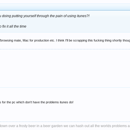
u doing putting yourself through the pain of using itunes?!
ix it all the time
wsing mate, Mac for production etc. I think I'll be scrapping this fucking thing shortly though
rs for the pc which don't have the problems itunes do!
it down over a frosty beer in a beer garden we can hash out all the worlds problems 