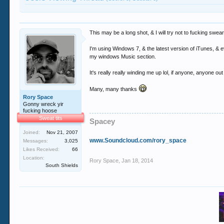
This may be a long shot, & I will try not to fucking sw
I'm using Windows 7, & the latest version of iTunes, & e
my windows Music section.
It's really really winding me up lol, if anyone, anyone o
Many, many thanks
Rory Space
Gonny wreck yir
fucking hoose
Sweat tits
Spacey
Joined:
Nov 21, 2007
www.Soundcloud.com/rory_space
Messages:
3,025
Likes Received:
66
Location:
Rory Space
,
Jan 18, 2014
South Shields