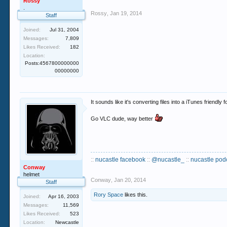
Rossy
.
Rossy
,
Jan 19, 2014
Staff
Joined:
Jul 31, 2004
Messages:
7,809
Likes Received:
182
Location:
Posts:4567800000000
00000000
It sounds like it's converting files into a iTunes friendly 
Go VLC dude, way better
::
nucastle facebook
::
@nucastle_
::
nucastle pod
Conway
helmet
Conway
,
Jan 20, 2014
Staff
Rory Space
likes this.
Joined:
Apr 16, 2003
Messages:
11,569
Likes Received:
523
Location:
Newcastle