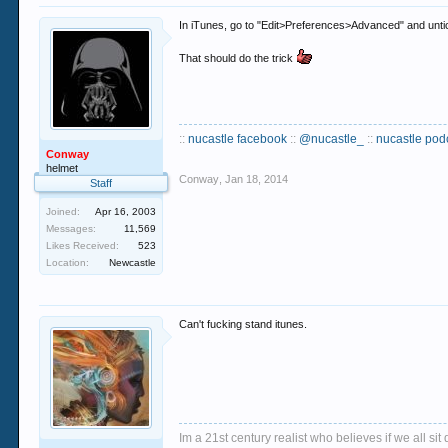
In iTunes, go to "Edit>Preferences>Advanced" and unti
That should do the trick
::
nucastle facebook
::
@nucastle_
::
nucastle pod
Conway
helmet
Conway
,
Jan 18, 2014
Staff
Joined:
Apr 16, 2003
Messages:
11,569
Likes Received:
523
Location:
Newcastle
Can't fucking stand itunes.
Im a 21st century realist who believes if we all s