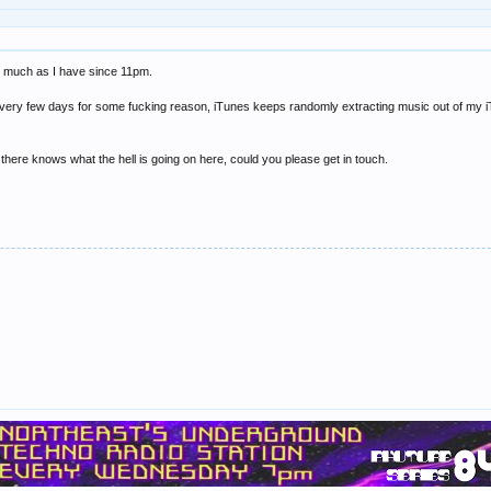
ear much as I have since 11pm.
very few days for some fucking reason, iTunes keeps randomly extracting music out of my iTune
ut there knows what the hell is going on here, could you please get in touch.