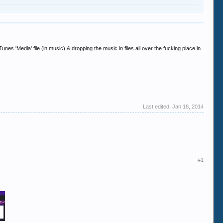
s 'Media' file (in music) & dropping the music in files all over the fucking place in
Last edited:
Jan 18, 2014
#1