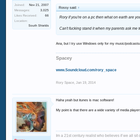
Joined:
Nov 21, 2007
Rossy said:
↑
Messages:
3,025
Likes Received:
66
Rory if you're on a pc then what on earth are yo
Location:
South Shields
Can't fucking stand it when my parents ask me to f
Ana, but I try use Windows only for my music/podcasts/bro
Spacey
www.Soundcloud.com/rory_space
Rory Space
,
Jan 19, 2014
Haha yeah but itunes is mac software!
My point is that there are a wide variety of media playe
Im a 21st century realist who believes if we all s