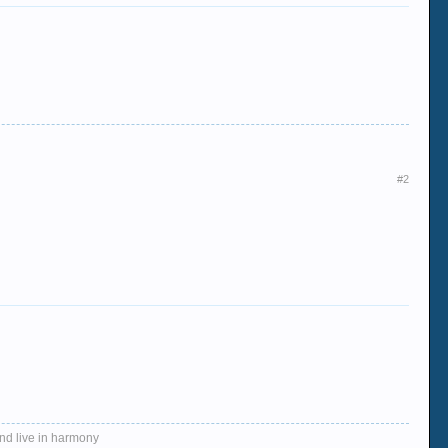
#2
and live in harmony