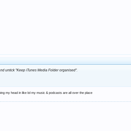
and untick "Keep iTunes Media Folder organised".
oing my head in like lol my music & podcasts are all over the place