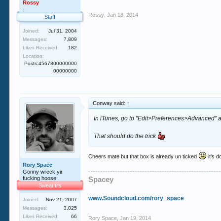
Rossy
.
Rossy
,
Jan 18, 2014
Staff
Joined:
Jul 31, 2004
Messages:
7,809
Likes Received:
182
Location:
Posts:4567800000000
00000000
Conway said:
↑
In iTunes, go to "Edit>Preferences>Advanced" 
That should do the trick
Cheers mate but that box is already un ticked
it's d
Rory Space
Gonny wreck yir
fucking hoose
Spacey
Sweat tits
www.Soundcloud.com/rory_space
Joined:
Nov 21, 2007
Messages:
3,025
Likes Received:
66
Rory Space
,
Jan 19, 2014