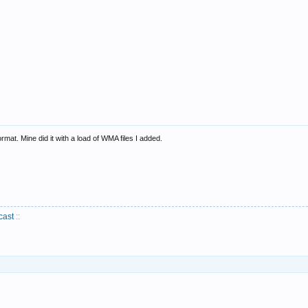
format. Mine did it with a load of WMA files I added.
cast
::