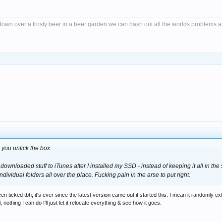
it down over a frosty beer in a beer garden we can hash out all the worlds problems 
 you untick the box.
 downloaded stuff to iTunes after I installed my SSD - instead of keeping it all in the
individual folders all over the place. Fucking pain in the arse to put right.
n ticked tbh, it's ever since the latest version came out it started this. I mean it randomly e
othing I can do I'll just let it relocate everything & see how it goes.