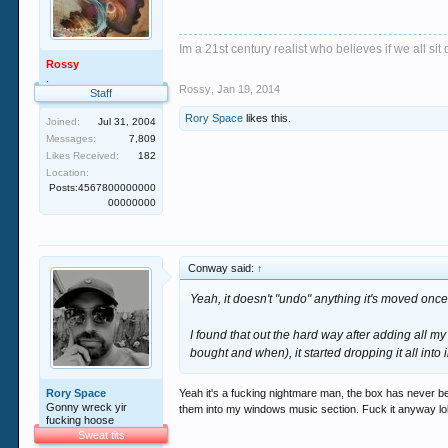
Im a 21st century realist who believes if we all s
Rossy
.
Rossy
,
Jan 19, 2014
Staff
Rory Space
likes this.
Joined:
Jul 31, 2004
Messages:
7,809
Likes Received:
182
Location:
Posts:4567800000000
00000000
Conway said:
↑
Yeah, it doesn't "undo" anything it's moved once
I found that out the hard way after adding all my
bought and when), it started dropping it all into 
Rory Space
Yeah it's a fucking nightmare man, the box has never bee
Gonny wreck yir
them into my windows music section. Fuck it anyway lol, n
fucking hoose
Sweat tits