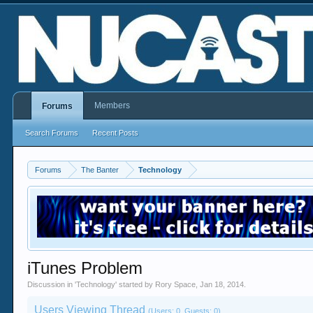
Members
Forums
Search Forums
Recent Posts
Forums
The Banter
Technology
iTunes Problem
Discussion in '
Technology
' started by
Rory Space
,
Jan 18, 2014
.
Users Viewing Thread
(Users: 0, Guests: 0)