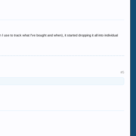
I use to track what I've bought and when), it started dropping it all into individual
#5