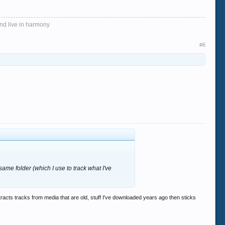
and live in harmony
#6
 same folder (which I use to track what I've
xtracts tracks from media that are old, stuff I've downloaded years ago then sticks