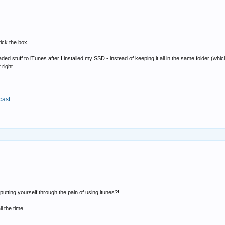
ick the box.
ed stuff to iTunes after I installed my SSD - instead of keeping it all in the same folder (which 
 right.
cast
::
putting yourself through the pain of using itunes?!
ll the time