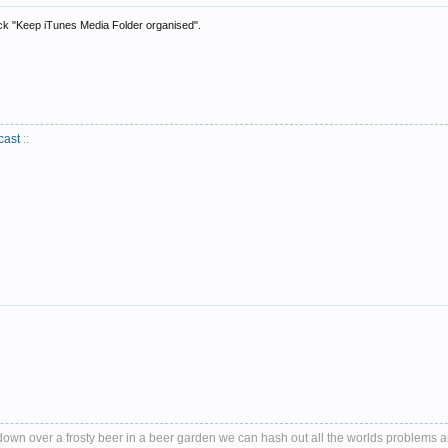
ck "Keep iTunes Media Folder organised".
cast
::
it down over a frosty beer in a beer garden we can hash out all the worlds problems 