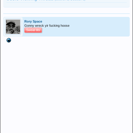
Rory Space
Gonny wreck yir fucking hoose
Sweat tits