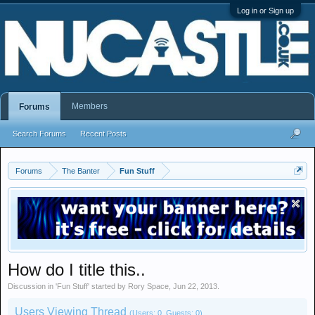
Log in or Sign up
Members
Forums
Search Forums
Recent Posts
Forums
The Banter
Fun Stuff
How do I title this..
Discussion in '
Fun Stuff
' started by
Rory Space
,
Jun 22, 2013
.
Users Viewing Thread
(Users: 0, Guests: 0)