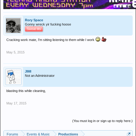
Rory Space
Gonny wreck yir fucking hoose
Sweat tits
Cracking work mate, I'm sitting listening to them while I work
May 5, 2015
JIMI
Not an Administrator
blasting this while cleaning,
May 17, 2015
(You must log in or sign up to reply here.)
Forums
Events & Music
Productions