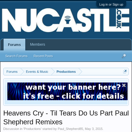
Log in or Sign up
Members
Forums
Search Forums
Recent Posts
Forums
Events & Music
Productions
Heavens Cry - Til Tears Do Us Part Paul
Shepherd Remixes
Discussion in '
Productions
' started by
Paul_Shepherd85
,
May 3, 2015
.