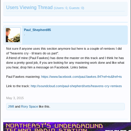
Users Viewing Thread
(Users: 0, Guests: 0)
Paul_Shepherd85
.
Not sure if anyone uses this section anymore but here is a couple of remixes I did
of "heavens cry - til tears do us part".
A friend of mine (Paul Fawkes) has done the master on this track and I think he has
done a pretty good job, if you are looking for any mastering work done and like what
you hear, drop him a message on Facebook. Links below.
Paul Fawkes mastering:
https://www.facebook.com/paul.fawkes.84?ref=ts&fref=ts
Link to the track:
http://soundcloud.com/paul-shepherd/sets/heavens-cry-remixes
May 3, 2015
JIMI
and
Rory Space
like this.