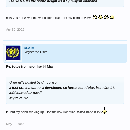
HAHAHA im the same height as Kay n liljem ahahaha
now you know wot the world looks like from my point of veiw!!
Apr 30, 2002
DEXTA
Registered User
Re: fotos from promise birfday
Originally posted by dr_gonzo
a just got ma camera developed so heres sum fotos from las fri.
add sum of ur own!!
my fave pic
Is that my hand sticking up. Doesnt look like mine. Whos hand is it??
May 1, 2002