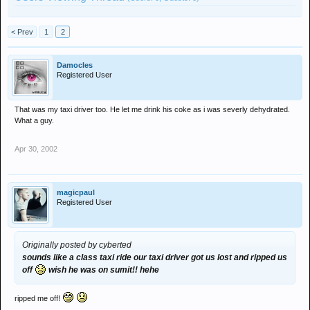
< Prev
1
2
Damocles
Registered User
That was my taxi driver too. He let me drink his coke as i was severly dehydrated.
What a guy.
Apr 30, 2002
magicpaul
Registered User
Originally posted by cyberted
sounds like a class taxi ride our taxi driver got us lost and ripped us
off
wish he was on sumit!! hehe
ripped me off!