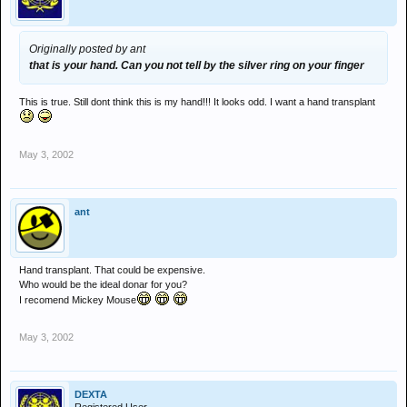
Originally posted by ant
that is your hand. Can you not tell by the silver ring on your finger
This is true. Still dont think this is my hand!!! It looks odd. I want a hand transplant
May 3, 2002
ant
Hand transplant. That could be expensive.
Who would be the ideal donar for you?
I recomend Mickey Mouse
May 3, 2002
DEXTA