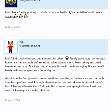
Registered User
Na id have freddy prince jr's hand cos its touched buffy's special bits and id neva
wash it
May 3, 2002
Vin
Registered User
Innit fukkin cool when you get a sound taxi driver.
Really good laugh on the way
home. Ive had a couple before asking what substances id been taking and dead
interested and that. But if you get a miserable one its really annoying, like some will
hardly talk to you apart from the odd grunt.
Also im on the first photo but im too small and standing at the back so you can only
see the top of my head. I thought there was two photos taken outside the front of
the club of us all wasnt there? Id quite like to know how spangled i was lookin and
was thinkin maybe im in the other one.
May 4, 2002