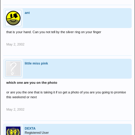
ant
that is your hand. Can you not tell by the silver ring on your finger
May 2, 2002
little miss pink
which one are you on the photo
or are you the one that is taking it if so get a photo of you are you going to promise
this weekend or next
May 2, 2002
DEXTA
Registered User