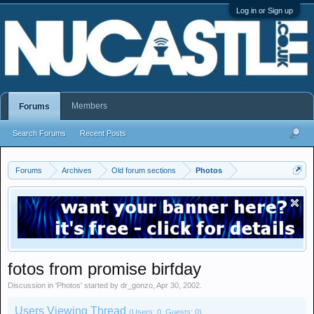
Log in or Sign up
Members
Forums
Search Forums
Recent Posts
Forums
Archives
Old forum sections
Photos
fotos from promise birfday
Discussion in '
Photos
' started by
dr_gonzo
,
Apr 30, 2002
.
Users Viewing Thread
(Users: 0, Guests: 0)