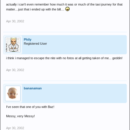
actually i can't even remember how much it was or much of the taxi journey for that
matter....just that i ended up with the bill....
Apr 30, 2002
Phily
Registered User
i think i managed to escape the nite with no fotos at all getting taken of me... geddin!
Apr 30, 2002
bananaman
I've seen that one of you with Baz!
Messy, very Messy!
Apr 30, 2002