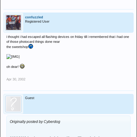
confuzzled
Registered User
i thought i had escaped all flashing devices on friday till i remembered that i had one
of those photocard things done near
the sweetshop
oh dear!
Apr 30, 2002
Guest
Originally posted by Cyberdog