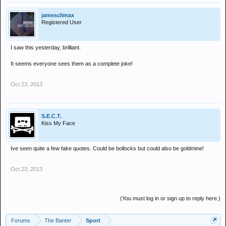
jamesclimax
Registered User
I saw this yesterday, brilliant.
It seems everyone sees them as a complete joke!
Oct 23, 2013
S.E.C.T.
Kiss My Face
Ive seen quite a few fake quotes. Could be bollocks but could also be goldmine!
Oct 23, 2013
(You must log in or sign up to reply here.)
Forums
The Banter
Sport