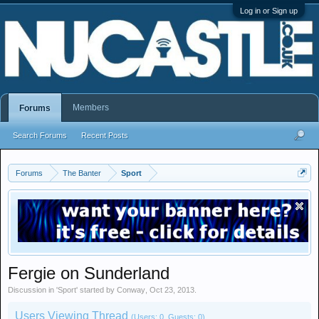
Log in or Sign up
Members
Forums
Search Forums
Recent Posts
Forums
The Banter
Sport
Fergie on Sunderland
Discussion in '
Sport
' started by
Conway
,
Oct 23, 2013
.
Users Viewing Thread
(Users: 0, Guests: 0)