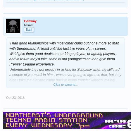
Conway
helmet
Staff
‘I had good relationships with most other clubs but none more so than
with Sunderland. At least until the last five years of my career.
We’d give them good deals on our fringe players or ageing players,
and in return they’d take some of our youngsters on loan give them
Premier League experience.
Unfortunately they got greedy in asking for Scholesy when he still had
a couple of years left in him. I was never going to agree to that, but they
didn’t take the hint and came back in every transfer window, mainly
Click to expand...
because their fans “wanted” him.
They’re an odd lot let me tell you; ideas above their station yet
supporting a team who are nothing more than a hindrance even when
Oct 23, 2013
at their best under Peter Reid.
In the end I pacified them by offloading Brown and O’Shea – both good
servants but past their sell by date in my mind. Both injury prone and
liable to make mistakes. Still, they were good enough to do a job in a
poor team.’