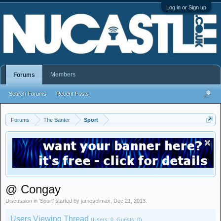
Log in or Sign up
Members
Forums
Search Forums
Recent Posts
Forums
The Banter
Sport
@ Congay
Discussion in '
Sport
' started by
jamesclimax
,
Dec 21, 2013
.
Users Viewing Thread
(Users: 0, Guests: 0)