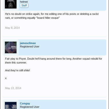
helmet
Staff
He's no doubt on strike again, for me editing one of his posts or deleting a racist
rant, or something equally "board hitler-esque"
May 8, 2014
jamesclimax
Registered User
Fair play to Poyet. Doubt he'll hang around there for long. Another squad rebuild for
them this summer.
And they're still shite!
x
May 13, 2014
Congay
Registered User