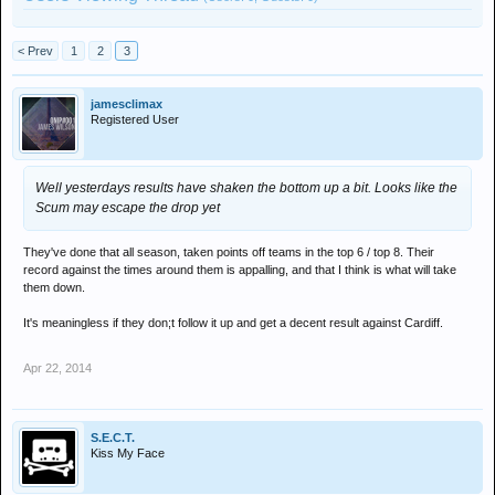
< Prev
1
2
3
jamesclimax
Registered User
Well yesterdays results have shaken the bottom up a bit. Looks like the
Scum may escape the drop yet
They've done that all season, taken points off teams in the top 6 / top 8. Their
record against the times around them is appalling, and that I think is what will take
them down.
It's meaningless if they don;t follow it up and get a decent result against Cardiff.
Apr 22, 2014
S.E.C.T.
Kiss My Face