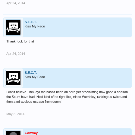
Apr 24, 2014
S.E.C.T.
Kiss My Face
Thank fuck for that
Apr 24, 2014
S.E.C.T.
Kiss My Face
I can't believe TheGayOne hasn't been on here yet proclaiming how good a season
the Scum have had. He'd kind of be right like, trip to Wembley, tanking us twice and
then a miraculous escape from doom!
May 8, 2014
Conway