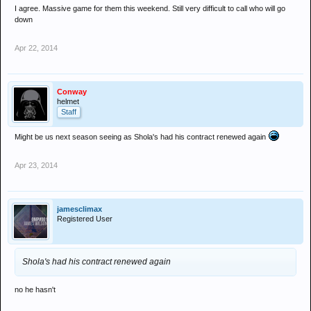
I agree. Massive game for them this weekend. Still very difficult to call who will go
down
Apr 22, 2014
Conway
helmet
Staff
Might be us next season seeing as Shola's had his contract renewed again
Apr 23, 2014
jamesclimax
Registered User
Shola's had his contract renewed again
no he hasn't