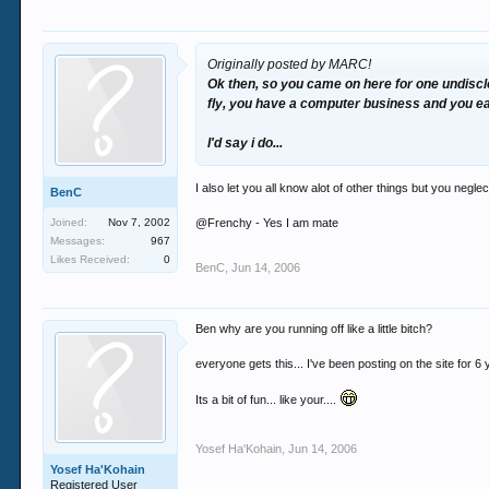
Originally posted by MARC!
Ok then, so you came on here for
one
undiscl
fly, you have a computer business and you e
I'd say i do...
I also let you all know alot of other things but you neg
BenC
Joined:
Nov 7, 2002
@Frenchy - Yes I am mate
Messages:
967
Likes Received:
0
BenC
,
Jun 14, 2006
Ben why are you running off like a little bitch?
everyone gets this... I've been posting on the site for 6 ye
Its a bit of fun... like your....
Yosef Ha'Kohain
,
Jun 14, 2006
Yosef Ha'Kohain
Registered User