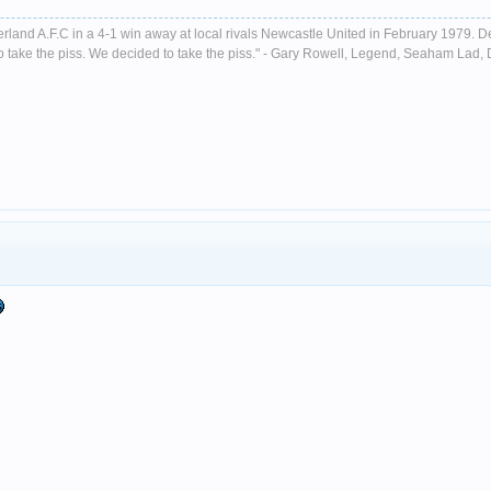
nderland A.F.C in a 4-1 win away at local rivals Newcastle United in February 1979. D
ust to take the piss. We decided to take the piss." - Gary Rowell, Legend, Seaham La