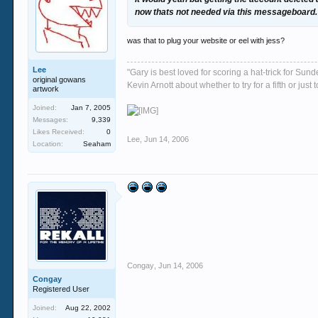
now thats not needed via this messageboard.
was that to plug your website or eel with jess?
Lee
"Gary is best loved for scoring a hat-trick for Su
original gowans
Kevin Arnott about whether to try for a fifth or j
artwork
Joined:
Jan 7, 2005
Messages:
9,339
Likes Received:
0
Lee
,
Jun 14, 2006
Location:
Seaham
Congay
,
Jun 14, 2006
Congay
Registered User
Joined:
Aug 22, 2002