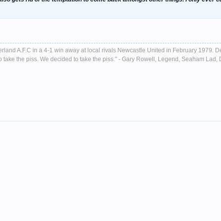
nderland A.F.C in a 4-1 win away at local rivals Newcastle United in February 1979. D
ust to take the piss. We decided to take the piss." - Gary Rowell, Legend, Seaham La