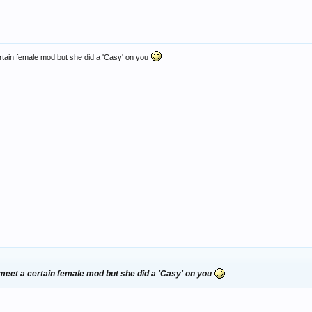
rtain female mod but she did a 'Casy' on you
 meet a certain female mod but she did a 'Casy' on you