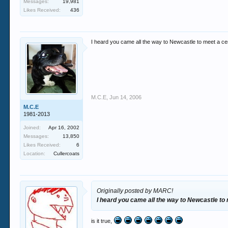
Messages:
19,981
Likes Received:
436
I heard you came all the way to Newcastle to meet a ce
M.C.E
,
Jun 14, 2006
M.C.E
1981-2013
Joined:
Apr 16, 2002
Messages:
13,850
Likes Received:
6
Location:
Cullercoats
Originally posted by MARC!
I heard you came all the way to Newcastle to
is it true,