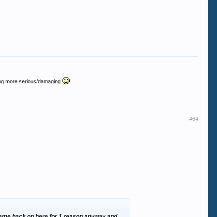
ething more serious/damaging
#64
r came back on here for 1 reason anyway and