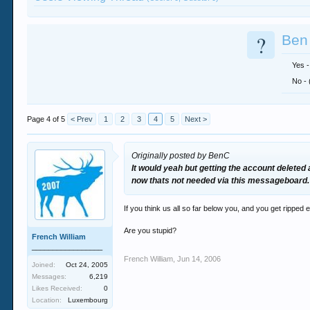
?
Ben 
Yes -
No - 
Page 4 of 5
< Prev
1
2
3
4
5
Next >
Originally posted by BenC
It would yeah but getting the account deleted
now thats not needed via this messageboard.
If you think us all so far below you, and you get ripped
Are you stupid?
French William
_________________
French William
,
Jun 14, 2006
Joined:
Oct 24, 2005
Messages:
6,219
Likes Received:
0
Location:
Luxembourg