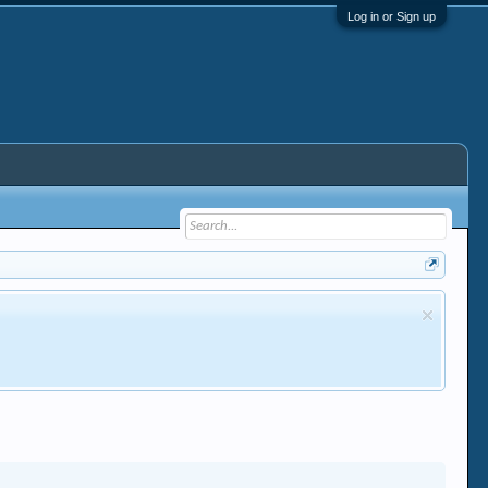
Log in or Sign up