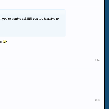
at you're getting a BMW, you are learning to
all
#62
#63