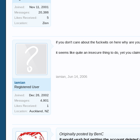
Joined:
Nov 11, 2001
Messages:
20,386
Likes Received:
5
Location:
Zion
if you don't care about the fuckwits on here why are yo
it seems like quite an insecure thing to do, yet you cla
iamian
,
Jun 14, 2006
iamian
Registered User
Joined:
Dec 26, 2002
Messages:
4,901
Likes Received:
1
Location:
Auckland, NZ
Originally posted by BenC
It would yeah but getting the account deleted