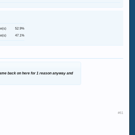
te(s)
52.9%
te(s)
47.1%
r came back on here for 1 reason anyway and
#61