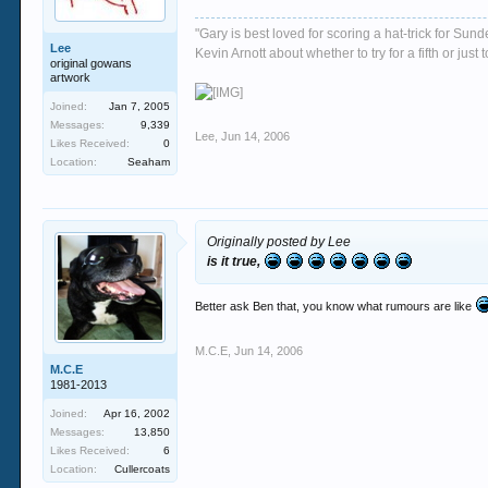
"Gary is best loved for scoring a hat-trick for Su
Lee
Kevin Arnott about whether to try for a fifth or j
original gowans
artwork
Joined:
Jan 7, 2005
Messages:
9,339
Lee
,
Jun 14, 2006
Likes Received:
0
Location:
Seaham
Originally posted by Lee
is it true,
Better ask Ben that, you know what rumours are like
M.C.E
,
Jun 14, 2006
M.C.E
1981-2013
Joined:
Apr 16, 2002
Messages:
13,850
Likes Received:
6
Location:
Cullercoats