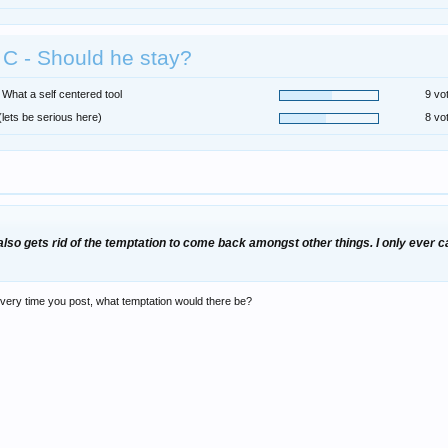
C - Should he stay?
 What a self centered tool
9 vo
(lets be serious here)
8 vo
 also gets rid of the temptation to come back amongst other things. I only eve
 every time you post, what temptation would there be?