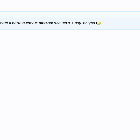
 meet a certain female mod but she did a 'Casy' on you