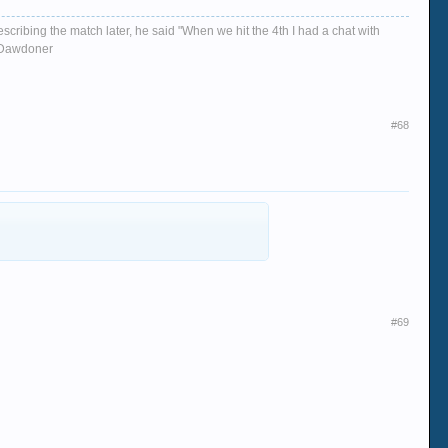
escribing the match later, he said "When we hit the 4th I had a chat with
d, Dawdoner
#68
#69