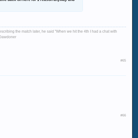
escribing the match later, he said "When we hit the 4th I had a chat with
d, Dawdoner
#65
#66