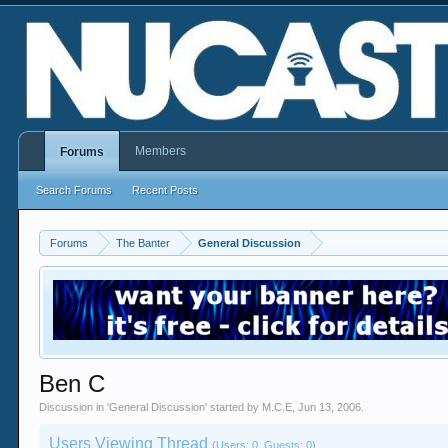
Members
Forums
Search Forums
Recent Posts
Forums
The Banter
General Discussion
Ben C
Discussion in '
General Discussion
' started by
M.C.E
,
Jun 13, 2006
.
Users Viewing Thread
(Users: 0, Guests: 0)