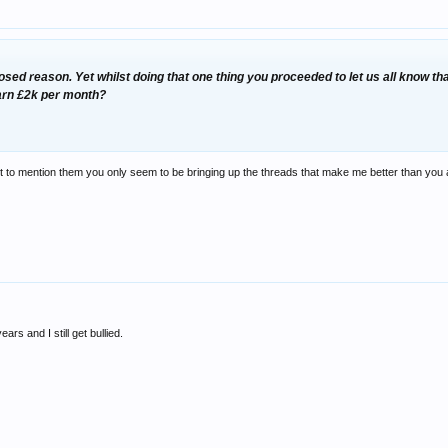
osed reason. Yet whilst doing that
one
thing you proceeded to let us all know th
arn £2k per month?
lect to mention them you only seem to be bringing up the threads that make me better than you 
ars and I still get bullied.