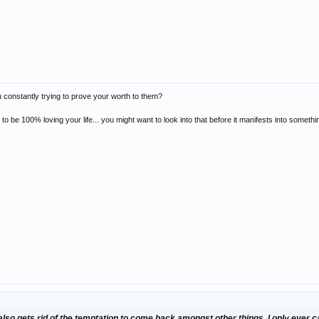
u constantly trying to prove your worth to them?
im to be 100% loving your life... you might want to look into that before it manifests into som
 also gets rid of the temptation to come back amongst other things. I only eve