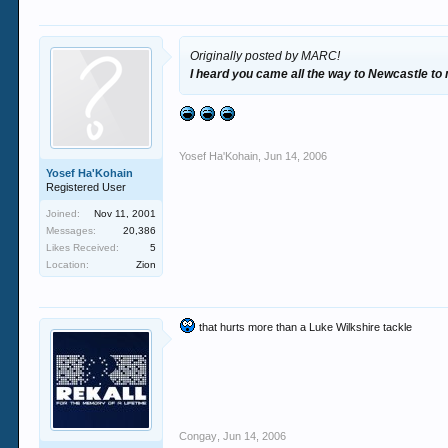
Originally posted by MARC!
I heard you came all the way to Newcastle to
Yosef Ha'Kohain
,
Jun 14, 2006
Yosef Ha'Kohain
Registered User
Joined:
Nov 11, 2001
Messages:
20,386
Likes Received:
5
Location:
Zion
that hurts more than a Luke Wilkshire tackle
Congay
,
Jun 14, 2006