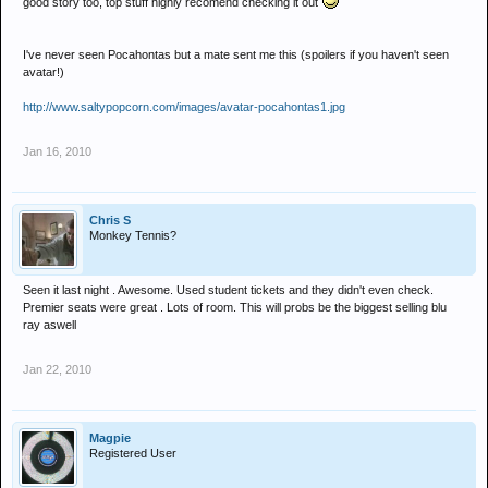
good story too, top stuff highly recomend checking it out
I've never seen Pocahontas but a mate sent me this (spoilers if you haven't seen
avatar!)
http://www.saltypopcorn.com/images/avatar-pocahontas1.jpg
Jan 16, 2010
Chris S
Monkey Tennis?
Seen it last night . Awesome. Used student tickets and they didn't even check.
Premier seats were great . Lots of room. This will probs be the biggest selling blu
ray aswell
Jan 22, 2010
Magpie
Registered User