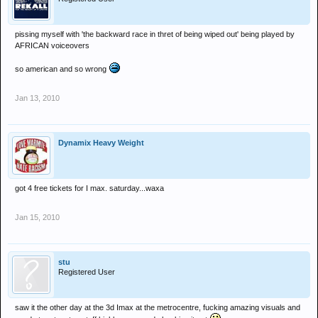
pissing myself with 'the backward race in thret of being wiped out' being played by
AFRICAN voiceovers
so american and so wrong
Jan 13, 2010
Dynamix Heavy Weight
got 4 free tickets for I max. saturday...waxa
Jan 15, 2010
stu
Registered User
saw it the other day at the 3d Imax at the metrocentre, fucking amazing visuals and