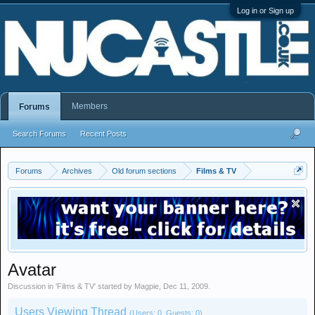
Log in or Sign up
Members
Forums
Search Forums
Recent Posts
Forums
Archives
Old forum sections
Films & TV
Avatar
Discussion in '
Films & TV
' started by
Magpie
,
Dec 11, 2009
.
Users Viewing Thread
(Users: 0, Guests: 0)