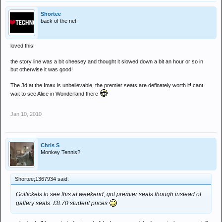
Shortee
back of the net
loved this!
the story line was a bit cheesey and thought it slowed down a bit an hour or so in
but otherwise it was good!
The 3d at the Imax is unbelievable, the premier seats are definately worth it! cant
wait to see Alice in Wonderland there
Jan 10, 2010
Chris S
Monkey Tennis?
Shortee;1367934 said:
Gottickets to see this at weekend, got premier seats though instead of
gallery seats. £8.70 student prices