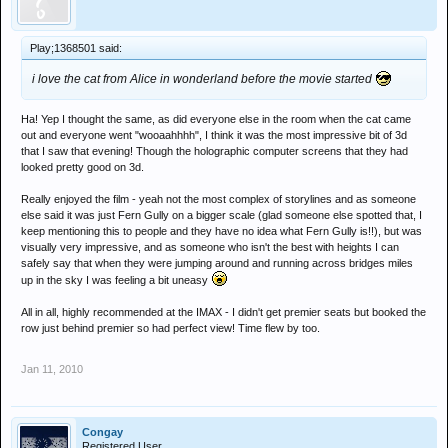
Play;1368501 said:
i love the cat from Alice in wonderland before the movie started
Ha! Yep I thought the same, as did everyone else in the room when the cat came
out and everyone went "wooaahhhh", I think it was the most impressive bit of 3d
that I saw that evening! Though the holographic computer screens that they had
looked pretty good on 3d.
Really enjoyed the film - yeah not the most complex of storylines and as someone
else said it was just Fern Gully on a bigger scale (glad someone else spotted that, I
keep mentioning this to people and they have no idea what Fern Gully is!!), but was
visually very impressive, and as someone who isn't the best with heights I can
safely say that when they were jumping around and running across bridges miles
up in the sky I was feeling a bit uneasy
All in all, highly recommended at the IMAX - I didn't get premier seats but booked the
row just behind premier so had perfect view! Time flew by too.
Jan 11, 2010
Congay
Registered User