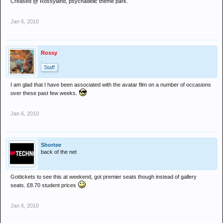
Creased @ Rossyland, psychadelic theme park.
Jan 6, 2010
Rossy
.
Staff
I am glad that I have been associated with the avatar film on a number of occasions
over these past few weeks.
Jan 6, 2010
Shortee
back of the net
Gottickets to see this at weekend, got premier seats though instead of gallery
seats. £8.70 student prices
Jan 6, 2010