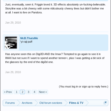
Just, eventually, seen it. Friggin loved it. 3D effects absolutely un-fucking-believable.
Storyline was a bit cheesy with some ridiculously cheesy lines but didn't bother me
at all. I want to live on Pandora.
Jan 29, 2010
Mr.B.ThatsMe
'yi raji puff
Has anyone seen this on Digi3D AND the Imax? Tempted to go again to see it in
IMAX but not sure if I want to spend another tenner+, plus I was getting a bit sick of
the glasses by the end of the digi3d one.
Jan 29, 2010
(You must log in or sign up to reply here.)
< Prev
1
2
3
4
Next >
Forums
Archives
Old forum sections
Films & TV