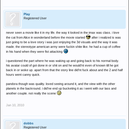
Play
Registered User
never seen a movie like it in my life. the way it looked in the imax was class. i love
the cat from Alice in wonderland before the movie started
after i realized is was
just going to be a love story i was just enjoying the 3d visuals and the way it was
made. the stereotype american army were fuckin shite like. he had a cup of coffee
in his hand when they were fist attacking
i questioned the part where he was waking up and going back to his normal body.
his avatar could of got done in or shit on and he would'nt even of known till he got
back in or woke up. apart from that the story line did'nt fuck about and the 2 and half
hours went canny quick.
pandora though was quality. loved seeing around it, and the view with the other
planets in the backround. i did'ne end up bucketing it as i went with our lass and
another couple. not really the scene
Jan 10, 2010
dobbs
Registered User