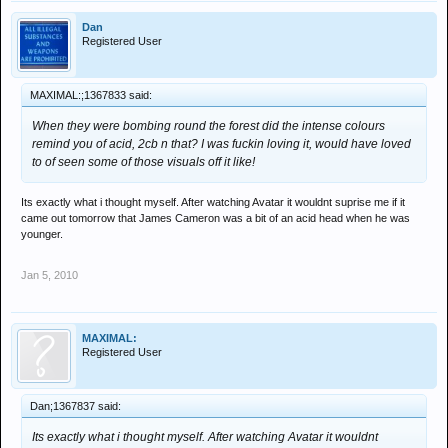
Dan
Registered User
MAXIMAL:;1367833 said:
When they were bombing round the forest did the intense colours
remind you of acid, 2cb n that? I was fuckin loving it, would have loved
to of seen some of those visuals off it like!
Its exactly what i thought myself. After watching Avatar it wouldnt suprise me if it
came out tomorrow that James Cameron was a bit of an acid head when he was
younger.
Jan 5, 2010
MAXIMAL:
Registered User
Dan;1367837 said:
Its exactly what i thought myself. After watching Avatar it wouldnt