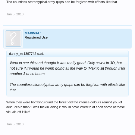
The countless stereotypical army quips can be forgiven with effects like that.
Jan 5, 2010
MAXIMAL:
Registered User
danny_m;1367742 said:
Went to see this and thought it was really good. Only saw it in 3D, but
not sure if it would be worth going all the way to iMax to sit through it for
another 3 or so hours.
The countless stereotypical army quips can be forgiven with effects like
that.
When they were bombing round the forest did the intense colours remind you of
acid, 2cb n that? I was fuckin loving it, would have loved to of seen some of those
visuals off it like!
Jan 5, 2010