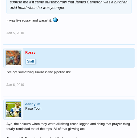
suprise me if it came out tomorrow that James Cameron was a bit of an
acid head when he was younger.
It was like rossy land wasn't it.
Jan 5, 2010
Rossy
.
Staff
I've got something similar in the pipeline like.
Jan 6, 2010
danny_m
Papa Toon
Aye, the colours when they were all sitting cross legged and doing that prayer thing
totally reminded me of the trips. All of that glowing etc.