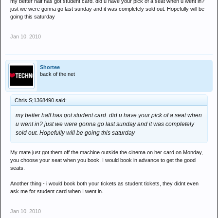
my better half has got student card. did u have your pick of a seat when u went in?
just we were gonna go last sunday and it was completely sold out. Hopefully will be
going this saturday
Jan 10, 2010
Shortee
back of the net
Chris S;1368490 said:
my better half has got student card. did u have your pick of a seat when
u went in? just we were gonna go last sunday and it was completely
sold out. Hopefully will be going this saturday
My mate just got them off the machine outside the cinema on her card on Monday,
you choose your seat when you book. I would book in advance to get the good
seats.
Another thing - i would book both your tickets as student tickets, they didnt even
ask me for student card when I went in.
Jan 10, 2010