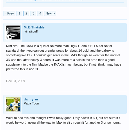
< Prev
1
2
3
4
Next >
Mr.B.ThatsMe
'yi raji puff
Mint film. The IMAX is a quid or so more than Digi3D.. about £11.50 or so for
standard, then you can get premier seats for about 14 quid, and the gallery is
something like £17. I couldn't get seats in the IMAX though so went for the normal
3D and tbh, after nearly 3 hours, it was more of a pain in the arse than a good
supplement to the film. Maybe the IMAX is much better, but if not i think I may have
preferred this in non-3D.
Dec 31, 2009
danny_m
Papa Toon
Went to see this and thought it was really good. Only saw it in 3D, but not sure if it
would be worth going all the way to iMax to sit through it for another 3 or so hours.