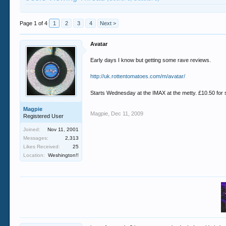
Page 1 of 4
1
2
3
4
Next >
Avatar
Early days I know but getting some rave reviews.
http://uk.rottentomatoes.com/m/avatar/
Starts Wednesday at the IMAX at the metty. £10.50 for 
Magpie
Magpie
,
Dec 11, 2009
Registered User
Joined:
Nov 11, 2001
Messages:
2,313
Likes Received:
25
Location:
Weshington!!