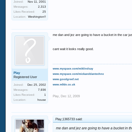
Joined:
Nov 11, 2001
Messages:
2,313
Likes Received:
25
Location:
Weshington!!
me dan and jez are going to have a bucket in the car jus
cant wait it looks really good.
www.myspace.com/miklindsay
Play
www.myspace.com/mickanddantechno
Registered User
www.goodgreef.net
Joined:
Dec 25, 2002
www.m0de.co.uk
Messages:
7,936
Likes Received:
1
Play
,
Dec 12, 2009
Location:
house
Play;1365733 said:
me dan and jez are going to have a bucket in the