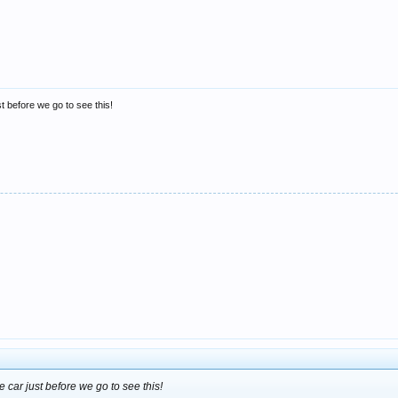
t before we go to see this!
 car just before we go to see this!