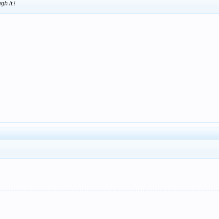
gh it.!