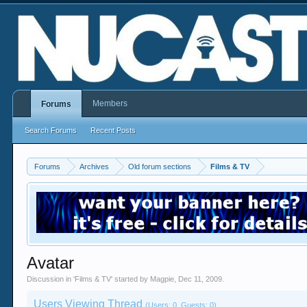
Members
Forums
Search Forums
Recent Posts
Forums
Archives
Old forum sections
Films & TV
Avatar
Discussion in '
Films & TV
' started by
Magpie
,
Dec 11, 2009
.
Users Viewing Thread
(Users: 0, Guests: 0)