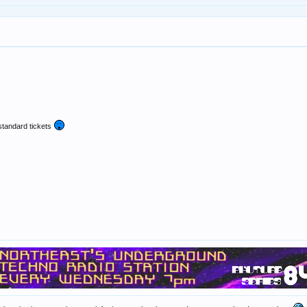
standard tickets