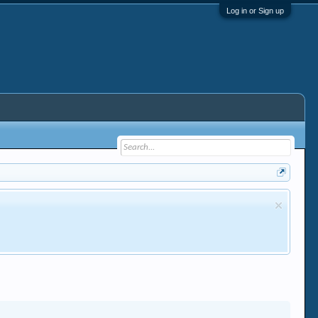
Log in or Sign up