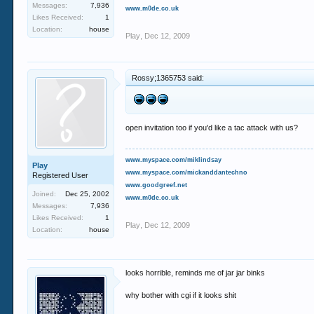
Messages:
7,936
www.m0de.co.uk
Likes Received:
1
Location:
house
Play
,
Dec 12, 2009
Rossy;1365753 said:
open invitation too if you'd like a tac attack with us?
www.myspace.com/miklindsay
Play
www.myspace.com/mickanddantechno
Registered User
www.goodgreef.net
Joined:
Dec 25, 2002
www.m0de.co.uk
Messages:
7,936
Likes Received:
1
Play
,
Dec 12, 2009
Location:
house
looks horrible, reminds me of jar jar binks
why bother with cgi if it looks shit