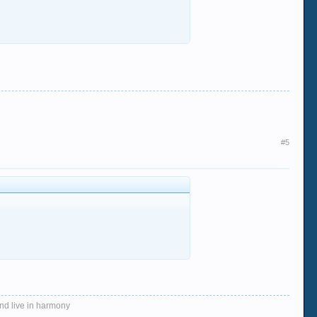
#5
and live in harmony