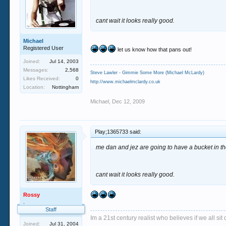
cant wait it looks really good.
Michael
Registered User
let us know how that pans out!
Joined:
Jul 14, 2003
Messages:
2,568
Steve Lawler - Gimmie Some More (Michael McLardy)
Likes Received:
0
http://www.michaelmclardy.co.uk
Location:
Nottingham
Michael
,
Dec 12, 2009
Play;1365733 said:
me dan and jez are going to have a bucket in the
cant wait it looks really good.
Rossy
.
Staff
Im a 21st century realist who believes if we all s
Joined:
Jul 31, 2004