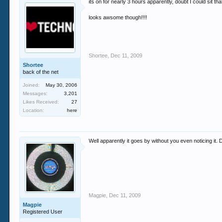
its on for nearly 3 hours apparently, doubt I could sit th
looks awsome though!!!!
Shortee
,
Dec 11, 2009
Shortee
back of the net
Joined:
May 30, 2006
Messages:
3,201
Likes Received:
27
Location:
here
Well apparently it goes by without you even noticing it.
Magpie
,
Dec 11, 2009
Magpie
Registered User