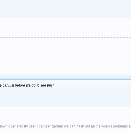
 car just before we go to see this!
it down over a frosty beer in a beer garden we can hash out all the worlds problems 