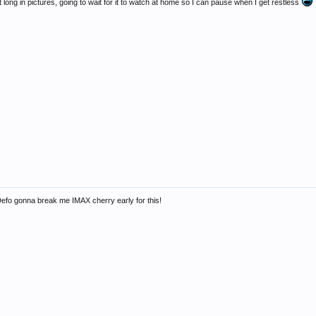
at long in pictures, going to wait for it to watch at home so I can pause when I get restless
 Defo gonna break me IMAX cherry early for this!