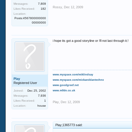
Messages:
7,809
Rossy
,
Dec 12, 2009
Likes Received:
182
Location:
Posts:4567800000000
00000000
i hope its got a good storyline or i'll not last through it.!
www.myspace.com/miklindsay
Play
www.myspace.com/mickanddantechno
Registered User
www.goodgreef.net
Joined:
Dec 25, 2002
www.m0de.co.uk
Messages:
7,936
Likes Received:
1
Play
,
Dec 12, 2009
Location:
house
Play;1365773 said: