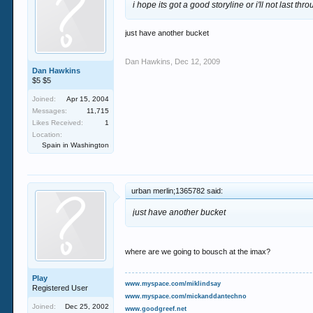
i hope its got a good storyline or i'll not last throu
just have another bucket
Dan Hawkins
,
Dec 12, 2009
Dan Hawkins
$5 $5
Joined:
Apr 15, 2004
Messages:
11,715
Likes Received:
1
Location:
Spain in Washington
urban merlin;1365782 said:
just have another bucket
where are we going to bousch at the imax?
Play
www.myspace.com/miklindsay
Registered User
www.myspace.com/mickanddantechno
Joined:
Dec 25, 2002
www.goodgreef.net