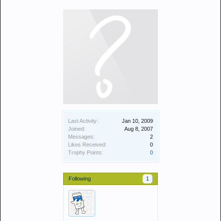
Last Activity:
Jan 10, 2009
Joined:
Aug 8, 2007
Messages:
2
Likes Received:
0
Trophy Points:
0
Following
1