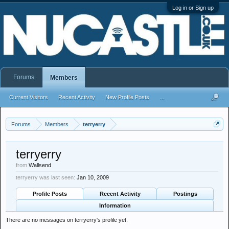
Log in or Sign up
Forums
Members
Current Visitors
Recent Activity
New Profile Posts
...
Forums
Members
terryerry
terryerry
from
Wallsend
terryerry was last seen:
Jan 10, 2009
Profile Posts
Recent Activity
Postings
Information
There are no messages on terryerry's profile yet.