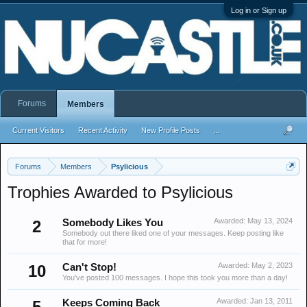
Log in or Sign up
Forums
Members
Current Visitors
Recent Activity
New Profile Posts
...
Forums
Members
Psylicious
Trophies Awarded to Psylicious
Awarded:
May 13, 2024
2
Somebody Likes You
Somebody out there liked one of your messages. Keep posting like
that for more!
Awarded:
May 2, 2023
10
Can't Stop!
You've posted 100 messages. I hope this took you more than a day!
Awarded:
Jan 13, 2011
5
Keeps Coming Back