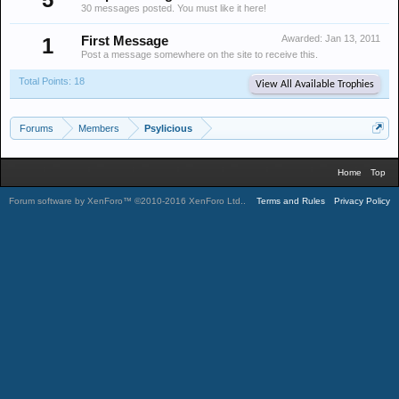
30 messages posted. You must like it here!
Awarded:
Jan 13, 2011
1
First Message
Post a message somewhere on the site to receive this.
Total Points: 18
View All Available Trophies
Forums
Members
Psylicious
Home
Top
Forum software by XenForo™
©2010-2016 XenForo Ltd.
.
Terms and Rules
Privacy Policy