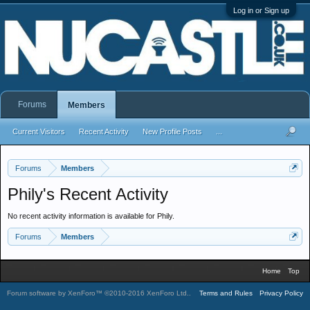
Log in or Sign up
Forums
Members
Current Visitors
Recent Activity
New Profile Posts
...
Forums
Members
Phily's Recent Activity
No recent activity information is available for Phily.
Forums
Members
Home
Top
Forum software by XenForo™
©2010-2016 XenForo Ltd.
.
Terms and Rules
Privacy Policy