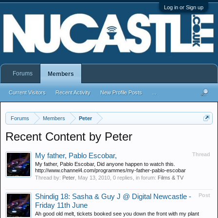
Log in or Sign up
Forums
Members
Current Visitors
Recent Activity
New Profile Posts
...
Forums
Members
Peter
Recent Content by Peter
Thread
My father, Pablo Escobar,
My father, Pablo Escobar, Did anyone happen to watch this.
http://www.channel4.com/programmes/my-father-pablo-escobar
Thread by:
Peter
,
May 13, 2010
, 0 replies, in forum:
Films & TV
Post
Shindig 18: Sasha & Guy J @ Digital Newcastle -
Friday 11th June
Ah good old melt, tickets booked see you down the front with my plant