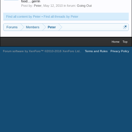
food.....gerrin
Post by:
Peter
,
May 12, 2010
in forum:
Going Out
Find all content by Peter
Find all threads by Peter
Forums
Members
Peter
Home
Top
Forum software by XenForo™
©2010-2016 XenForo Ltd.
.
Terms and Rules
Privacy Policy