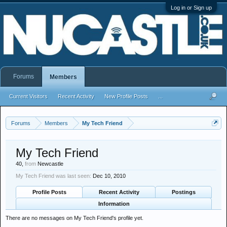
Log in or Sign up
Forums
Members
Current Visitors
Recent Activity
New Profile Posts
...
Forums
Members
My Tech Friend
My Tech Friend
40,
from
Newcastle
My Tech Friend was last seen:
Dec 10, 2010
Profile Posts
Recent Activity
Postings
Information
There are no messages on My Tech Friend's profile yet.