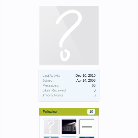
Last Activity:
Dec 10, 2010
Joined:
Apr 14, 2008
Messages:
65
Likes Received:
0
Trophy Points:
0
Following
10