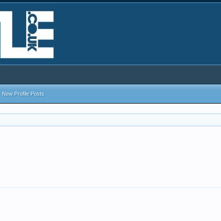
New Profile Posts