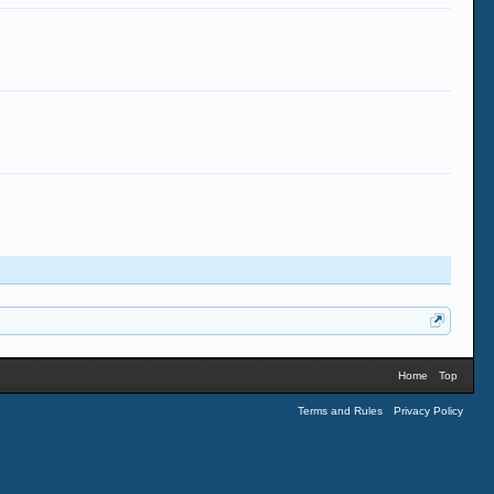
Home
Top
Terms and Rules
Privacy Policy