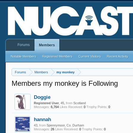
Forums
Members
Notable Members
Registered Members
Current Visitors
Recent Activity
Forums
Members
my monkey
Members my monkey is Following
Doggie
Registered User
, 45,
from
Scotland
Messages:
6,764
Likes Received:
0
Trophy Points:
0
hannah
43,
from
Spennymoor, Co. Durham
Messages:
26
Likes Received:
0
Trophy Points:
0