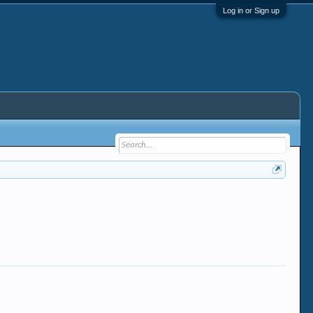
Log in or Sign up