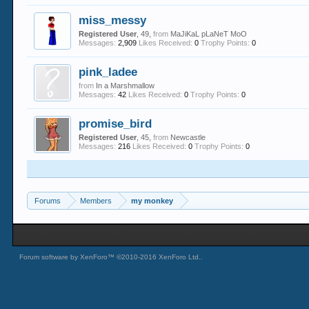
miss_messy
Registered User
, 49,
from
MaJiKaL pLaNeT MoO
Messages:
2,909
Likes Received:
0
Trophy Points:
0
pink_ladee
from
In a Marshmallow
Messages:
42
Likes Received:
0
Trophy Points:
0
promise_bird
Registered User
, 45,
from
Newcastle
Messages:
216
Likes Received:
0
Trophy Points:
0
Forums
Members
my monkey
Forum software by XenForo™
©2010-2016 XenForo Ltd.
.