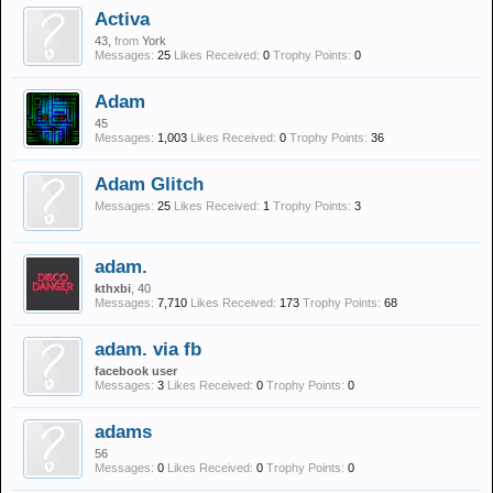
Activa
43,
from
York
Messages:
25
Likes Received:
0
Trophy Points:
0
Adam
45
Messages:
1,003
Likes Received:
0
Trophy Points:
36
Adam Glitch
Messages:
25
Likes Received:
1
Trophy Points:
3
adam.
kthxbi
, 40
Messages:
7,710
Likes Received:
173
Trophy Points:
68
adam. via fb
facebook user
Messages:
3
Likes Received:
0
Trophy Points:
0
adams
56
Messages:
0
Likes Received:
0
Trophy Points:
0