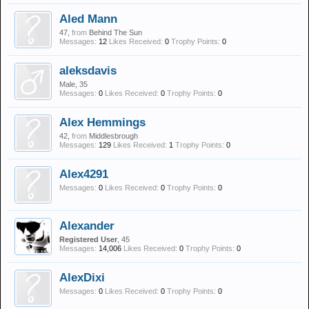
Aled Mann
47,
from
Behind The Sun
Messages:
12
Likes Received:
0
Trophy Points:
0
aleksdavis
Male, 35
Messages:
0
Likes Received:
0
Trophy Points:
0
Alex Hemmings
42,
from
Middlesbrough
Messages:
129
Likes Received:
1
Trophy Points:
0
Alex4291
Messages:
0
Likes Received:
0
Trophy Points:
0
Alexander
Registered User
, 45
Messages:
14,006
Likes Received:
0
Trophy Points:
0
AlexDixi
Messages:
0
Likes Received:
0
Trophy Points:
0