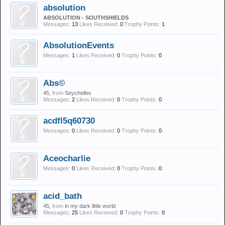
absolution
ABSOLUTION - SOUTHSHIELDS
Messages:
13
Likes Received:
0
Trophy Points:
1
AbsolutionEvents
Messages:
1
Likes Received:
0
Trophy Points:
0
Abs©
45,
from
Seychelles
Messages:
2
Likes Received:
0
Trophy Points:
0
acdfl5q60730
Messages:
0
Likes Received:
0
Trophy Points:
0
Aceocharlie
Messages:
0
Likes Received:
0
Trophy Points:
0
acid_bath
45,
from
in my dark little world
Messages:
25
Likes Received:
0
Trophy Points:
0