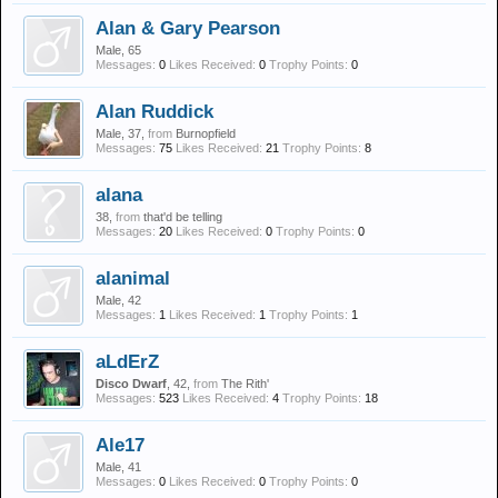
Alan & Gary Pearson
Male, 65
Messages:
0
Likes Received:
0
Trophy Points:
0
Alan Ruddick
Male, 37,
from
Burnopfield
Messages:
75
Likes Received:
21
Trophy Points:
8
alana
38,
from
that'd be telling
Messages:
20
Likes Received:
0
Trophy Points:
0
alanimal
Male, 42
Messages:
1
Likes Received:
1
Trophy Points:
1
aLdErZ
Disco Dwarf
, 42,
from
The Rith'
Messages:
523
Likes Received:
4
Trophy Points:
18
Ale17
Male, 41
Messages:
0
Likes Received:
0
Trophy Points:
0