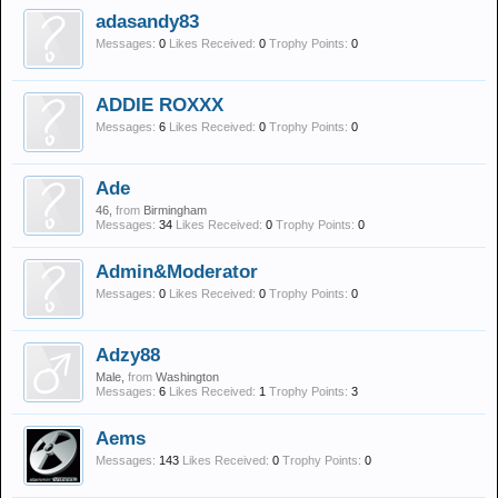
adasandy83
Messages:
0
Likes Received:
0
Trophy Points:
0
ADDIE ROXXX
Messages:
6
Likes Received:
0
Trophy Points:
0
Ade
46,
from
Birmingham
Messages:
34
Likes Received:
0
Trophy Points:
0
Admin&Moderator
Messages:
0
Likes Received:
0
Trophy Points:
0
Adzy88
Male,
from
Washington
Messages:
6
Likes Received:
1
Trophy Points:
3
Aems
Messages:
143
Likes Received:
0
Trophy Points:
0