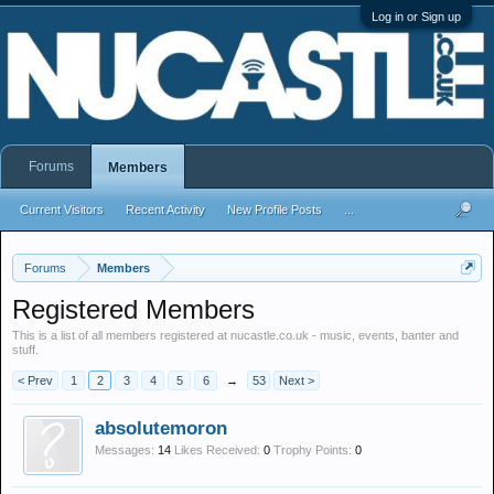
Log in or Sign up
Forums
Members
Current Visitors
Recent Activity
New Profile Posts
...
Forums
Members
Registered Members
This is a list of all members registered at nucastle.co.uk - music, events, banter and
stuff.
< Prev
1
2
3
4
5
6
→
53
Next >
absolutemoron
Messages:
14
Likes Received:
0
Trophy Points:
0