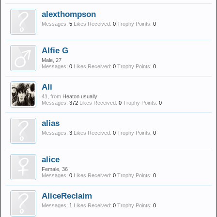
alexthompson
Messages:
5
Likes Received:
0
Trophy Points:
0
Alfie G
Male, 27
Messages:
0
Likes Received:
0
Trophy Points:
0
Ali
41,
from
Heaton usually
Messages:
372
Likes Received:
0
Trophy Points:
0
alias
Messages:
3
Likes Received:
0
Trophy Points:
0
alice
Female, 36
Messages:
0
Likes Received:
0
Trophy Points:
0
AliceReclaim
Messages:
1
Likes Received:
0
Trophy Points:
0