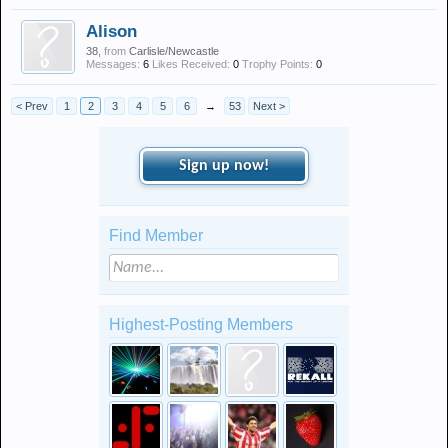
Alison
38,
from
Carlisle/Newcastle
Messages:
6
Likes Received:
0
Trophy Points:
0
< Prev
1
2
3
4
5
6
→
53
Next >
Sign up now!
Find Member
Highest-Posting Members