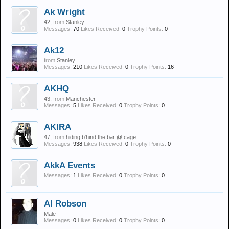
Ak Wright
42,
from
Stanley
Messages:
70
Likes Received:
0
Trophy Points:
0
Ak12
from
Stanley
Messages:
210
Likes Received:
0
Trophy Points:
16
AKHQ
43,
from
Manchester
Messages:
5
Likes Received:
0
Trophy Points:
0
AKIRA
47,
from
hiding b'hind the bar @ cage
Messages:
938
Likes Received:
0
Trophy Points:
0
AkkA Events
Messages:
1
Likes Received:
0
Trophy Points:
0
Al Robson
Male
Messages:
0
Likes Received:
0
Trophy Points:
0