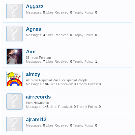
Aggazz
Messages:
0
Likes Received:
0
Trophy Points:
0
Agnes
Messages:
4
Likes Received:
0
Trophy Points:
0
Aim
38,
from
Fenham
Messages:
7
Likes Received:
0
Trophy Points:
1
aimzy
41,
from
A special Place for special People
Messages:
184
Likes Received:
0
Trophy Points:
0
airrecords
from
Newcastle
Messages:
146
Likes Received:
0
Trophy Points:
0
ajrami12
Messages:
0
Likes Received:
0
Trophy Points:
0