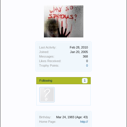
Last Activity:
Feb 28, 2010
Joined:
Jan 20, 2005
Messages:
368
Likes Received:
0
Trophy Points:
0
Following
1
Birthday:
Mar 24, 1983
(Age: 43)
Home Page:
http://