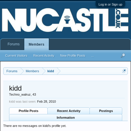
Log in or Sign up
Forums
Members
Current Visitors
Recent Activity
New Profile Posts
...
Forums
Members
kidd
kidd
Techno_walruz
, 43
kidd was last seen:
Feb 28, 2010
Profile Posts
Recent Activity
Postings
Information
There are no messages on kidd's profile yet.