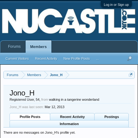
Log in or Sign up
Forums
Members
Current Visitors
Recent Activity
New Profile Posts
...
Forums
Members
Jono_H
Jono_H
Registered User
, 54,
from
walking in a tangerine wonderland
Jono_H was last seen:
Mar 12, 2013
Profile Posts
Recent Activity
Postings
Information
There are no messages on Jono_H's profile yet.