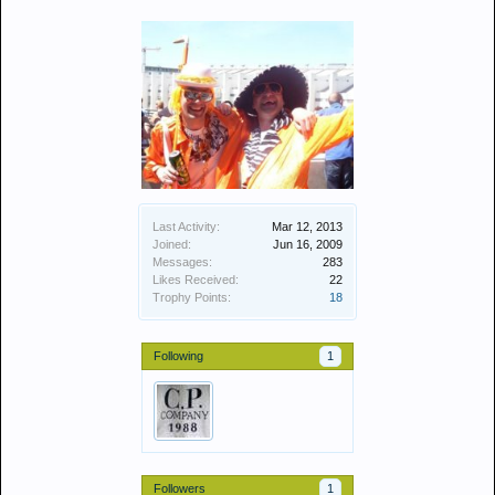
Last Activity:
Mar 12, 2013
Joined:
Jun 16, 2009
Messages:
283
Likes Received:
22
Trophy Points:
18
Following
1
Followers
1