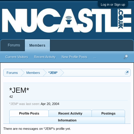
Log in or Sign up
Forums
Members
Current Visitors
Recent Activity
New Profile Posts
...
Forums
Members
*JEM*
*JEM*
42
*JEM* was last seen:
Apr 20, 2004
Profile Posts
Recent Activity
Postings
Information
There are no messages on *JEM*'s profile yet.