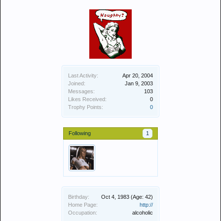
Last Activity:
Apr 20, 2004
Joined:
Jan 9, 2003
Messages:
103
Likes Received:
0
Trophy Points:
0
Following
1
Birthday:
Oct 4, 1983
(Age: 42)
Home Page:
http://
Occupation:
alcoholic