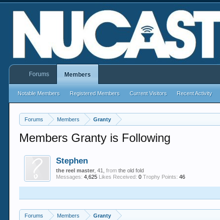
Forums
Members
Notable Members
Registered Members
Current Visitors
Recent Activity
Forums
Members
Granty
Members Granty is Following
Stephen
the reel master
, 41,
from
the old fold
Messages:
4,625
Likes Received:
0
Trophy Points:
46
Forums
Members
Granty