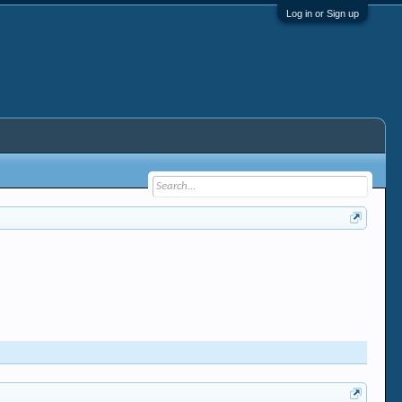
Log in or Sign up