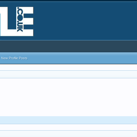
New Profile Posts