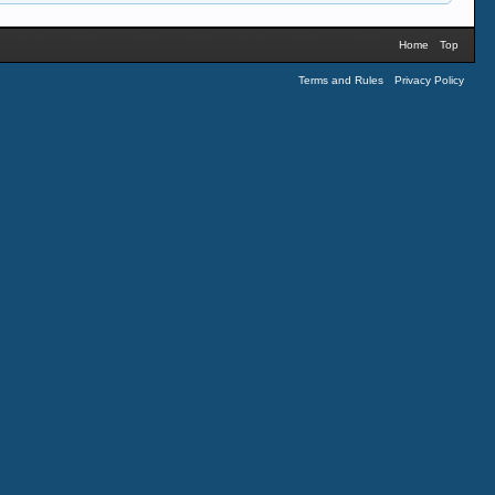
Home
Top
Terms and Rules
Privacy Policy