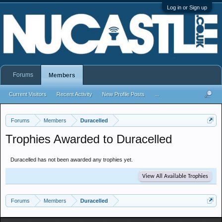
Log in or Sign up
Forums
Members
Current Visitors
Recent Activity
New Profile Posts
...
Forums
Members
Duracelled
Trophies Awarded to Duracelled
Duracelled has not been awarded any trophies yet.
View All Available Trophies
Forums
Members
Duracelled