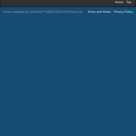
Home
Top
Forum software by XenForo™
©2010-2016 XenForo Ltd.
.
Terms and Rules
Privacy Policy