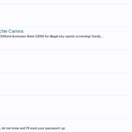
ichie Carrera
0/kent-licensees-fined-10000-for-illegal-sky-sports-screening/ Surely...
, let me know and I'll reset your password :up: