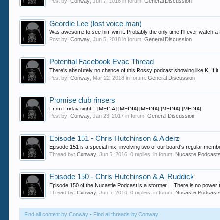
Post by:
Conway
,
Jun 7, 2018
in forum:
General Discussion
Geordie Lee (lost voice man)
Was awesome to see him win it. Probably the only time I'll ever watch a BG
Post by:
Conway
,
Jun 5, 2018
in forum:
General Discussion
Potential Facebook Evac Thread
There's absolutely no chance of this Rossy podcast showing like K. If it 
Post by:
Conway
,
Mar 22, 2018
in forum:
General Discussion
Promise club rinsers
From Friday night... [MEDIA] [MEDIA] [MEDIA] [MEDIA] [MEDIA]
Post by:
Conway
,
Jan 23, 2017
in forum:
General Discussion
Episode 151 - Chris Hutchinson & Alderz
Episode 151 is a special mix, involving two of our board's regular mem
Thread by:
Conway
,
Jun 5, 2016
, 0 replies, in forum:
Nucastle Podcast
Episode 150 - Chris Hutchinson & Al Ruddick
Episode 150 of the Nucastle Podcast is a stormer.... There is no power t
Thread by:
Conway
,
Jun 5, 2016
, 0 replies, in forum:
Nucastle Podcast
Find all content by Conway
Find all threads by Conway