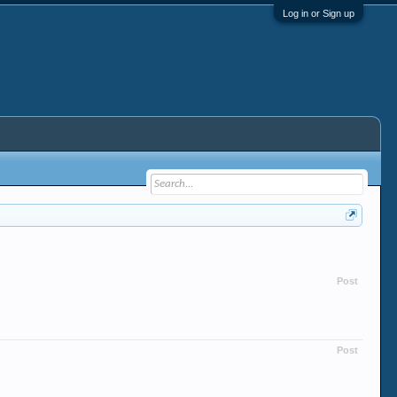
Log in or Sign up
Post
Post