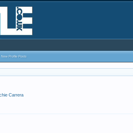
New Profile Posts
ichie Carrera