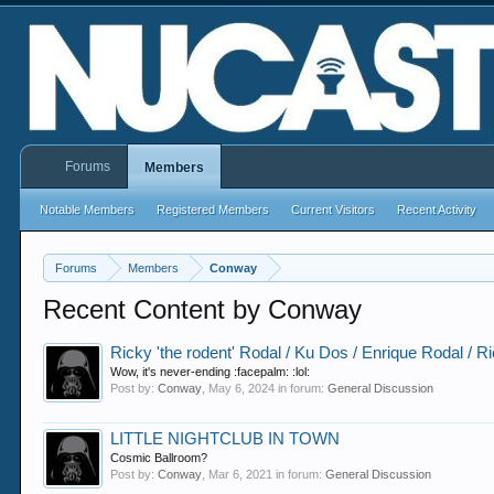
Forums
Members
Notable Members
Registered Members
Current Visitors
Recent Activity
Forums
Members
Conway
Recent Content by Conway
Ricky 'the rodent' Rodal / Ku Dos / Enrique Rodal / R
Wow, it's never-ending :facepalm: :lol:
Post by:
Conway
,
May 6, 2024
in forum:
General Discussion
LITTLE NIGHTCLUB IN TOWN
Cosmic Ballroom?
Post by:
Conway
,
Mar 6, 2021
in forum:
General Discussion