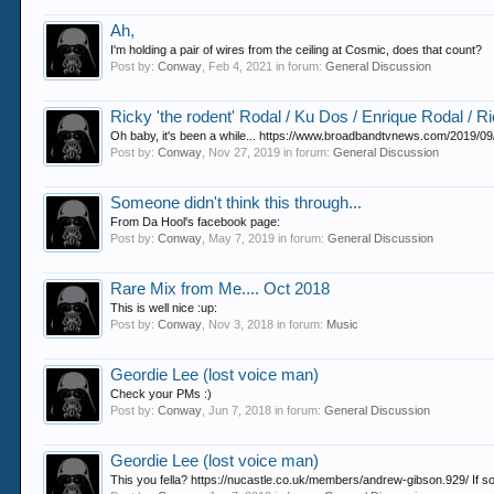
Ah,
I'm holding a pair of wires from the ceiling at Cosmic, does that count?
Post by:
Conway
,
Feb 4, 2021
in forum:
General Discussion
Ricky 'the rodent' Rodal / Ku Dos / Enrique Rodal / R
Oh baby, it's been a while... https://www.broadbandtvnews.com/2019/09/2
Post by:
Conway
,
Nov 27, 2019
in forum:
General Discussion
Someone didn't think this through...
From Da Hool's facebook page:
Post by:
Conway
,
May 7, 2019
in forum:
General Discussion
Rare Mix from Me.... Oct 2018
This is well nice :up:
Post by:
Conway
,
Nov 3, 2018
in forum:
Music
Geordie Lee (lost voice man)
Check your PMs :)
Post by:
Conway
,
Jun 7, 2018
in forum:
General Discussion
Geordie Lee (lost voice man)
This you fella? https://nucastle.co.uk/members/andrew-gibson.929/ If so