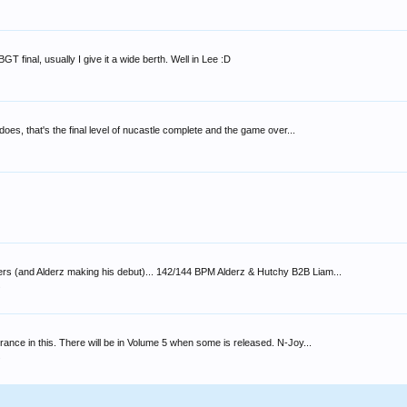
T final, usually I give it a wide berth. Well in Lee :D
does, that's the final level of nucastle complete and the game over...
bers (and Alderz making his debut)... 142/144 BPM Alderz & Hutchy B2B Liam...
s
rance in this. There will be in Volume 5 when some is released. N-Joy...
s