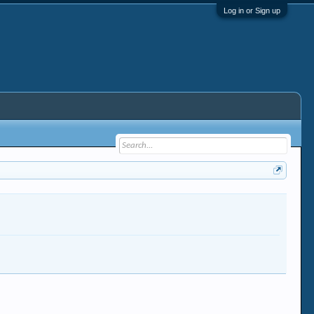
Log in or Sign up