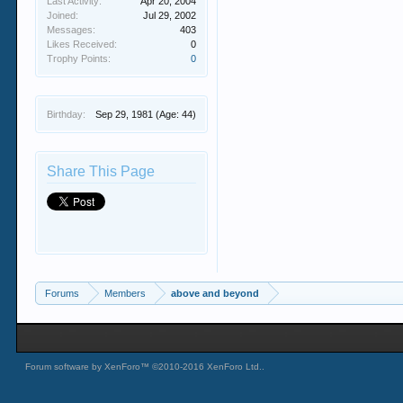
Last Activity:
Apr 20, 2004
Joined:
Jul 29, 2002
Messages:
403
Likes Received:
0
Trophy Points:
0
Birthday:
Sep 29, 1981
(Age: 44)
Share This Page
Forums
Members
above and beyond
Forum software by XenForo™
©2010-2016 XenForo Ltd.
.