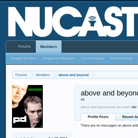
Forums
Members
Notable Members
Registered Members
Current Visitors
Recent Activity
Forums
Members
above and beyond
above and beyon
44
above and beyond was last seen:
Apr
Profile Posts
Recent Ac
There are no messages on above and b