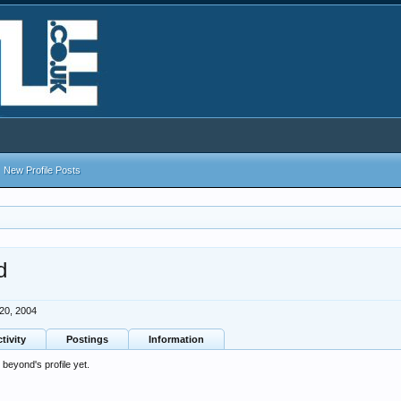
New Profile Posts
d
 20, 2004
tivity
Postings
Information
eyond's profile yet.