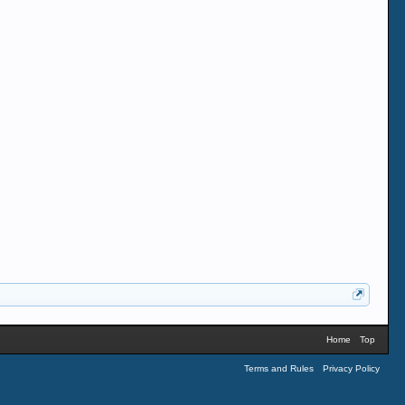
Home
Top
Terms and Rules
Privacy Policy