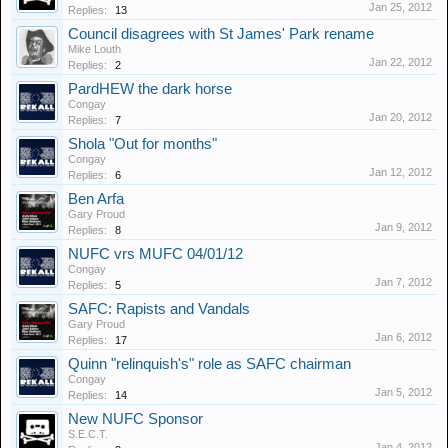
Jan 25, 2012
Replies:
13
Council disagrees with St James' Park rename
Mike Louth
Jan 22, 2012
Replies:
2
PardHEW the dark horse
Congay
Jan 20, 2012
Replies:
7
Shola "Out for months"
Congay
Jan 12, 2012
Replies:
6
Ben Arfa
Gary Proud
Jan 9, 2012
Replies:
8
NUFC vrs MUFC 04/01/12
Congay
Jan 7, 2012
Replies:
5
SAFC: Rapists and Vandals
Gary Proud
Jan 6, 2012
Replies:
17
Quinn "relinquish's" role as SAFC chairman
Congay
Jan 5, 2012
Replies:
14
New NUFC Sponsor
S.E.C.T.
Jan 4, 2012