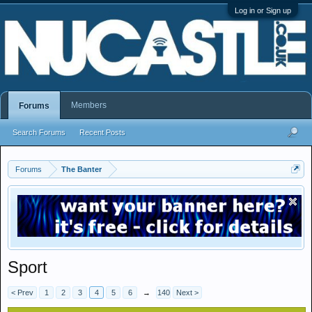
Log in or Sign up
Members
Forums
Search Forums
Recent Posts
Forums
The Banter
Sport
< Prev
1
2
3
4
5
6
→
140
Next >