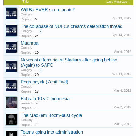
Title
Last Message ↓
Will Ba EVER score again?
Congay
Apr 19, 2012
Replies:
5
The collapase of NUFCs dreams celebration thread
Congay
...
2
Apr 14, 2012
Replies:
24
Muamba
Congay
Apr 6, 2012
Replies:
19
Newcastle fans riot at Stadium after going behind
(Again) to SAFC
Congay
...
2
Mar 14, 2012
Replies:
20
Pogrebnyak (Zenit Fwd)
Congay
Mar 4, 2012
Replies:
17
Bahrain 10 v 0 Indonesia
jamesclimax
Mar 2, 2012
Replies:
1
The Mackem Boom-bust cycle
Conway
Mar 1, 2012
Replies:
7
Teams going into administration