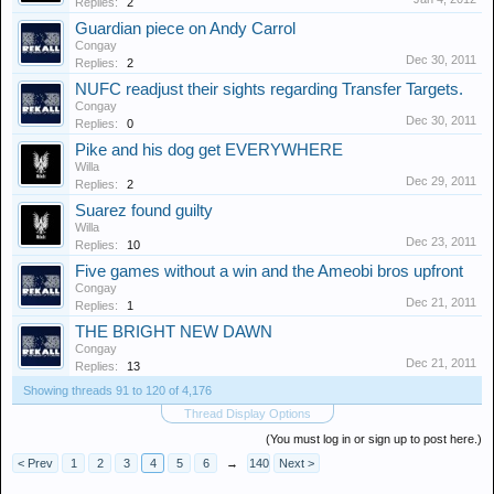
Replies:
2
Guardian piece on Andy Carrol
Congay
Dec 30, 2011
Replies:
2
NUFC readjust their sights regarding Transfer Targets.
Congay
Dec 30, 2011
Replies:
0
Pike and his dog get EVERYWHERE
Willa
Dec 29, 2011
Replies:
2
Suarez found guilty
Willa
Dec 23, 2011
Replies:
10
Five games without a win and the Ameobi bros upfront
Congay
Dec 21, 2011
Replies:
1
THE BRIGHT NEW DAWN
Congay
Dec 21, 2011
Replies:
13
Showing threads 91 to 120 of 4,176
Thread Display Options
(You must log in or sign up to post here.)
< Prev
1
2
3
4
5
6
→
140
Next >