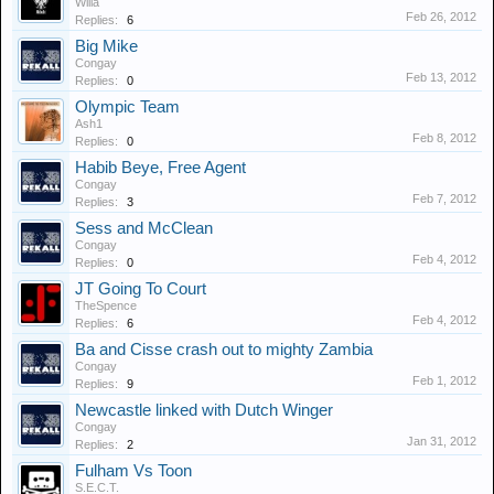
Willa
Feb 26, 2012
Replies:
6
Big Mike
Congay
Feb 13, 2012
Replies:
0
Olympic Team
Ash1
Feb 8, 2012
Replies:
0
Habib Beye, Free Agent
Congay
Feb 7, 2012
Replies:
3
Sess and McClean
Congay
Feb 4, 2012
Replies:
0
JT Going To Court
TheSpence
Feb 4, 2012
Replies:
6
Ba and Cisse crash out to mighty Zambia
Congay
Feb 1, 2012
Replies:
9
Newcastle linked with Dutch Winger
Congay
Jan 31, 2012
Replies:
2
Fulham Vs Toon
S.E.C.T.