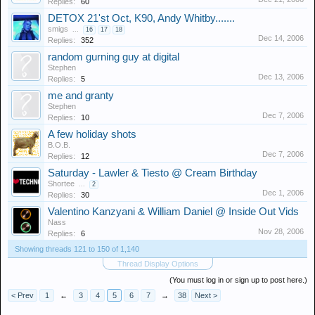
Replies:
60
DETOX 21'st Oct, K90, Andy Whitby.......
smigs
...
16
17
18
Dec 14, 2006
Replies:
352
random gurning guy at digital
Stephen
Dec 13, 2006
Replies:
5
me and granty
Stephen
Dec 7, 2006
Replies:
10
A few holiday shots
B.O.B.
Dec 7, 2006
Replies:
12
Saturday - Lawler & Tiesto @ Cream Birthday
Shortee
...
2
Dec 1, 2006
Replies:
30
Valentino Kanzyani & William Daniel @ Inside Out Vids
Nass
Nov 28, 2006
Replies:
6
Showing threads 121 to 150 of 1,140
Thread Display Options
(You must log in or sign up to post here.)
< Prev
1
←
3
4
5
6
7
→
38
Next >