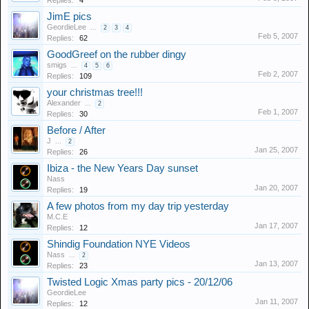
Replies:
4
JimE pics
GeordieLee
...
2
3
4
Feb 5, 2007
Replies:
62
GoodGreef on the rubber dingy
smigs
...
4
5
6
Feb 2, 2007
Replies:
109
your christmas tree!!!
Alexander
...
2
Feb 1, 2007
Replies:
30
Before / After
J
...
2
Jan 25, 2007
Replies:
26
Ibiza - the New Years Day sunset
Nass
Jan 20, 2007
Replies:
19
A few photos from my day trip yesterday
M.C.E
Jan 17, 2007
Replies:
12
Shindig Foundation NYE Videos
Nass
...
2
Jan 13, 2007
Replies:
23
Twisted Logic Xmas party pics - 20/12/06
GeordieLee
Jan 11, 2007
Replies:
12