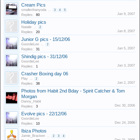
Cream Pics
smallerthanyoda
...
3
4
5
Jan 9, 2007
Replies:
80
Holiday pics
Natalie
...
2
Jan 8, 2007
Replies:
20
Junior G pics - 15/12/06
GeordieLee
...
2
Jan 5, 2007
Replies:
31
Shindig pics - 31/12/06
GeordieLee
Jan 3, 2007
Replies:
1
Crasher Boxing day 06
Play
...
2
Jan 2, 2007
Replies:
38
Photos from Habit 2nd Bday - Spirit Catcher & Tom
Morgan
Danny_Habit
Dec 30, 2006
Replies:
3
Evolve pics - 22/12/06
GeordieLee
Dec 24, 2006
Replies:
10
Ibiza Photos
Jamie_Bracken
...
2
3
4
Dec 21, 2006