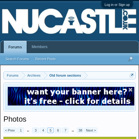
Log in or Sign up
Members
Forums
Search Forums
Recent Posts
Forums
Archives
Old forum sections
Photos
< Prev
1
←
3
4
5
6
7
→
38
Next >