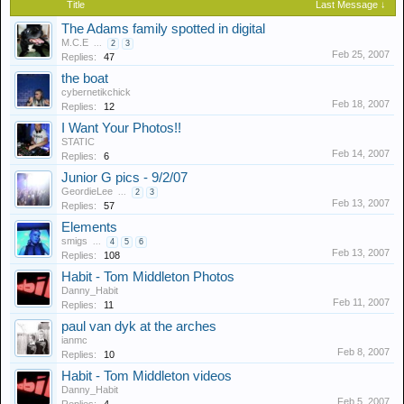
Title
Last Message ↓
The Adams family spotted in digital
M.C.E
...
2
3
Feb 25, 2007
Replies:
47
the boat
cybernetikchick
Feb 18, 2007
Replies:
12
I Want Your Photos!!
STATIC
Feb 14, 2007
Replies:
6
Junior G pics - 9/2/07
GeordieLee
...
2
3
Feb 13, 2007
Replies:
57
Elements
smigs
...
4
5
6
Feb 13, 2007
Replies:
108
Habit - Tom Middleton Photos
Danny_Habit
Feb 11, 2007
Replies:
11
paul van dyk at the arches
ianmc
Feb 8, 2007
Replies:
10
Habit - Tom Middleton videos
Danny_Habit
Feb 5, 2007