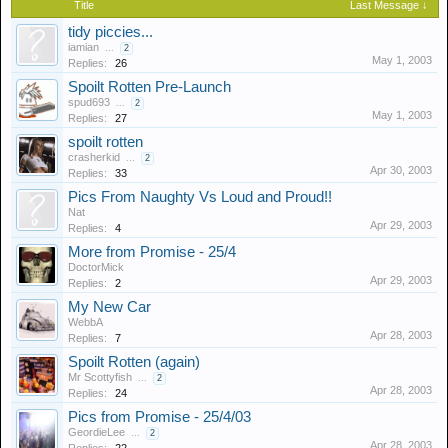
Title
Last Message ↓
tidy piccies...
iamian
...
2
May 1, 2003
Replies:
26
Spoilt Rotten Pre-Launch
spud693
...
2
May 1, 2003
Replies:
27
spoilt rotten
crasherkid
...
2
Apr 30, 2003
Replies:
33
Pics From Naughty Vs Loud and Proud!!
Nat
Apr 29, 2003
Replies:
4
More from Promise - 25/4
DoctorMick
Apr 29, 2003
Replies:
2
My New Car
WebbA
Apr 28, 2003
Replies:
7
Spoilt Rotten (again)
Mr Scottyfish
...
2
Apr 28, 2003
Replies:
24
Pics from Promise - 25/4/03
GeordieLee
...
2
Apr 28, 2003