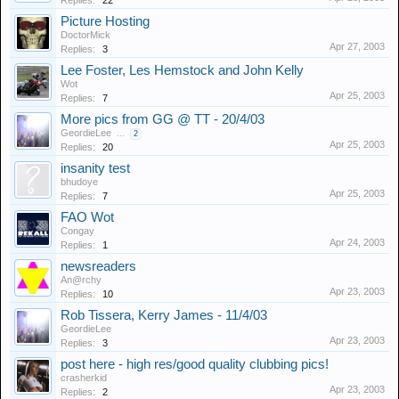
Replies:
22
Picture Hosting
DoctorMick
Apr 27, 2003
Replies:
3
Lee Foster, Les Hemstock and John Kelly
Wot
Apr 25, 2003
Replies:
7
More pics from GG @ TT - 20/4/03
GeordieLee
...
2
Apr 25, 2003
Replies:
20
insanity test
bhudoye
Apr 25, 2003
Replies:
7
FAO Wot
Congay
Apr 24, 2003
Replies:
1
newsreaders
An@rchy
Apr 23, 2003
Replies:
10
Rob Tissera, Kerry James - 11/4/03
GeordieLee
Apr 23, 2003
Replies:
3
post here - high res/good quality clubbing pics!
crasherkid
Apr 23, 2003
Replies:
2