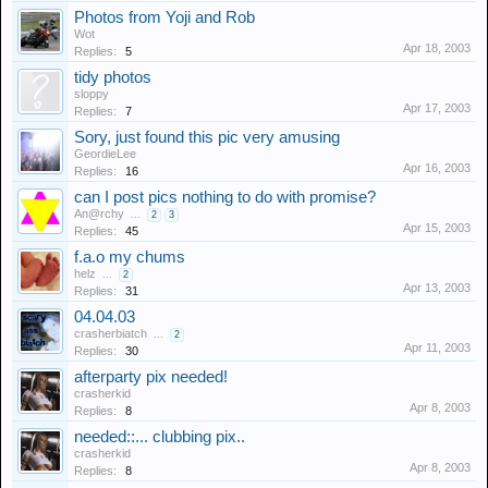
Photos from Yoji and Rob
Wot
Apr 18, 2003
Replies:
5
tidy photos
sloppy
Apr 17, 2003
Replies:
7
Sory, just found this pic very amusing
GeordieLee
Apr 16, 2003
Replies:
16
can I post pics nothing to do with promise?
An@rchy
...
2
3
Apr 15, 2003
Replies:
45
f.a.o my chums
helz
...
2
Apr 13, 2003
Replies:
31
04.04.03
crasherbiatch
...
2
Apr 11, 2003
Replies:
30
afterparty pix needed!
crasherkid
Apr 8, 2003
Replies:
8
needed::... clubbing pix..
crasherkid
Apr 8, 2003
Replies:
8