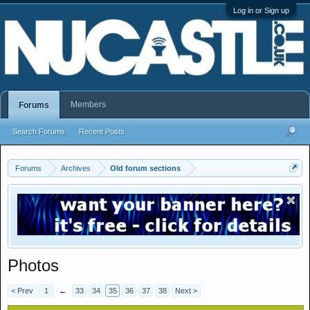
Log in or Sign up
Members
Forums
Search Forums
Recent Posts
Forums
Archives
Old forum sections
Photos
< Prev
1
←
33
34
35
36
37
38
Next >