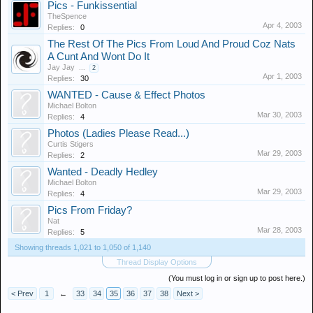
Pics - Funkissential
TheSpence
Apr 4, 2003
Replies:
0
The Rest Of The Pics From Loud And Proud Coz Nats
A Cunt And Wont Do It
Jay Jay
...
2
Apr 1, 2003
Replies:
30
WANTED - Cause & Effect Photos
Michael Bolton
Mar 30, 2003
Replies:
4
Photos (Ladies Please Read...)
Curtis Stigers
Mar 29, 2003
Replies:
2
Wanted - Deadly Hedley
Michael Bolton
Mar 29, 2003
Replies:
4
Pics From Friday?
Nat
Mar 28, 2003
Replies:
5
Showing threads 1,021 to 1,050 of 1,140
Thread Display Options
(You must log in or sign up to post here.)
< Prev
1
←
33
34
35
36
37
38
Next >