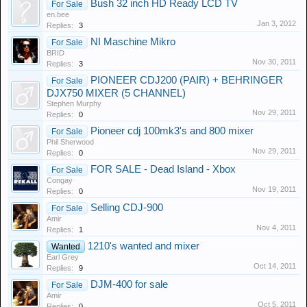
Bush 32 inch HD Ready LCD TV
For Sale
en.bee
Jan 3, 2012
Replies:
3
NI Maschine Mikro
For Sale
BRID
Nov 30, 2011
Replies:
3
PIONEER CDJ200 (PAIR) + BEHRINGER
For Sale
DJX750 MIXER (5 CHANNEL)
Stephen Murphy
Nov 29, 2011
Replies:
0
Pioneer cdj 100mk3's and 800 mixer
For Sale
Phil Sherwood
Nov 29, 2011
Replies:
0
FOR SALE - Dead Island - Xbox
For Sale
Congay
Nov 19, 2011
Replies:
0
Selling CDJ-900
For Sale
Amir
Nov 4, 2011
Replies:
1
1210's wanted and mixer
Wanted
Earl Grey
Oct 14, 2011
Replies:
9
DJM-400 for sale
For Sale
Amir
Oct 5, 2011
Replies:
0