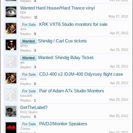
Jun 29, 2012
Replies:
4
Wanted Hard House/Hard Trance vinyl
l00k
May 17, 2012
Replies:
11
KRK VXT6 Studio monitors for sale
For Sale
Amir
Apr 27, 2012
Replies:
9
Shindig / Carl Cox tickets
Wanted
BRID
Apr 23, 2012
Replies:
3
Wanted: Shindig Bday Ticket.
Wanted
gib
Apr 23, 2012
Replies:
3
CDJ-400 x2 /DJM-400 Odyssey flight case
For Sale
Amir
Apr 20, 2012
Replies:
0
Pair of Adam A7x Studio Monitors
For Sale
lowza99
Mar 28, 2012
Replies:
1
GetTheLabel?
Rory Space
Mar 25, 2012
Replies:
5
PA/DJ/Monitor Speakers
For Sale
Chewy
Mar 15, 2012