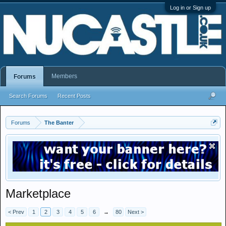
Log in or Sign up
Members
Forums
Search Forums
Recent Posts
Forums
The Banter
Marketplace
< Prev
1
2
3
4
5
6
→
80
Next >