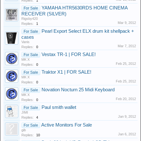
Replies:
1
YAMAHA HTR5630RDS HOME CINEMA
For Sale
RECEIVER (SILVER)
Rigsby420
Mar 9, 2012
Replies:
1
Pearl Export Select ELX drum kit shellpack +
For Sale
cases
Vanis
Mar 7, 2012
Replies:
0
Vestax TR-1 | FOR SALE!
For Sale
MK X
Feb 25, 2012
Replies:
0
Traktor X1 | FOR SALE!
For Sale
MK X
Feb 25, 2012
Replies:
0
Novation Nocturn 25 Midi Keyboard
For Sale
MK X
Feb 20, 2012
Replies:
0
Paul smith wallet
For Sale
JIMI
Jan 9, 2012
Replies:
4
Active Monitors For Sale
For Sale
gib
Jan 6, 2012
Replies:
10