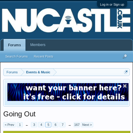
Log in or Sign up
Members
Forums
Search Forums
Recent Posts
Forums
Events & Music
Going Out
< Prev
1
←
3
4
5
6
7
→
167
Next >