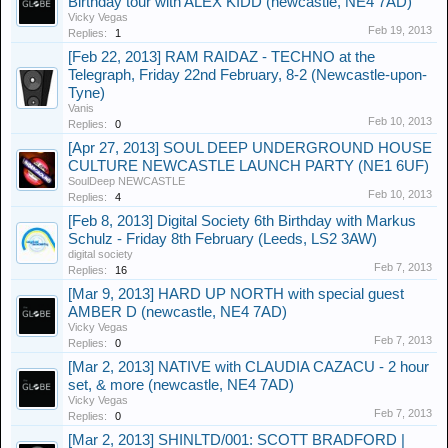
Birthday tour with ALEX KIDD (newcastle, NE4 7AD)
Vicky Vegas
Feb 19, 2013
Replies:
1
[Feb 22, 2013] RAM RAIDAZ - TECHNO at the
Telegraph, Friday 22nd February, 8-2 (Newcastle-upon-
Tyne)
Vanis
Feb 10, 2013
Replies:
0
[Apr 27, 2013] SOUL DEEP UNDERGROUND HOUSE
CULTURE NEWCASTLE LAUNCH PARTY (NE1 6UF)
SoulDeep NEWCASTLE
Feb 10, 2013
Replies:
4
[Feb 8, 2013] Digital Society 6th Birthday with Markus
Schulz - Friday 8th February (Leeds, LS2 3AW)
digital society
Feb 7, 2013
Replies:
16
[Mar 9, 2013] HARD UP NORTH with special guest
AMBER D (newcastle, NE4 7AD)
Vicky Vegas
Feb 7, 2013
Replies:
0
[Mar 2, 2013] NATIVE with CLAUDIA CAZACU - 2 hour
set, & more (newcastle, NE4 7AD)
Vicky Vegas
Feb 7, 2013
Replies:
0
[Mar 2, 2013] SHINLTD/001: SCOTT BRADFORD |