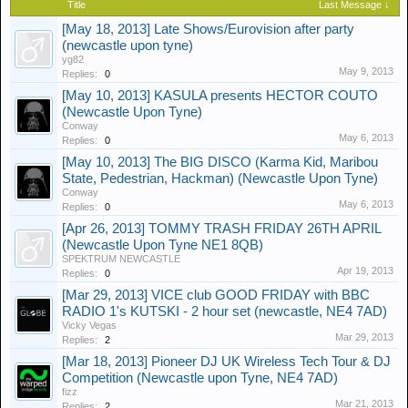
Title
Last Message ↓
[May 18, 2013] Late Shows/Eurovision after party
(newcastle upon tyne)
yg82
May 9, 2013
Replies:
0
[May 10, 2013] KASULA presents HECTOR COUTO
(Newcastle Upon Tyne)
Conway
May 6, 2013
Replies:
0
[May 10, 2013] The BIG DISCO (Karma Kid, Maribou
State, Pedestrian, Hackman) (Newcastle Upon Tyne)
Conway
May 6, 2013
Replies:
0
[Apr 26, 2013] TOMMY TRASH FRIDAY 26TH APRIL
(Newcastle Upon Tyne NE1 8QB)
SPEKTRUM NEWCASTLE
Apr 19, 2013
Replies:
0
[Mar 29, 2013] VICE club GOOD FRIDAY with BBC
RADIO 1's KUTSKI - 2 hour set (newcastle, NE4 7AD)
Vicky Vegas
Mar 29, 2013
Replies:
2
[Mar 18, 2013] Pioneer DJ UK Wireless Tech Tour & DJ
Competition (Newcastle upon Tyne, NE4 7AD)
fizz
Mar 21, 2013
Replies:
2