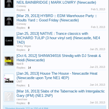
NEIL BAINBRIDGE | MARK LOWRY (Newcastle)
Conway
Feb 5, 2013
Replies:
1
[Mar 29, 2013] HYBRD :: EDM Warehouse Party ::
Hoults Yard :: Good Friday (Newcastle)
Conway
Feb 3, 2013
Replies:
8
[Jan 25, 2013] NATIVE : Trance classics with
RICHARD TULIP (3 hour vinyl set) (Newcastle, NE4
7AD)
Vicky Vegas
Jan 25, 2013
Replies:
2
[Oct 6, 2012] SHINW34/016 Shindig with DJ Sneak &
Heidi (Newcastle)
Neil B
Jan 23, 2013
Replies:
14
[Jan 26, 2013] House The House - Newcastle Heat
(Newcastle upon Tyne NE1 4EP)
UMT
Jan 14, 2013
Replies:
1
[Mar 16, 2013] Slabs of the Tabernacle with Intergalactic
Gary (IFM) (NE1 2NP)
rawshaw
Jan 10, 2013
Replies:
0
Showing threads 121 to 150 of 4,994