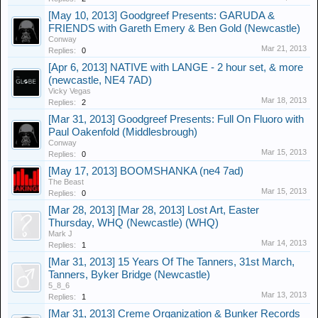
[May 10, 2013] Goodgreef Presents: GARUDA &
FRIENDS with Gareth Emery & Ben Gold (Newcastle)
Conway
Mar 21, 2013
Replies:
0
[Apr 6, 2013] NATIVE with LANGE - 2 hour set, & more
(newcastle, NE4 7AD)
Vicky Vegas
Mar 18, 2013
Replies:
2
[Mar 31, 2013] Goodgreef Presents: Full On Fluoro with
Paul Oakenfold (Middlesbrough)
Conway
Mar 15, 2013
Replies:
0
[May 17, 2013] BOOMSHANKA (ne4 7ad)
The Beast
Mar 15, 2013
Replies:
0
[Mar 28, 2013] [Mar 28, 2013] Lost Art, Easter
Thursday, WHQ (Newcastle) (WHQ)
Mark J
Mar 14, 2013
Replies:
1
[Mar 31, 2013] 15 Years Of The Tanners, 31st March,
Tanners, Byker Bridge (Newcastle)
5_8_6
Mar 13, 2013
Replies:
1
[Mar 31, 2013] Creme Organization & Bunker Records