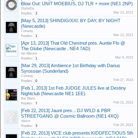
Blow Out: UNIT MOEBIUS, DJ TLR + more (NE1 2NP)
DotheDu
Mar 13, 2013
Replies:
2
[May 5, 2013] SHINDIG/XXI: BY DAY, BY NIGHT
(Newcastle)
Conway
Mar 12, 2013
Replies:
1
[Apr 13, 2013] That Old Chestnut pres. Auntie Flo @
The Globe (Newcastle , NE4 7AD)
Ian Blevins
Mar 9, 2013
Replies:
1
[Mar 29, 2013] Ambience 1st Birthday with Darius
Syrossian (Sunderland)
Conway
Feb 27, 2013
Replies:
0
[Feb 1, 2013] 1st Feb JUDGE JULES live at Destiny
Nightclub (Newcastle NE1 1EE)
Bar Blanc
Feb 21, 2013
Replies:
7
[Feb 22, 2013] Jaunt pres... DJ W!LD & PBR
STREETGANG @ Cosmic Ballroom (NE1 4XQ)
Vance
Feb 20, 2013
Replies:
3
[Feb 22, 2013] VICE club presents KIDDFECTIOUS 5th