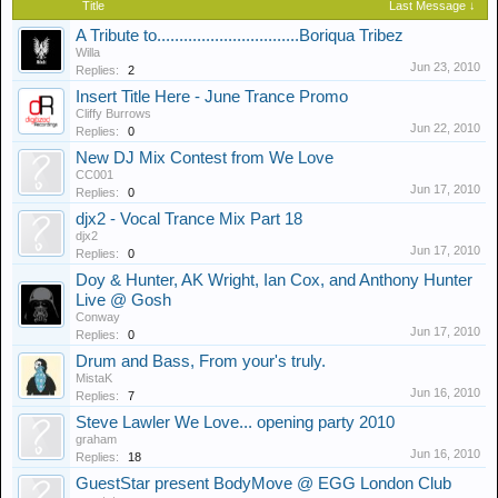
Title
Last Message ↓
A Tribute to................................Boriqua Tribez
Willa
Jun 23, 2010
Replies:
2
Insert Title Here - June Trance Promo
Cliffy Burrows
Jun 22, 2010
Replies:
0
New DJ Mix Contest from We Love
CC001
Jun 17, 2010
Replies:
0
djx2 - Vocal Trance Mix Part 18
djx2
Jun 17, 2010
Replies:
0
Doy & Hunter, AK Wright, Ian Cox, and Anthony Hunter
Live @ Gosh
Conway
Jun 17, 2010
Replies:
0
Drum and Bass, From your's truly.
MistaK
Jun 16, 2010
Replies:
7
Steve Lawler We Love... opening party 2010
graham
Jun 16, 2010
Replies:
18
GuestStar present BodyMove @ EGG London Club