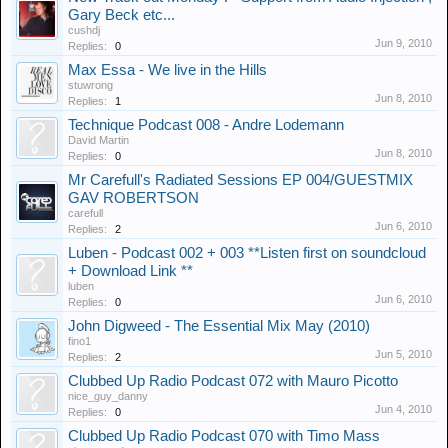
Gary Beck etc...
cushdj
Jun 9, 2010
Replies:
0
Max Essa - We live in the Hills
stuwrong
Jun 8, 2010
Replies:
1
Technique Podcast 008 - Andre Lodemann
David Martin
Jun 8, 2010
Replies:
0
Mr Carefull's Radiated Sessions EP 004/GUESTMIX
GAV ROBERTSON
carefull
Jun 6, 2010
Replies:
2
Luben - Podcast 002 + 003 **Listen first on soundcloud
+ Download Link **
luben
Jun 6, 2010
Replies:
0
John Digweed - The Essential Mix May (2010)
fino1
Jun 5, 2010
Replies:
2
Clubbed Up Radio Podcast 072 with Mauro Picotto
nice_guy_danny
Jun 4, 2010
Replies:
0
Clubbed Up Radio Podcast 070 with Timo Mass