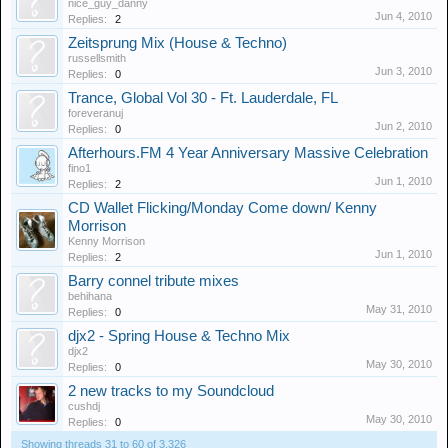
nice_guy_danny
Jun 4, 2010
Replies:
2
Zeitsprung Mix (House & Techno)
russellsmith
Jun 3, 2010
Replies:
0
Trance, Global Vol 30 - Ft. Lauderdale, FL
foreveranuj
Jun 2, 2010
Replies:
0
Afterhours.FM 4 Year Anniversary Massive Celebration
fino1
Jun 1, 2010
Replies:
2
CD Wallet Flicking/Monday Come down/ Kenny
Morrison
Kenny Morrison
Jun 1, 2010
Replies:
2
Barry connel tribute mixes
behihana
May 31, 2010
Replies:
0
djx2 - Spring House & Techno Mix
djx2
May 30, 2010
Replies:
0
2 new tracks to my Soundcloud
cushdj
May 30, 2010
Replies:
0
Showing threads 31 to 60 of 3,326