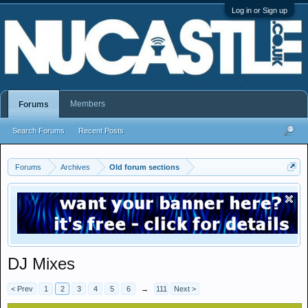
Log in or Sign up
Members
Forums
Search Forums
Recent Posts
Forums
Archives
Old forum sections
DJ Mixes
< Prev
1
2
3
4
5
6
→
111
Next >