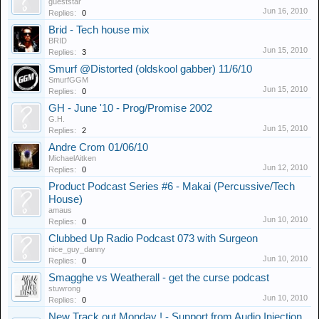
gueststar
Jun 16, 2010
Replies:
0
Brid - Tech house mix
BRID
Jun 15, 2010
Replies:
3
Smurf @Distorted (oldskool gabber) 11/6/10
SmurfGGM
Jun 15, 2010
Replies:
0
GH - June '10 - Prog/Promise 2002
G.H.
Jun 15, 2010
Replies:
2
Andre Crom 01/06/10
MichaelAitken
Jun 12, 2010
Replies:
0
Product Podcast Series #6 - Makai (Percussive/Tech
House)
amaus
Jun 10, 2010
Replies:
0
Clubbed Up Radio Podcast 073 with Surgeon
nice_guy_danny
Jun 10, 2010
Replies:
0
Smagghe vs Weatherall - get the curse podcast
stuwrong
Jun 10, 2010
Replies:
0
New Track out Monday ! - Support from Audio Injection ,