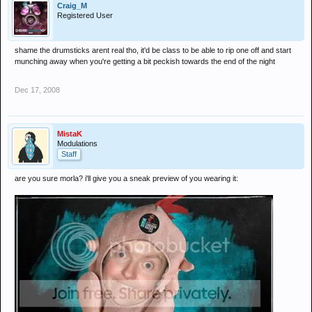
Craig_M
Registered User
shame the drumsticks arent real tho, it'd be class to be able to rip one off and start
munching away when you're getting a bit peckish towards the end of the night
Dec 17, 2008
MistaK
Modulations
Staff
are you sure morla? i'll give you a sneak preview of you wearing it: