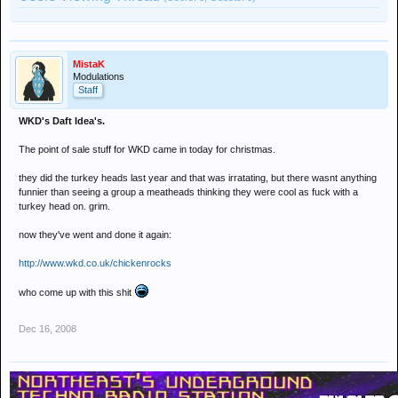
MistaK
Modulations
Staff
WKD's Daft Idea's.
The point of sale stuff for WKD came in today for christmas.
they did the turkey heads last year and that was irratating, but there wasnt anything
funnier than seeing a group a meatheads thinking they were cool as fuck with a
turkey head on. grim.
now they've went and done it again:
http://www.wkd.co.uk/chickenrocks
who come up with this shit
Dec 16, 2008