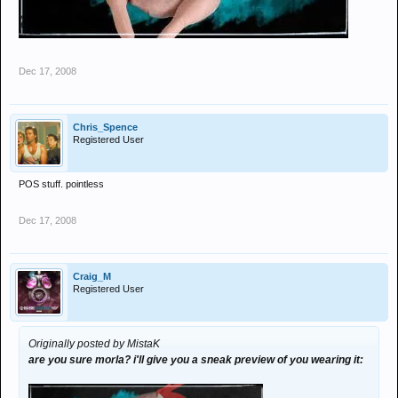
Dec 17, 2008
Chris_Spence
Registered User
POS stuff. pointless
Dec 17, 2008
Craig_M
Registered User
Originally posted by MistaK
are you sure morla? i'll give you a sneak preview of you wearing it: