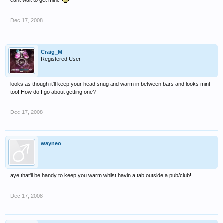
cant wait to get mine
Dec 17, 2008
Craig_M
Registered User
looks as though it'll keep your head snug and warm in between bars and looks mint
too! How do I go about getting one?
Dec 17, 2008
wayneo
aye that'll be handy to keep you warm whilst havin a tab outside a pub/club!
Dec 17, 2008