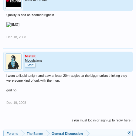
Quality is shit as zoomed right in....
Dec 18, 2008
MistaK
Modulations
Staff
i went to liquid tonight and saw at least 20+ radgies at the bigg market thinking they
were some kind of cult with them on.
god no.
Dec 19, 2008
(You must log in or sign up to reply here.)
Forums
The Banter
General Discussion