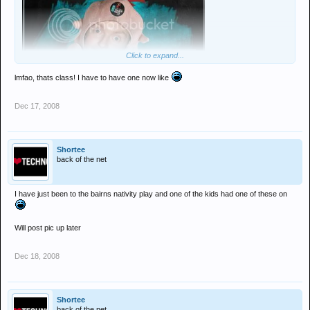
Click to expand...
lmfao, thats class! I have to have one now like
Dec 17, 2008
Shortee
back of the net
I have just been to the bairns nativity play and one of the kids had one of these on
Will post pic up later
Dec 18, 2008
Shortee
back of the net