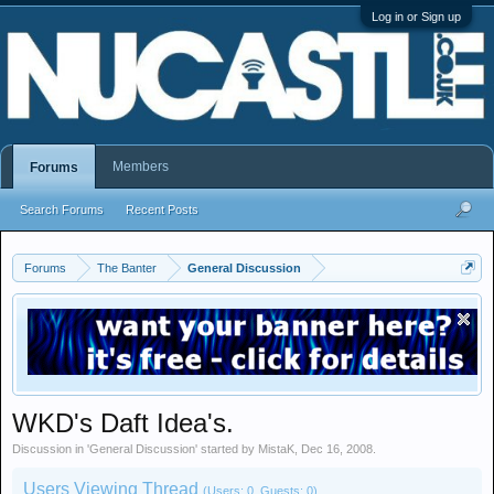
Log in or Sign up
Members
Forums
Search Forums
Recent Posts
Forums
The Banter
General Discussion
WKD's Daft Idea's.
Discussion in '
General Discussion
' started by
MistaK
,
Dec 16, 2008
.
Users Viewing Thread
(Users: 0, Guests: 0)