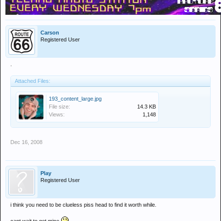
Carson
Registered User
.
Attached Files:
193_content_large.jpg
File size:
14.3 KB
Views:
1,148
Dec 16, 2008
Play
Registered User
i think you need to be clueless piss head to find it worth while.