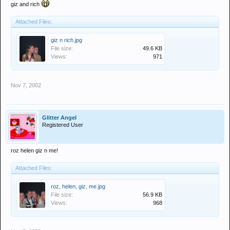
giz and rich
Attached Files:
giz n rich.jpg
File size:
49.6 KB
Views:
971
Nov 7, 2002
Glitter Angel
Registered User
roz helen giz n me!
Attached Files:
roz, helen, giz, me.jpg
File size:
56.9 KB
Views:
968