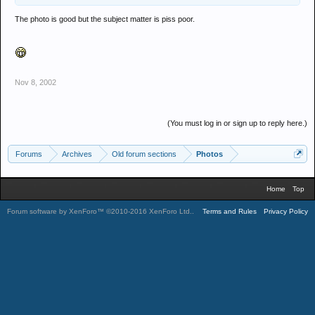
The photo is good but the subject matter is piss poor.
Nov 8, 2002
(You must log in or sign up to reply here.)
Forums
Archives
Old forum sections
Photos
Home
Top
Forum software by XenForo™
©2010-2016 XenForo Ltd.
.
Terms and Rules
Privacy Policy