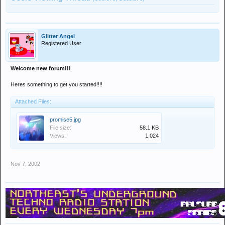
Glitter Angel
Registered User
Welcome new forum!!!
Heres something to get you started!!!!
Attached Files:
promise5.jpg
File size:
58.1 KB
Views:
1,024
Nov 7, 2002