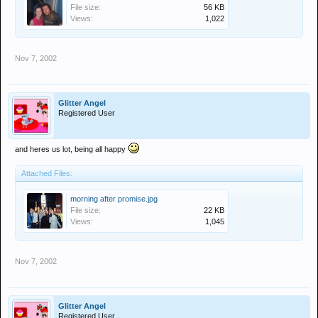
File size:
56 KB
Views:
1,022
Nov 7, 2002
Glitter Angel
Registered User
and heres us lot, being all happy
Attached Files:
morning after promise.jpg
File size:
22 KB
Views:
1,045
Nov 7, 2002
Glitter Angel
Registered User