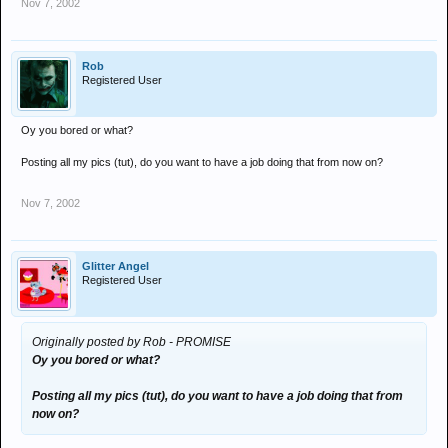
Nov 7, 2002
Rob
Registered User
Oy you bored or what?
Posting all my pics (tut), do you want to have a job doing that from now on?
Nov 7, 2002
Glitter Angel
Registered User
Originally posted by Rob - PROMISE
Oy you bored or what?
Posting all my pics (tut), do you want to have a job doing that from
now on?