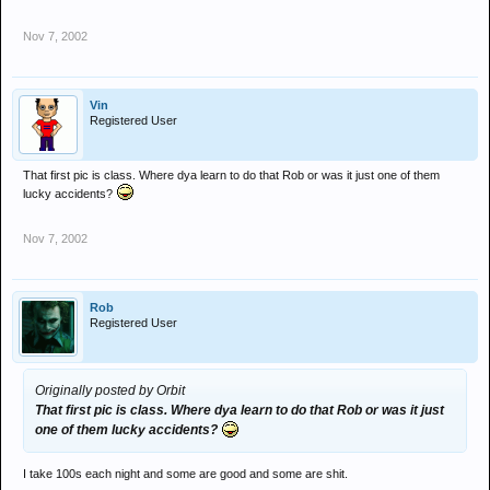
Nov 7, 2002
Vin
Registered User
That first pic is class. Where dya learn to do that Rob or was it just one of them
lucky accidents?
Nov 7, 2002
Rob
Registered User
Originally posted by Orbit
That first pic is class. Where dya learn to do that Rob or was it just
one of them lucky accidents?
I take 100s each night and some are good and some are shit.