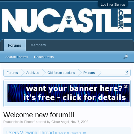
Log in or Sign up
Members
Forums
Search Forums
Recent Posts
Forums
Archives
Old forum sections
Photos
Welcome new forum!!!
Discussion in '
Photos
' started by
Glitter Angel
,
Nov 7, 2002
.
Users Viewing Thread
(Users: 0, Guests: 0)