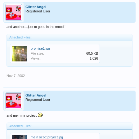
Glitter Angel
Registered User
and another....just to get u in the mood!!
Attached Files:
promise1.jpg
File size:
60.5 KB
Views:
1,026
Nov 7, 2002
Glitter Angel
Registered User
and me n mr project
Attached Files:
me n scott project.jpg