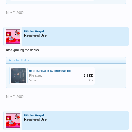
Nov 7, 2002
Glitter Angel
Registered User
matt gracing the decks!
Attached Files:
matt hardwick @ promise.jpg
File size:
47.9 KB
Views:
997
Nov 7, 2002
Glitter Angel
Registered User