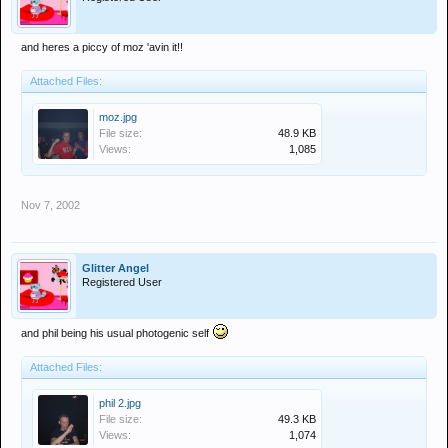
and heres a piccy of moz 'avin it!!
Attached Files:
moz.jpg
File size:
48.9 KB
Views:
1,085
Nov 7, 2002
Glitter Angel
Registered User
and phil being his usual photogenic self
Attached Files:
phil 2.jpg
File size:
49.3 KB
Views:
1,074