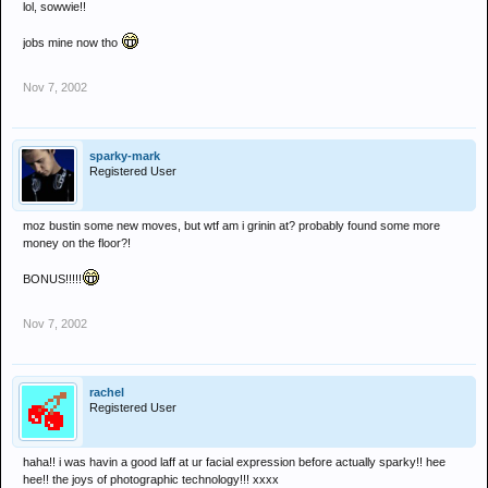
lol, sowwie!!
jobs mine now tho
Nov 7, 2002
sparky-mark
Registered User
moz bustin some new moves, but wtf am i grinin at? probably found some more
money on the floor?!
BONUS!!!!!
Nov 7, 2002
rachel
Registered User
haha!! i was havin a good laff at ur facial expression before actually sparky!! hee
hee!! the joys of photographic technology!!! xxxx