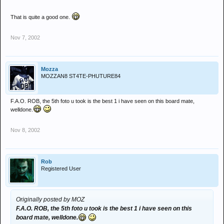
That is quite a good one.
Nov 7, 2002
Mozza
MOZZAN8 ST4TE-PHUTURE84
F.A.O. ROB, the 5th foto u took is the best 1 i have seen on this board mate,
welldone.
Nov 8, 2002
Rob
Registered User
Originally posted by MOZ
F.A.O. ROB, the 5th foto u took is the best 1 i have seen on this
board mate, welldone.