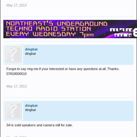
May 17, 2013
dingbat
dingbat
Forgot to say ring me if your interested or have any questions at all. Thanks.
07818000510
May 17, 2013
dingbat
dingbat
S4 is sold speakers and camera still for sale.