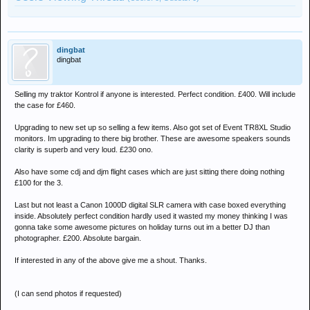
dingbat
dingbat
Selling my traktor Kontrol if anyone is interested. Perfect condition. £400. Will include
the case for £460.
Upgrading to new set up so selling a few items. Also got set of Event TR8XL Studio
monitors. Im upgrading to there big brother. These are awesome speakers sounds
clarity is superb and very loud. £230 ono.
Also have some cdj and djm flight cases which are just sitting there doing nothing
£100 for the 3.
Last but not least a Canon 1000D digital SLR camera with case boxed everything
inside. Absolutely perfect condition hardly used it wasted my money thinking I was
gonna take some awesome pictures on holiday turns out im a better DJ than
photographer. £200. Absolute bargain.
If interested in any of the above give me a shout. Thanks.
(I can send photos if requested)