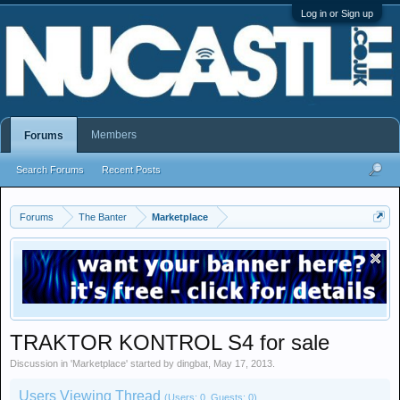
Log in or Sign up
Members
Forums
Search Forums
Recent Posts
Forums
The Banter
Marketplace
TRAKTOR KONTROL S4 for sale
Discussion in '
Marketplace
' started by
dingbat
,
May 17, 2013
.
Users Viewing Thread
(Users: 0, Guests: 0)