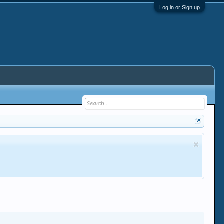
Log in or Sign up