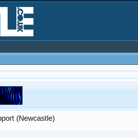
pport (Newcastle)