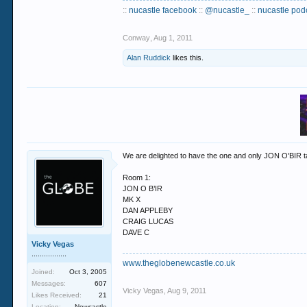
::
nucastle facebook
::
@nucastle_
::
nucastle pod
Conway
,
Aug 1, 2011
Alan Ruddick
likes this.
We are delighted to have the one and only JON O'BIR t
Room 1:
JON O B’IR
MK X
DAN APPLEBY
CRAIG LUCAS
DAVE C
Vicky Vegas
.................
www.theglobenewcastle.co.uk
Joined:
Oct 3, 2005
Messages:
607
Vicky Vegas
,
Aug 9, 2011
Likes Received:
21
Location:
Newcastle