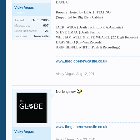
DAVE C
Vicky Vegas
.................
Room 2 Hosted by DEATH TECHNO
(Supported by Big Dirty Cables)
Joined:
Oct 3, 2005
Messages:
607
JACK! WHO? (Death Techno/B.R.A./Calcutta)
Likes Received:
21
STEVE OMAC (Death Techno)
Location:
Newcastle
WILLIAM WELT & PETE WEASEL (22 Digit Records)
DAAVNEEQ (CityWestRecords)
JOHN HEPPLEWHITE (Push It Recordings)
www.theglobenewcastle.co.uk
Vicky Vegas
,
Aug 12, 2011
Not long now
www.theglobenewcastle.co.uk
Vicky Vegas
.................
Vicky Vegas
,
Aug 23, 2011