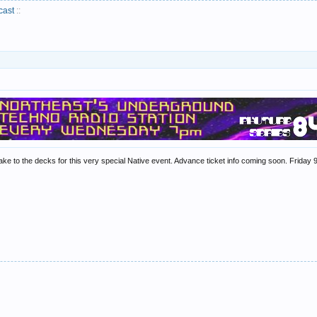
cast
::
ake to the decks for this very special Native event. Advance ticket info coming soon. Frid