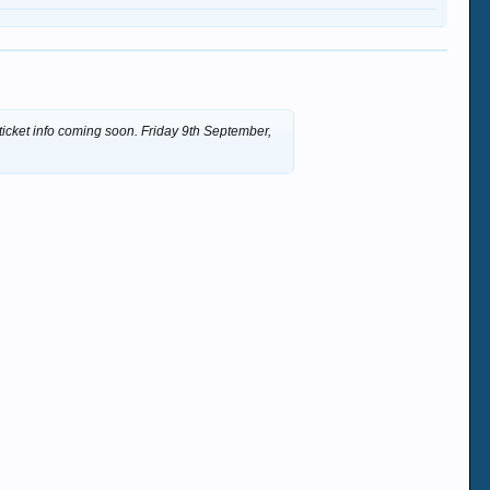
 ticket info coming soon. Friday 9th September,