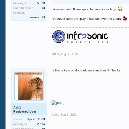
ps: obir is a mint booking too he has played for
Messages:
5,879
Likes Received:
13
Likewise mate. It was good to have a catch up.
Location:
Infrasonic HQ
I've never seen Jon play a bad set over the years.
MK X
,
Aug 30, 2011
Is this tickets on door/advance and cost? Thanks
Ash1
Registered User
Ash1
,
Sep 1, 2011
Joined:
Apr 20, 2003
Messages:
2,554
Likes Received:
70