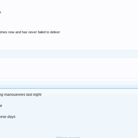
s
 times now and has never failed to deliver
ing manouevres last night
ne
these days