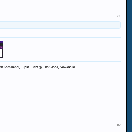
#1
ay 9th September, 10pm - 3am @ The Globe, Newcastle.
#2