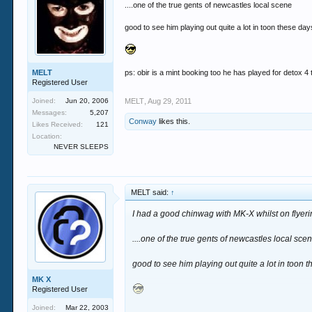
....one of the true gents of newcastles local scene
good to see him playing out quite a lot in toon these day
MELT
ps: obir is a mint booking too he has played for detox 4
Registered User
Joined:
Jun 20, 2006
MELT
,
Aug 29, 2011
Messages:
5,207
Conway
likes this.
Likes Received:
121
Location:
NEVER SLEEPS
MELT said:
↑
I had a good chinwag with MK-X whilst on flyer
....one of the true gents of newcastles local sce
good to see him playing out quite a lot in toon 
MK X
Registered User
Joined:
Mar 22, 2003