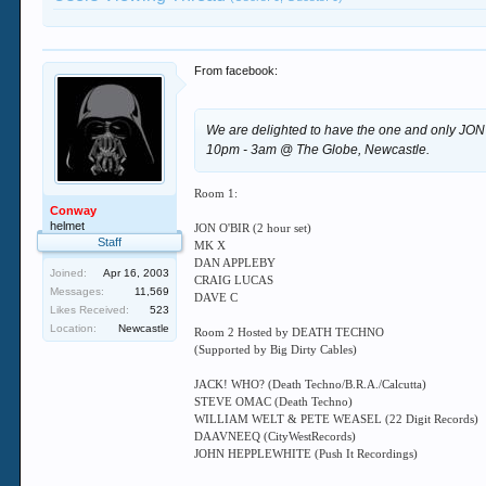
From facebook:
We are delighted to have the one and only JON O'
10pm - 3am @ The Globe, Newcastle.
Room 1:
Conway
helmet
JON O'BIR (2 hour set)
Staff
MK X
DAN APPLEBY
Joined:
Apr 16, 2003
CRAIG LUCAS
Messages:
11,569
DAVE C
Likes Received:
523
Location:
Newcastle
Room 2 Hosted by DEATH TECHNO
(Supported by Big Dirty Cables)
JACK! WHO? (Death Techno/B.R.A./Calcutta)
STEVE OMAC (Death Techno)
WILLIAM WELT & PETE WEASEL (22 Digit Records)
DAAVNEEQ (CityWestRecords)
JOHN HEPPLEWHITE (Push It Recordings)