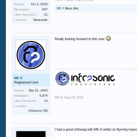
Joined:
Oct 3, 2005
MK X
likes this.
Messages:
607
Likes Received:
21
Location:
Newcastle
Really looking forward to this now.
MK X
Registered User
Joined:
Mar 22, 2003
Messages:
5,879
MK X
,
Aug 24, 2011
Likes Received:
13
Location:
Infrasonic HQ
I had a good chinwag with MK-X whilst on flyering mano