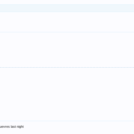
uevres last night