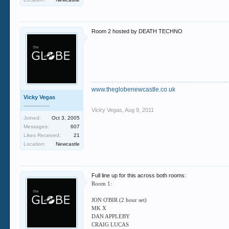
Room 2 hosted by DEATH TECHNO
www.theglobenewcastle.co.uk
Vicky Vegas
.................
Vicky Vegas
,
Aug 9, 2011
Joined:
Oct 3, 2005
Messages:
607
Likes Received:
21
Location:
Newcastle
Full line up for this across both rooms:
Room 1:
JON O'BIR (2 hour set)
MK X
DAN APPLEBY
CRAIG LUCAS