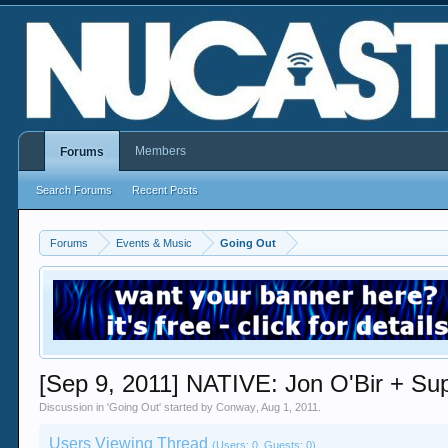
Members
Forums
Search Forums
Recent Posts
Forums
Events & Music
Going Out
[Sep 9, 2011] NATIVE: Jon O'Bir + Su
Discussion in '
Going Out
' started by
Conway
,
Aug 1, 2011
.
Users Viewing Thread
(Users: 0, Guests: 0)