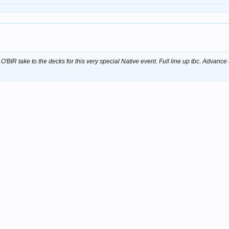
BIR take to the decks for this very special Native event. Full line up tbc. Advance