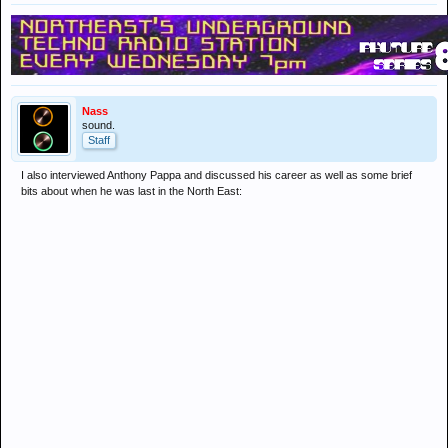
Nass
sound.
Staff
I also interviewed Anthony Pappa and discussed his career as well as some brief
bits about when he was last in the North East: