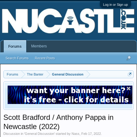
Log in or Sign up
Members
Forums
Search Forums
Recent Posts
Forums
The Banter
General Discussion
Scott Bradford / Anthony Pappa in
Newcastle (2022)
Discussion in '
General Discussion
' started by
Nass
,
Feb 17, 2022
.