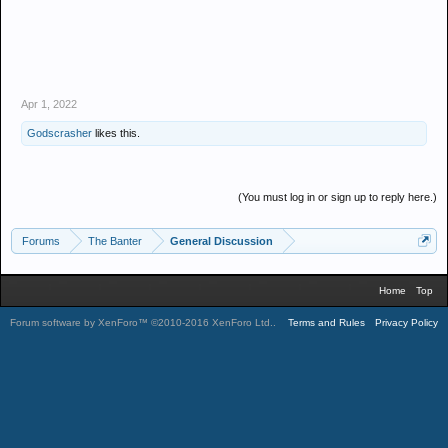
Apr 1, 2022
Godscrasher
likes this.
(You must log in or sign up to reply here.)
Forums
The Banter
General Discussion
Home
Top
Forum software by XenForo™
©2010-2016 XenForo Ltd.
.
Terms and Rules
Privacy Policy