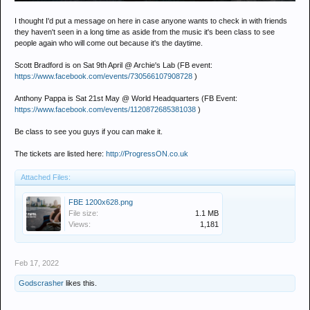
I thought I'd put a message on here in case anyone wants to check in with friends
they haven't seen in a long time as aside from the music it's been class to see
people again who will come out because it's the daytime.
Scott Bradford is on Sat 9th April @ Archie's Lab (FB event:
https://www.facebook.com/events/730566107908728
)
Anthony Pappa is Sat 21st May @ World Headquarters (FB Event:
https://www.facebook.com/events/1120872685381038
)
Be class to see you guys if you can make it.
The tickets are listed here:
http://ProgressON.co.uk
Attached Files:
FBE 1200x628.png
File size:
1.1 MB
Views:
1,181
Feb 17, 2022
Godscrasher
likes this.