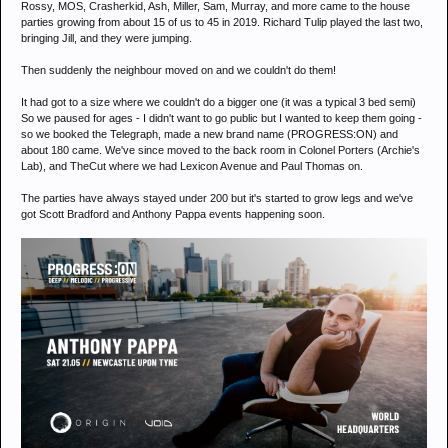
Rossy, MOS, Crasherkid, Ash, Miller, Sam, Murray, and more came to the house
parties growing from about 15 of us to 45 in 2019. Richard Tulip played the last two,
bringing Jill, and they were jumping.
Then suddenly the neighbour moved on and we couldn't do them!
It had got to a size where we couldn't do a bigger one (it was a typical 3 bed semi)
So we paused for ages - I didn't want to go public but I wanted to keep them going -
so we booked the Telegraph, made a new brand name (PROGRESS:ON) and
about 180 came. We've since moved to the back room in Colonel Porters (Archie's
Lab), and TheCut where we had Lexicon Avenue and Paul Thomas on.
The parties have always stayed under 200 but it's started to grow legs and we've
got Scott Bradford and Anthony Pappa events happening soon.