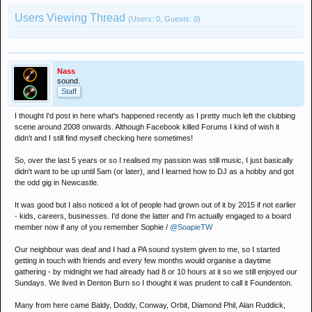
Users Viewing Thread
(Users: 0, Guests: 0)
Nass
sound.
Staff
I thought I'd post in here what's happened recently as I pretty much left the clubbing
scene around 2008 onwards. Although Facebook killed Forums I kind of wish it
didn't and I still find myself checking here sometimes!
So, over the last 5 years or so I realised my passion was still music, I just basically
didn't want to be up until 5am (or later), and I learned how to DJ as a hobby and got
the odd gig in Newcastle.
It was good but I also noticed a lot of people had grown out of it by 2015 if not earlier
- kids, careers, businesses. I'd done the latter and I'm actually engaged to a board
member now if any of you remember Sophie /
@SoapieTW
Our neighbour was deaf and I had a PA sound system given to me, so I started
getting in touch with friends and every few months would organise a daytime
gathering - by midnight we had already had 8 or 10 hours at it so we still enjoyed our
Sundays. We lived in Denton Burn so I thought it was prudent to call it Foundenton.
Many from here came Baldy, Doddy, Conway, Orbit, Diamond Phil, Alan Ruddick,