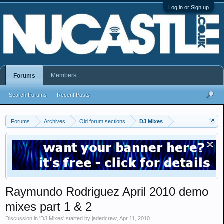
Log in or Sign up
Members
Forums
Search Forums
Recent Posts
Forums
Archives
Old forum sections
DJ Mixes
Raymundo Rodriguez April 2010 demo
mixes part 1 & 2
Discussion in '
DJ Mixes
' started by
jadedcrew
,
Apr 11, 2010
.