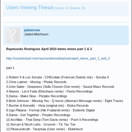
Users Viewing Thread
(Users: 0, Guests: 0)
jadedcrew
Jaded Afterhours
Raymundo Rodriguez April 2010 demo mixes part 1 & 2
http://soundcloud.com/raymundonosleep/sets/april_mixes_part_1_and_2
part 1
1.Robert X & Los Suruba - CHEcolate (Francois Dubois mix) - Suruba X
2.Chris Lattner - Moving - Phobic Records
3.Urim Salee - Deepness (Sello Chosen One remix) - Sound Mass Records
4.Ntanos - Let it Fade (Ekkohaus remix) - Flumo Recordings
5.Dama - Make Slow - Perplex Recordings
6.Brett Johnson - Missing You - Q burns (Abstract Message remix) - Eight Tracks
7.Bucher & Kessidis - Vista (original mix) - Etoka Records
8.Ugo Platana - Format (Nik Frattaroli remix) - Endemic Digital
9.Dama - Get Together - Perplex Recordings
10.Archillas - That Deep (Tom Davis remix) - Push It Recordings
11.Sercan & Nicoh Lahs - Groover - Tic Tac Toe
12.Pleasurekraft - Tarantula (Uner remix) - Eklektisch