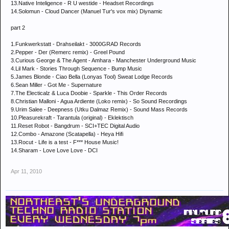
13.Native Inteligence - R U westide - Headset Recordings
14.Solomun - Cloud Dancer (Manuel Tur's vox mix) Diynamic
part 2
1.Funkwerkstatt - Drahseilakt - 3000GRAD Records
2.Pepper - Der (Remerc remix) - Greel Pound
3.Curious George & The Agent - Amhara - Manchester Underground Music
4.Lil Mark - Stories Through Sequence - Bump Music
5.James Blonde - Ciao Bella (Lonyas Tool) Sweat Lodge Records
6.Sean Miller - Got Me - Supernature
7.The Electicalz & Luca Doobie - Sparkle - This Order Records
8.Christian Malloni - Agua Ardiente (Loko remix) - So Sound Recordings
9.Urim Salee - Deepness (Utku Dalmaz Remix) - Sound Mass Records
10.Pleasurekraft - Tarantula (original) - Eklektisch
11.Reset Robot - Bangdrum - SCI+TEC Digital Audio
12.Combo - Amazone (Scatapella) - Heya Hifi
13.Rocut - Life is a test - F*** House Music!
14.Sharam - Love Love Love - DCI
Apr 11, 2010