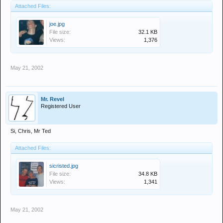
Attached Files:
joe.jpg
File size:
32.1 KB
Views:
1,376
May 21, 2002
Mr. Revel
Registered User
Si, Chris, Mr Ted
Attached Files:
sicristed.jpg
File size:
34.8 KB
Views:
1,341
May 21, 2002