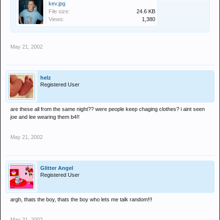
kev.jpg
File size:
24.6 KB
Views:
1,380
May 21, 2002
helz
Registered User
are these all from the same night?? were people keep chaging clothes? i aint seen
joe and lee wearing them b4!!
May 21, 2002
Glitter Angel
Registered User
argh, thats the boy, thats the boy who lets me talk random!!!
May 21, 2002