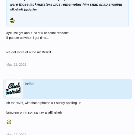
were those jackmatsters pics rememeber him snap snap snaping
all nite!! hehehe
aye, ive got about 70 of u of some reason!!
ill put em up when i get time...
ive got more of u too mr Bellini!
May 22, 2002
bellini
oh mr revel, with these photos u r surely spoiling us!
bring em on fri so i can av a laff!heheh
May 22, 2002