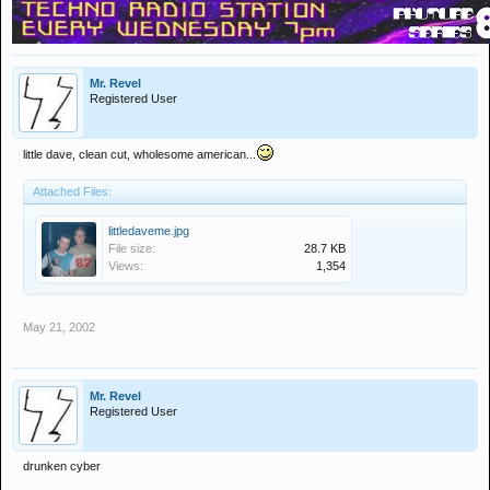
Mr. Revel
Registered User
little dave, clean cut, wholesome american...
Attached Files:
littledaveme.jpg
File size:
28.7 KB
Views:
1,354
May 21, 2002
Mr. Revel
Registered User
drunken cyber