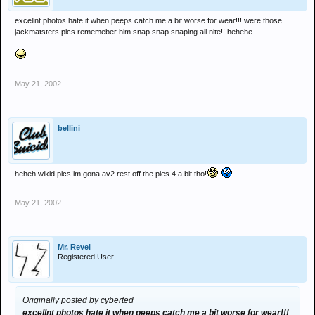
excellnt photos hate it when peeps catch me a bit worse for wear!!! were those
jackmatsters pics rememeber him snap snap snaping all nite!! hehehe
May 21, 2002
bellini
heheh wikid pics!im gona av2 rest off the pies 4 a bit tho!
May 21, 2002
Mr. Revel
Registered User
Originally posted by cyberted
excellnt photos hate it when peeps catch me a bit worse for wear!!!