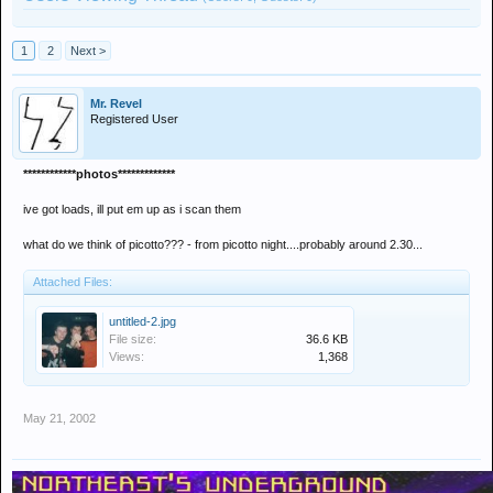
1
2
Next >
Mr. Revel
Registered User
************photos*************
ive got loads, ill put em up as i scan them
what do we think of picotto??? - from picotto night....probably around 2.30...
Attached Files:
untitled-2.jpg
File size:
36.6 KB
Views:
1,368
May 21, 2002