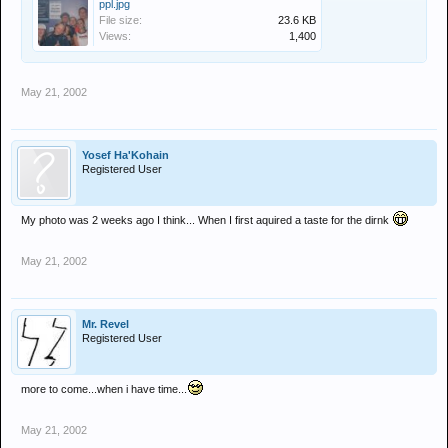
ppl.jpg
File size:
23.6 KB
Views:
1,400
May 21, 2002
Yosef Ha'Kohain
Registered User
My photo was 2 weeks ago I think... When I first aquired a taste for the dirnk
May 21, 2002
Mr. Revel
Registered User
more to come...when i have time...
May 21, 2002