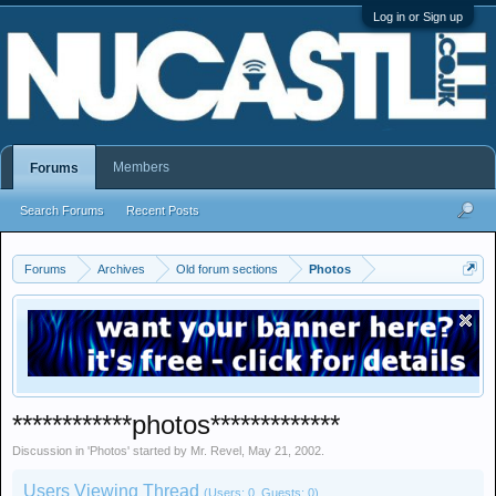
Log in or Sign up
Members
Forums
Search Forums
Recent Posts
Forums
Archives
Old forum sections
Photos
************photos*************
Discussion in '
Photos
' started by
Mr. Revel
,
May 21, 2002
.
Users Viewing Thread
(Users: 0, Guests: 0)