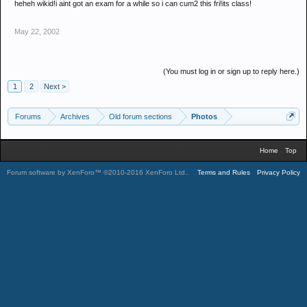
heheh wikid!i aint got an exam for a while so i can cum2 this fri!its class!
May 22, 2002
(You must log in or sign up to reply here.)
1
2
Next >
Forums
Archives
Old forum sections
Photos
Home
Top
Forum software by XenForo™
©2010-2016 XenForo Ltd.
.
Terms and Rules
Privacy Policy