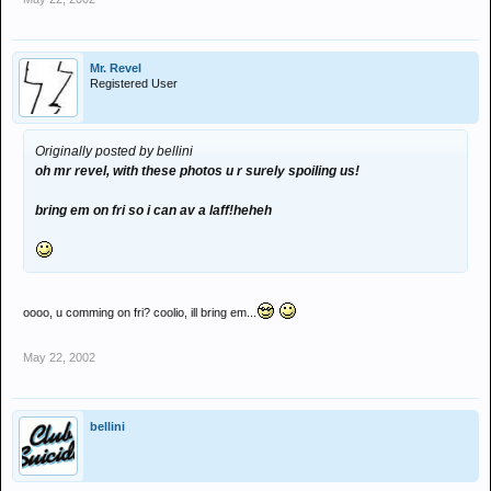
Mr. Revel
Registered User
Originally posted by bellini
oh mr revel, with these photos u r surely spoiling us!
bring em on fri so i can av a laff!heheh
oooo, u comming on fri? coolio, ill bring em...
May 22, 2002
bellini