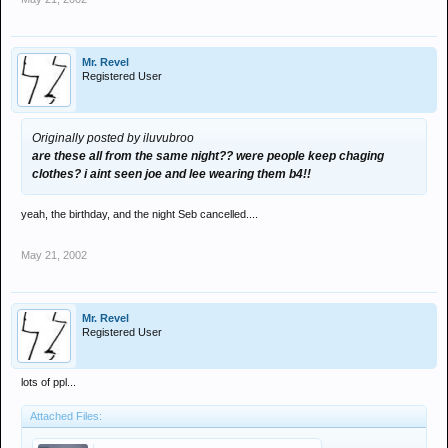
Mr. Revel
Registered User
Originally posted by iluvubroo
are these all from the same night?? were people keep chaging
clothes? i aint seen joe and lee wearing them b4!!
yeah, the birthday, and the night Seb cancelled....
May 21, 2002
Mr. Revel
Registered User
lots of ppl...
Attached Files: