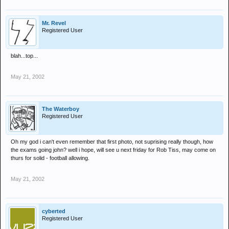
Mr. Revel
Registered User
blah...top...
May 21, 2002
The Waterboy
Registered User
Oh my god i can't even remember that first photo, not suprising really though, how
the exams going john? well i hope, will see u next friday for Rob Tiss, may come on
thurs for solid - football allowing.
May 21, 2002
cyberted
Registered User