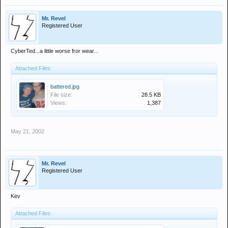
Mr. Revel
Registered User
CyberTed...a little worse fror wear...
Attached Files:
battered.jpg
File size:
28.5 KB
Views:
1,387
May 21, 2002
Mr. Revel
Registered User
Kev
Attached Files: