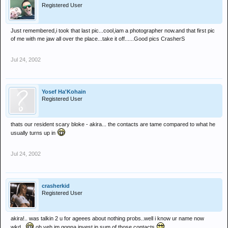
Registered User
Just remembered,i took that last pic...cool,iam a photographer now.and that first pic
of me with me jaw all over the place...take it off......Good pics CrasherS
Jul 24, 2002
Yosef Ha'Kohain
Registered User
thats our resident scary bloke - akira... the contacts are tame compared to what he
usually turns up in
Jul 24, 2002
crasherkid
Registered User
akira!.. was talkin 2 u for ageees about nothing probs..well i know ur name now
wkd...
oh yeh im gonna invest in sum of those contacts