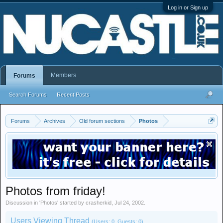
Log in or Sign up
Members
Forums
Search Forums
Recent Posts
Forums
Archives
Old forum sections
Photos
Photos from friday!
Discussion in '
Photos
' started by
crasherkid
,
Jul 24, 2002
.
Users Viewing Thread
(Users: 0, Guests: 0)