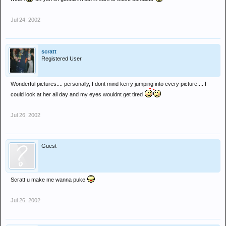
Jul 24, 2002
scratt
Registered User
Wonderful pictures.... personally, I dont mind kerry jumping into every picture.... I
could look at her all day and my eyes wouldnt get tired
Jul 26, 2002
Guest
Scratt u make me wanna puke
Jul 26, 2002