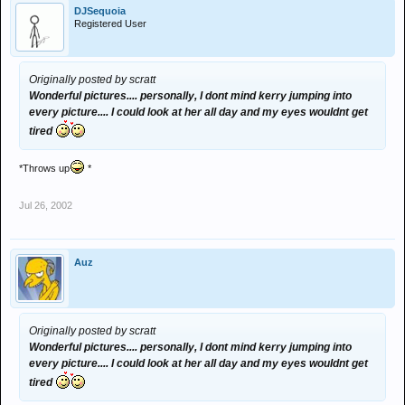
DJSequoia
Registered User
Originally posted by scratt
Wonderful pictures.... personally, I dont mind kerry jumping into
every picture.... I could look at her all day and my eyes wouldnt get
tired
*Throws up
*
Jul 26, 2002
Auz
Originally posted by scratt
Wonderful pictures.... personally, I dont mind kerry jumping into
every picture.... I could look at her all day and my eyes wouldnt get
tired