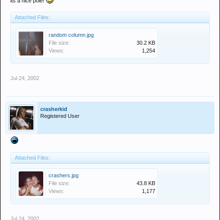
its a nice pole!
Attached Files:
random column.jpg
File size:
30.2 KB
Views:
1,254
Jul 24, 2002
crasherkid
Registered User
Attached Files:
crashers.jpg
File size:
43.8 KB
Views:
1,177
Jul 24, 2002