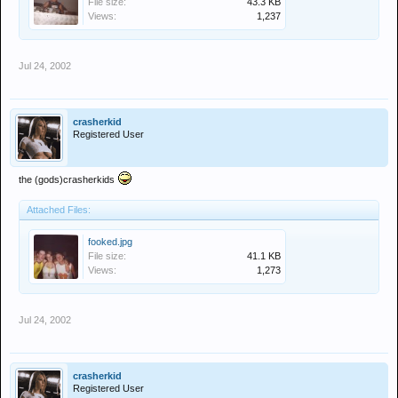
File size:
43.3 KB
Views:
1,237
Jul 24, 2002
crasherkid
Registered User
the (gods)crasherkids
Attached Files:
fooked.jpg
File size:
41.1 KB
Views:
1,273
Jul 24, 2002
crasherkid
Registered User