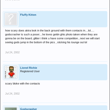
Fluffy Kitten
how scary does akira look in the back ground with them contacts in....lol.....
godscrasher is such a poser....he loves gettin ghis photo taken when they are
gonna be on the board..glitter i think u have some competition...next we will start
seeing gods jump in the bottom of the pics , sticking his tounge out lol
Jul 24, 2002
Lionel Richie
Registered User
scary bloke with the contacts
Jul 24, 2002
Godscrasher