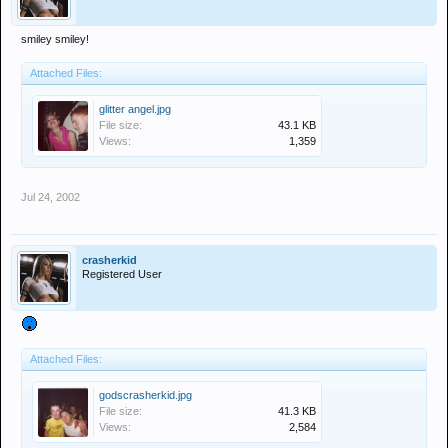
smiley smiley!
Attached Files:
glitter angel.jpg
File size:
43.1 KB
Views:
1,359
Jul 24, 2002
crasherkid
Registered User
Attached Files:
godscrasherkid.jpg
File size:
41.3 KB
Views:
2,584