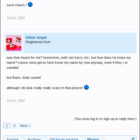
such charm !
Jul 26, 2002
Glitter Angel
Registered User
was that meant for me? hmmmmm, well i am kerry rnt i, but how does he know my
name? s'pose most ppl on here know my name by now anyway, even if they r in
canada!
but thanx, thats sweet!
although i do look really really scary in that picture!
Jul 26, 2002
(You must log in or sign up to reply here.)
1
2
Next >
Forums
Archives
Old forum sections
Photos