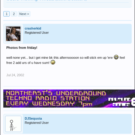
1
2
Next >
crasherkid
Registered User
Photos from friday!
well none yet... but i get mine bk this afternooooon so will stick em up 'ere
feel
free 2 add urs of u have sum!
Jul 24, 2002
DJSequoia
Registered User