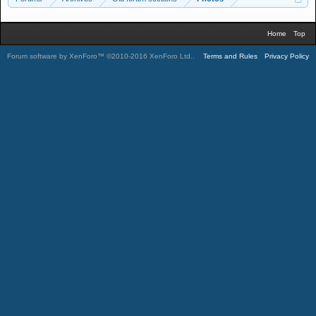
Home
Top
Forum software by XenForo™
©2010-2016 XenForo Ltd.
.
Terms and Rules
Privacy Policy