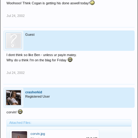
Woohooo! Think Cogan is getting his done aswell today!
Jul 24, 2002
Guest
I dont think so like Ben - unless ur payin matey.
Why do u think I'm on the blag for Friday
Jul 24, 2002
crasherkid
Registered User
corvin!
Attached Files:
corvin.jpg