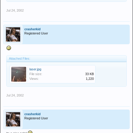
Jul 24, 2002
crasherkid
Registered User
Attached Files:
laser.jpg
File size:
33 KB
Views:
1,220
Jul 24, 2002
crasherkid
Registered User