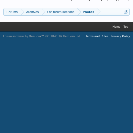
Forums
Archives
Old forum sections
Photos
Home
Top
Forum software by XenForo™
©2010-2016 XenForo Ltd.
.
Terms and Rules
Privacy Policy