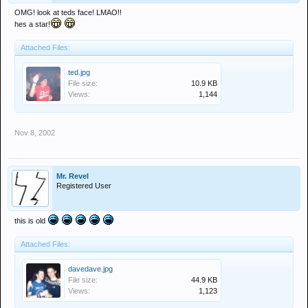
OMG! look at teds face! LMAO!!
hes a star!
Attached Files:
ted.jpg
File size:
10.9 KB
Views:
1,144
Nov 8, 2002
Mr. Revel
Registered User
this is old
Attached Files:
davedave.jpg
File size:
44.9 KB
Views:
1,123