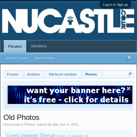
Log in or Sign up
Members
Forums
Search Forums
Recent Posts
Forums
Archives
Old forum sections
Photos
Old Photos
Discussion in '
Photos
' started by
Wot
,
Nov 8, 2002
.
Users Viewing Thread
(Users: 0, Guests: 0)