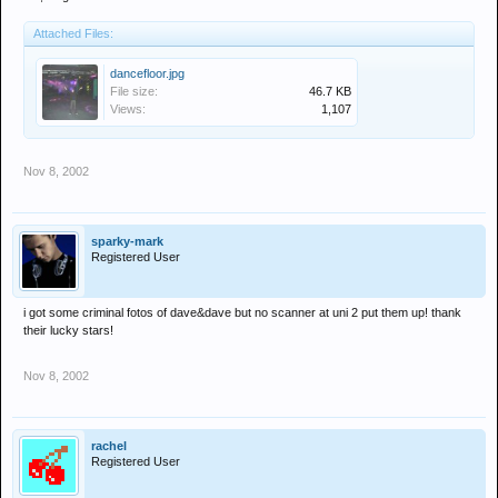
Attached Files:
dancefloor.jpg
File size:
46.7 KB
Views:
1,107
Nov 8, 2002
sparky-mark
Registered User
i got some criminal fotos of dave&dave but no scanner at uni 2 put them up! thank
their lucky stars!
Nov 8, 2002
rachel
Registered User