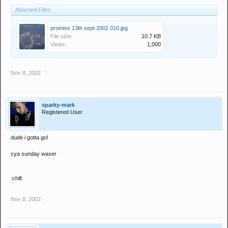
Attached Files:
promise 13th sept 2002 010.jpg
File size:
10.7 KB
Views:
1,000
Nov 8, 2002
sparky-mark
Registered User
dude i gotta go!
cya sunday waxer
:chill:
Nov 8, 2002