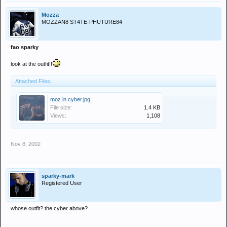
Mozza
MOZZAN8 ST4TE-PHUTURE84
fao sparky
look at the outfit!!
Attached Files:
moz in cyber.jpg
File size:
1.4 KB
Views:
1,108
Nov 8, 2002
sparky-mark
Registered User
whose outfit? the cyber above?