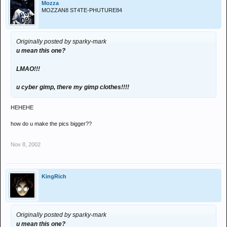
Mozza
MOZZAN8 ST4TE-PHUTURE84
Originally posted by sparky-mark
u mean this one?
LMAO!!!
u cyber gimp, there my gimp clothes!!!!
HEHEHE
how do u make the pics bigger??
Nov 8, 2002
KingRich
Originally posted by sparky-mark
u mean this one?