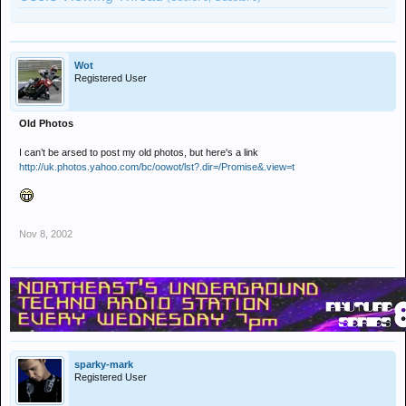
Wot
Registered User
Old Photos
I can’t be arsed to post my old photos, but here's a link
http://uk.photos.yahoo.com/bc/oowot/lst?.dir=/Promise&.view=t
Nov 8, 2002
sparky-mark
Registered User