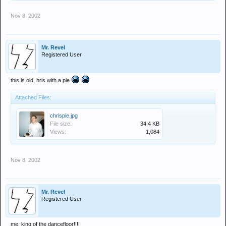
Nov 8, 2002
Mr. Revel
Registered User
this is old, hris with a pie
Attached Files:
chrispie.jpg
File size:
34.4 KB
Views:
1,084
Nov 8, 2002
Mr. Revel
Registered User
me, king of the dancefloor!!!!