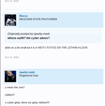
Nov 8, 2002
Mozza
MOZZAN8 ST4TE-PHUTURE84
Originally posted by sparky-mark
whose outfit? the cyber above?
akkk tis a bit small but it is in WOT's FOTOS ON THE 13TH!AV A LOOK
Nov 8, 2002
sparky-mark
Registered User
u mean this one?
LMAO!!!
u cyber gimp, there my gimp clothes!!!!