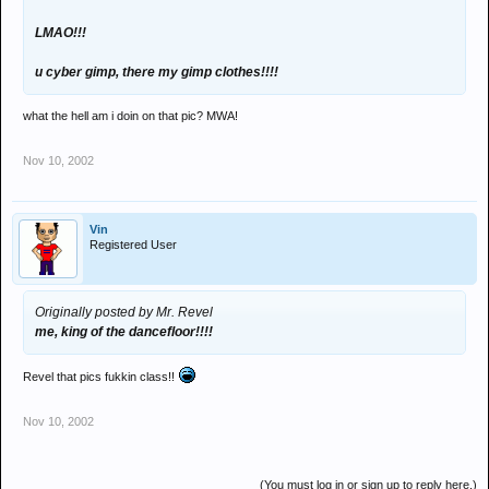
LMAO!!!
u cyber gimp, there my gimp clothes!!!!
what the hell am i doin on that pic? MWA!
Nov 10, 2002
Vin
Registered User
Originally posted by Mr. Revel
me, king of the dancefloor!!!!
Revel that pics fukkin class!!
Nov 10, 2002
(You must log in or sign up to reply here.)