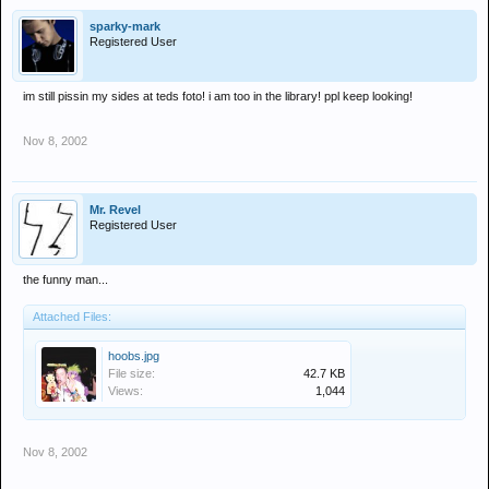
sparky-mark
Registered User
im still pissin my sides at teds foto! i am too in the library! ppl keep looking!
Nov 8, 2002
Mr. Revel
Registered User
the funny man...
Attached Files:
hoobs.jpg
File size:
42.7 KB
Views:
1,044
Nov 8, 2002