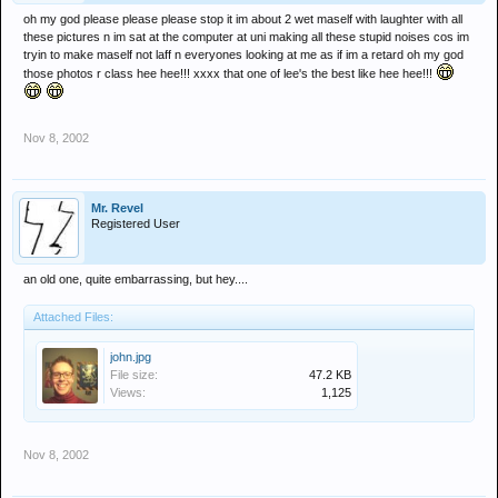
oh my god please please please stop it im about 2 wet maself with laughter with all
these pictures n im sat at the computer at uni making all these stupid noises cos im
tryin to make maself not laff n everyones looking at me as if im a retard oh my god
those photos r class hee hee!!! xxxx that one of lee's the best like hee hee!!!
Nov 8, 2002
Mr. Revel
Registered User
an old one, quite embarrassing, but hey....
Attached Files:
john.jpg
File size:
47.2 KB
Views:
1,125
Nov 8, 2002