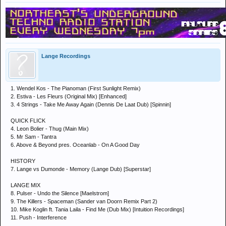
Lange Recordings
1. Wendel Kos - The Pianoman (First Sunlight Remix)
2. Estiva - Les Fleurs (Original Mix) [Enhanced]
3. 4 Strings - Take Me Away Again (Dennis De Laat Dub) [Spinnin]
QUICK FLICK
4. Leon Bolier - Thug (Main Mix)
5. Mr Sam - Tantra
6. Above & Beyond pres. Oceanlab - On A Good Day
HISTORY
7. Lange vs Dumonde - Memory (Lange Dub) [Superstar]
LANGE MIX
8. Pulser - Undo the Silence [Maelstrom]
9. The Killers - Spaceman (Sander van Doorn Remix Part 2)
10. Mike Koglin ft. Tania Laila - Find Me (Dub Mix) [Intuition Recordings]
11. Push - Interference