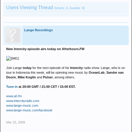
Users Viewing Thread
(Users: 0, Guests: 0)
Lange Recordings
New Intercity episode airs today on Afterhours.FM
Join Lange
today
for the next episode of his
Intercity
radio show. Lange, who is on
tour in Indonesia this week, will be spinning new music by
OceanLab
,
Sander van
Doorn
,
Mike Koglin
and
Pulser
, among others.
Tune in
at 20:00 GMT / 21:00 CET / 15:00 EST.
www.ah.fm
www.intercityradio.com
www.lange-music.com
www.lange-music.com/facebook
Mar 25, 2009