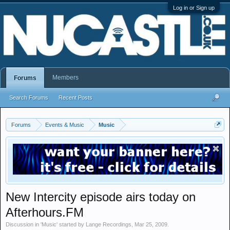
Log in or Sign up
Members
Forums
Search Forums
Recent Posts
Forums
Events & Music
Music
New Intercity episode airs today on
Afterhours.FM
Discussion in '
Music
' started by
Lange Recordings
,
Mar 25, 2009
.