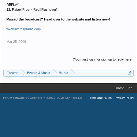
REPLAY
12. Rafael Frost - Red [Flashover]
Missed the broadcast? Head over to the website and listen now!
www.intercityradio.com
Mar 25, 2009
(You must log in or sign up to reply here.)
Forums
Events & Music
Music
Home
Top
Forum software by XenForo™
©2010-2016 XenForo Ltd.
.
Terms and Rules
Privacy Policy